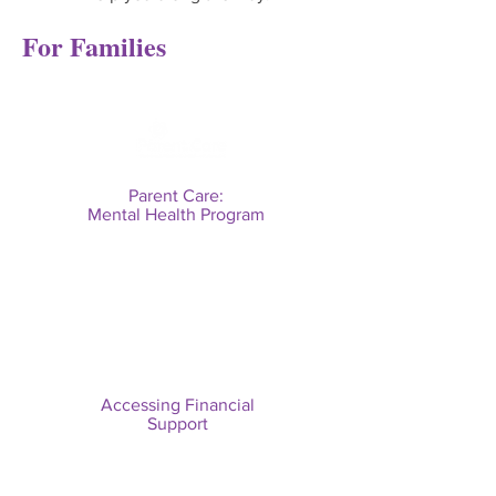
For Families
Parent Care:
Mental Health Program
Accessing Financial
Support