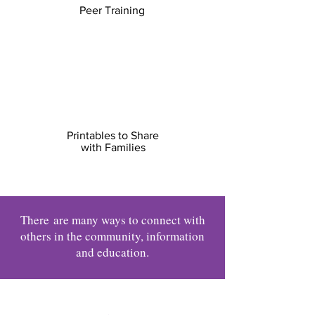
Peer Training
Printables to Share
with Families
There
are many ways to connect with
others in the community, information
and education.