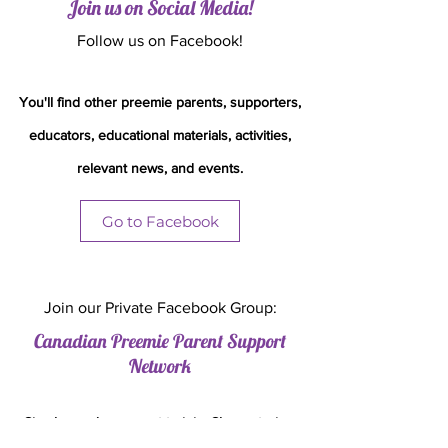
Join us on Social Media!
Follow us on Facebook!
You'll
find other preemie parents, supporters,
educators, educational materials, activities,
relevant news, and events.
Go to Facebook
Join our Private Facebook Group:
Canadian Preemie Parent Support
Network
Simply send a request to join. Share stories,