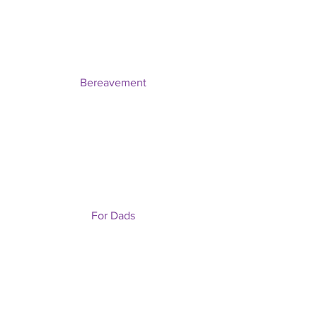
Bereavement
For Dads