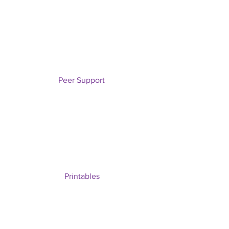
Peer Support
Printables