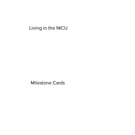
Living in the NICU
Milestone Cards