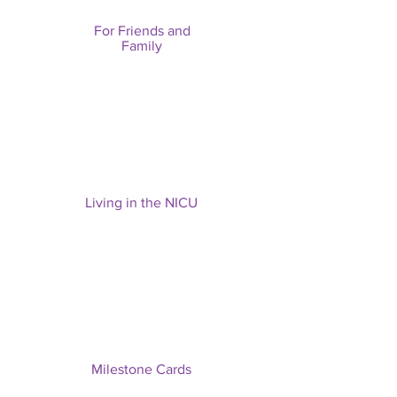
For Friends and
Family
Living in the NICU
Milestone Cards