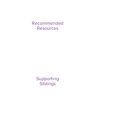
Recommended
Resources
Supporting
Siblings