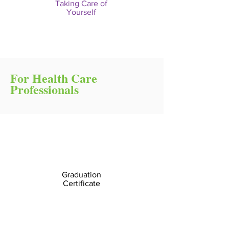
Taking Care of
Yourself
For Health Care
Professionals
Graduation
Certificate