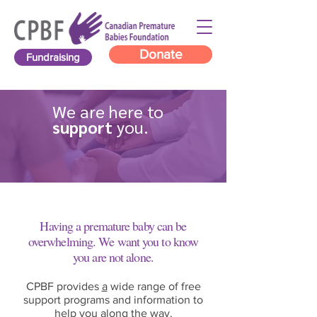
Donate
Fundraising
We are here to
support
you.
Having a premature baby can be
overwhelming. We want you to know
you are not alone.
World Prematurity Day is observed every year to
CPBF provides
a
wide range of free
raise awareness of the challenges and long-term
support programs and information to
impact of preterm birth globally.
help you along the way.