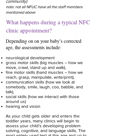
community)
note: not all NFUC have all the staff members
mentioned above
What happens during a typical NFC
clinic appointment?
Depending on on your baby’s corrected
age, the assessments include:
neurological development
gross motor skills (big muscles – how we
move, crawl, stand up and walk),
fine motor skills (hand muscles – how we
reach, grasp, manipulate, write/print),
communication skills (how we look at
somebody, smile, laugh, coo, babble, and
talk),
social skills (how we interact with those
around us)
hearing and vision
As your child gets older and enters the
toddler years, many clinics will begin to
assess your
child’s developing problem
solving, cognitive, and language skills. The
most widely used test at
this age and up to