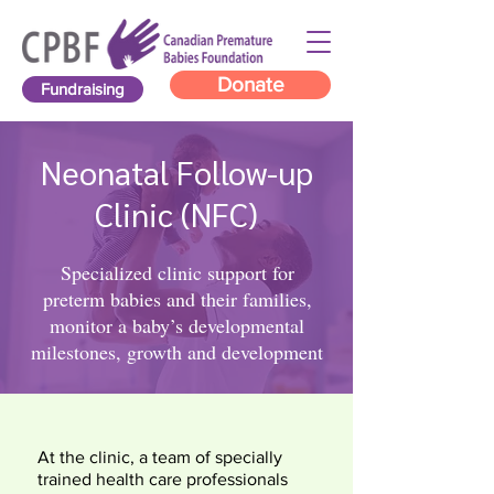
Donate
Fundraising
Neonatal Follow-up
Clinic (NFC)
Specialized clinic support for
preterm babies and their families,
monitor a baby’s developmental
milestones, growth and development
At the clinic, a team of specially
trained health care professionals