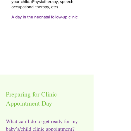
your child. (Physiotherapy, speech,
occupational therapy, etc)
A day in the neonatal follow-up clinic
Preparing for Clinic
Appointment Day
What can I do to get ready for my
baby’s/child clinic appointment?