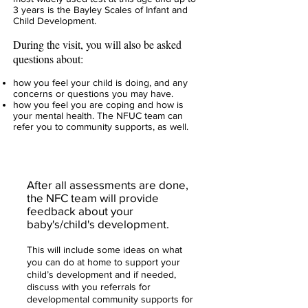
3 years is the Bayley Scales of Infant and
Child Development.
During the visit, you will also be asked
questions about:
how you feel your child is doing, and any
concerns or questions you may have.
how you feel you are coping and how is
your mental health. The NFUC team can
refer you to community supports, as well.
After all assessments are done,
the NFC team will provide
feedback about your
baby's/child's development.
This will include some ideas on what
you can do at home to support your
child’s development and if needed,
discuss with you referrals for
developmental community supports for