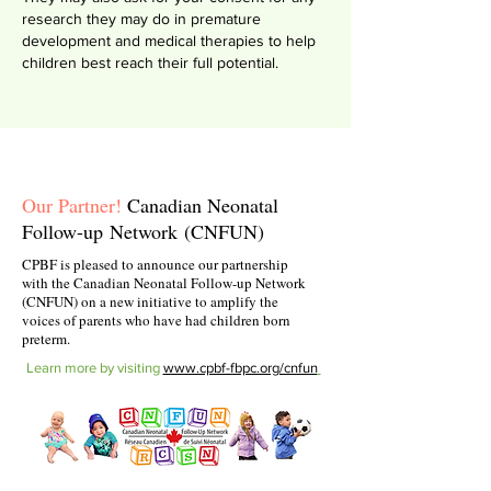
research they may do in premature
development and medical therapies to help
children best reach their full potential.
Our Partner!
Canadian Neonatal
Follow-up
Network
(CNFUN)
CPBF is pleased to announce our partnership
with the Canadian Neonatal Follow-up Network
(CNFUN) on a new initiative to amplify the
voices of parents who have had children born
preterm.
Learn more by visiting
www.cpbf-fbpc.org/cnfun