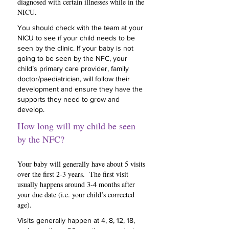
diagnosed with certain illnesses while in the
NICU.
You should check with the team at your
NICU to see if your child needs to be
seen by the clinic. If your baby is not
going to be seen by the NFC, your
child’s primary care provider, family
doctor/paediatrician, will follow their
development and ensure they have the
supports they need to grow and
develop.
How long will my child be seen
by the NFC?
Your baby will generally have about 5 visits
over the first 2-3 years. The first visit
usually happens around 3-4 months after
your due date (i.e. your child’s corrected
age).
Visits generally happen at 4, 8, 12, 18,