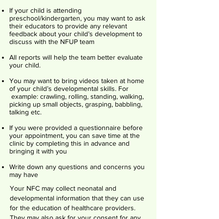
If your child is attending
preschool/kindergarten, you may want to ask
their educators to provide any relevant
feedback about your child’s development to
discuss with the NFUP team
All reports will help the team better evaluate
your child.
You may want to bring videos taken at home
of your child’s developmental skills. For
example: crawling, rolling, standing, walking,
picking up small objects, grasping, babbling,
talking etc.
If you were provided a questionnaire before
your appointment, you can save time at the
clinic by completing this in advance and
bringing it with you
Write down any questions and concerns you
may have
Your NFC may collect neonatal and
developmental information that they can use
for the education of healthcare providers.
They may also ask for your consent for any