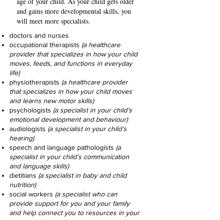
age of your child. As your child gets older
and gains more developmental skills, you
will meet more specialists.
doctors and nurses
occupational therapists
(a healthcare
provider that specializes in how your child
moves, feeds, and functions in everyday
life)
physiotherapists
(a healthcare provider
that specializes in how your child moves
and learns new motor skills)
psychologists
(a specialist in your child’s
emotional development and behaviour)
audiologists
(a specialist in your child’s
hearing)
speech and language pathologists
(a
specialist in your child’s communication
and
language skills)
dietitians
(a specialist in baby and child
nutrition)
social workers
(a specialist who can
provide support for you and your family
and help connect you to resources in your