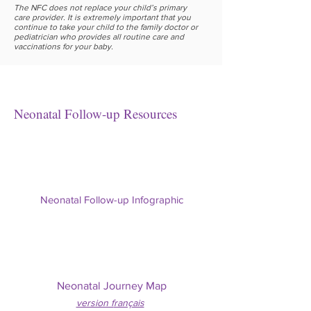
The NFC does not replace your child’s primary
care provider. It is extremely important that you
continue to take your child to the family doctor or
pediatrician who provides all routine care and
vaccinations for your baby.
Neonatal Follow-up Resources
Neonatal Follow-up Infographic
Neonatal Journey Map
version f
rançais