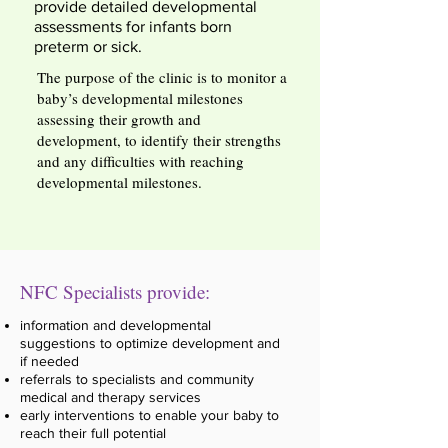
provide detailed developmental
assessments for infants born
preterm or sick.
The purpose of the clinic is to monitor a
baby’s developmental milestones
assessing their growth and
development, to identify their strengths
and any difficulties with reaching
developmental milestones.
NFC Specialists provide:
information and developmental
suggestions to optimize development and
if needed
referrals to specialists and community
medical and therapy services
early interventions to enable your baby to
reach their full potential