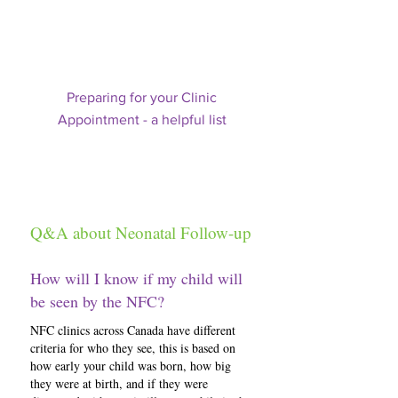
Preparing for your Clinic
Appointment - a helpful list
Q&A about Neonatal Follow-up
How will I know if my child will
be seen by the NFC?
NFC clinics across Canada have different
criteria for who they see, this is based on
how early your child was born, how big
they were at birth, and if they were