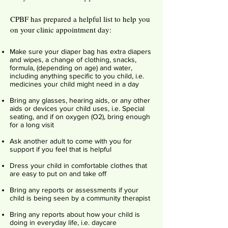
CPBF has prepared a helpful list to help you
on your clinic appointment day:
Make sure your diaper bag has extra diapers
and wipes, a change of clothing, snacks,
formula, (depending on age) and water,
including anything specific to you child, i.e.
medicines your child might need in a day
Bring any glasses, hearing aids, or any other
aids or devices your child uses, i.e. Special
seating, and if on oxygen (O2), bring enough
for a long visit
Ask another adult to come with you for
support if you feel that is helpful
Dress your child in comfortable clothes that
are easy to put on and take off
Bring any reports or assessments if your
child is being seen by a community therapist
Bring any reports about how your child is
doing in everyday life, i.e. daycare