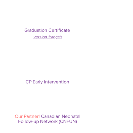
Graduation Certificate
version f
rançais
CP:Early Intervention
Our Partner!
Canadian Neonatal
Follow-up Network (CNFUN)