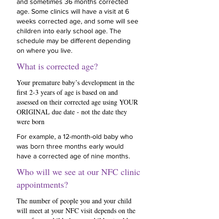
and sometimes 36 months corrected
age. Some clinics will have a visit at 6
weeks corrected age, and some will see
children into early school age. The
schedule may be different depending
on where you live.
What is corrected age?
Your premature baby’s development in the
first 2-3 years of age is based on and
assessed on their corrected age using YOUR
ORIGINAL due date - not the date they
were born
For example, a 12-month-old baby who
was born three months early would
have a corrected age of nine months.
Who will we see at our NFC clinic
appointments?
The number of people you and your child
will meet at your NFC visit depends on the