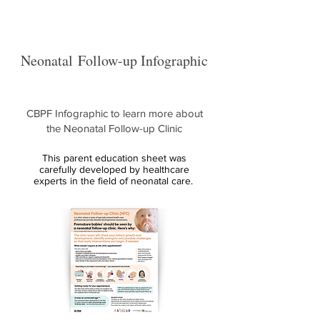
Neonatal
Follow-up Infographic
CBPF Infographic to learn more about
the Neonatal Follow-up Clinic
This parent education sheet was
carefully developed by healthcare
experts in the field of neonatal care.