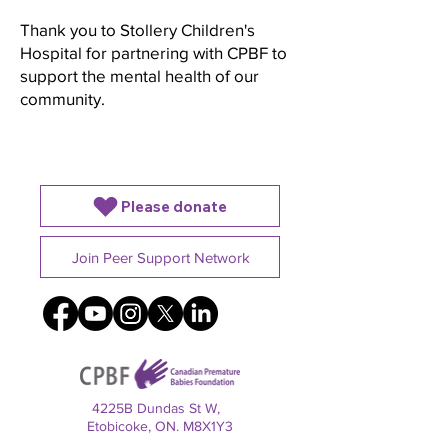
Thank you to Stollery Children's
Hospital for partnering with CPBF to
support the mental health of our
community.
Please donate
Join Peer Support Network
4225B Dundas St W,
Etobicoke, ON. M8X1Y3
Charitable registration number