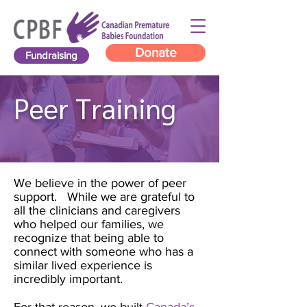
Donate
Fundraising
Peer Training
We believe in the power of peer
support. While we are grateful to
all the clinicians and caregivers
who helped our families, we
recognize that being able to
connect with someone who has a
similar lived experience is
incredibly important.