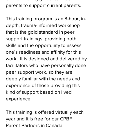
parents to support current parents.
This training program is an 8-hour, in-
depth, trauma-informed workshop
that is the gold standard in peer
support trainings, providing both
skills and the opportunity to assess
one’s readiness and affinity for this
work. It is designed and delivered by
facilitators who have personally done
peer support work, so they are
deeply familiar with the needs and
experience of those providing this
kind of support based on lived
experience.
This training is offered virtually each
year and it is free for our CPBF
Parent-Partners in Canada.