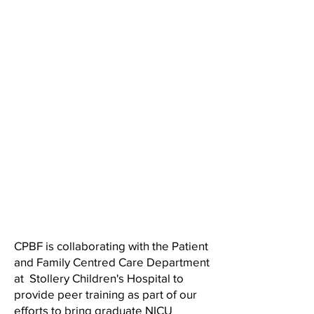
CPBF is collaborating with the Patient
and Family Centred Care Department
at Stollery Children's Hospital to
provide peer training as part of our
efforts to bring graduate NICU