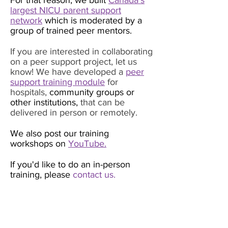
For that reason, we built
Canada’s
largest NICU parent support
network
which is moderated by a
group of trained peer mentors.
If you are interested in collaborating
on a peer support project, let us
know! We have developed a
peer
support training module
for
hospitals,
community groups or
other institutions,
that can be
delivered in person or remotely.
We also post our training
workshops on
YouTube.
If you'd like to do an in-person
training, please
contact us.