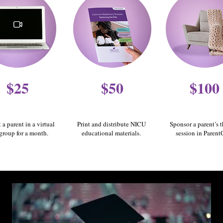
$25
$50
$100
 a parent in a virtual
Print and distribute NICU
Sponsor a parent’s 
group for a month.
educational materials.
session in Parent