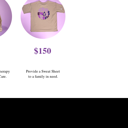
$150
therapy
Provide a Sweat Sheet
Care.
to a family in need.