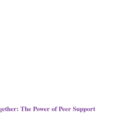
ogether: The Power of Peer Support