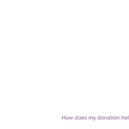
How does my donation he