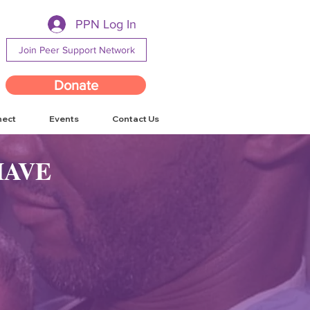
PPN Log In
Join Peer Support Network
Donate
nect
Events
Contact Us
HAVE