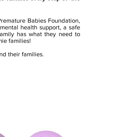
 Premature Babies Foundation,
mental health support, a safe
 family has what they need to
ie families!
nd their families
.