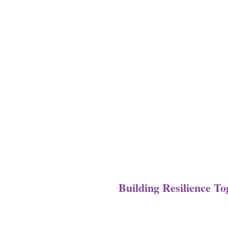
Building Resilience T