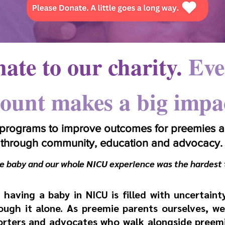
ate to our charity
.
Eve
ount makes a big impa
 programs to improve outcomes for preemies an
through community, education and advocacy.
​
 baby and our whole NICU experience was the hardest 
having a baby in NICU is filled with uncertaint
ugh it alone. As preemie parents ourselves, we
rters and advocates who walk alongside preemie