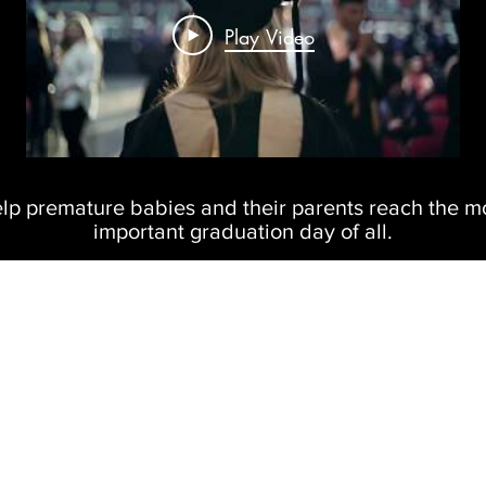
Play Video
lp premature babies and their parents reach the m
important graduation day of all.