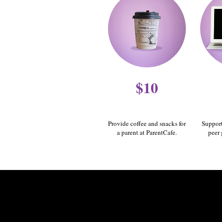
$10
Provide coffee and snacks for
Support
a parent at ParentCafe.
peer 