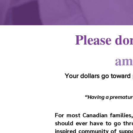
Please don
am
Your dollars go toward
“Having a premature
For most Canadian families, 
should ever have to go thro
inspired community of suppo