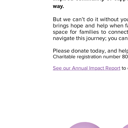
way.
But we can’t do it without y
brings hope and help when fa
space for families to connec
navigate this journey; you can
Please donate today, and help 
Charitable registration number 
See our Annual Impact Report
to 