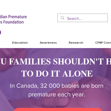
Education
Awareness
Research
CPBF Con
CU FAMILIES SHOULDN'T 
TO DO IT ALONE
In Canada, 32 000 babies are born
premature each year.