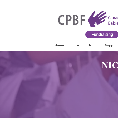
Fundraising
Home
About Us
Support
NI