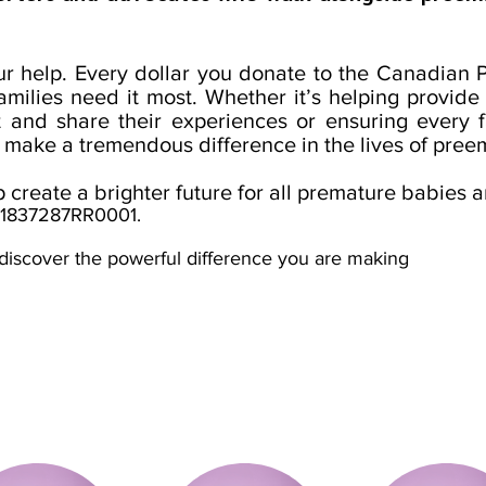
our help. Every dollar you donate to the Canadian
milies need it most. Whether it’s helping provide 
t and share their experiences or ensuring every
 make a tremendous difference in the lives of preem
create a brighter future for all premature babies a
801837287RR0001.
discover the powerful difference you are making