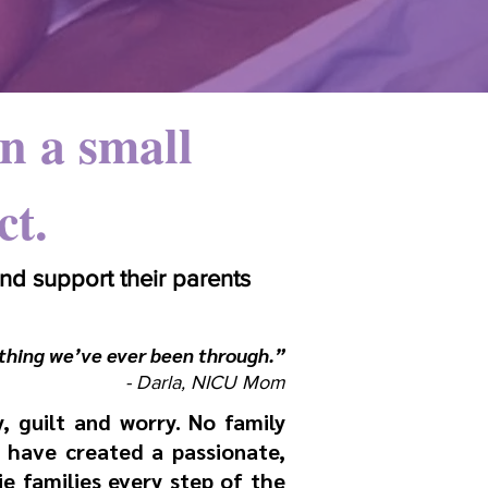
n a small
ct.
d support their parents
thing we’ve ever been through.”
- Darla, NICU Mom​
y, guilt and worry. No family
 have created a passionate,
 families every step of the