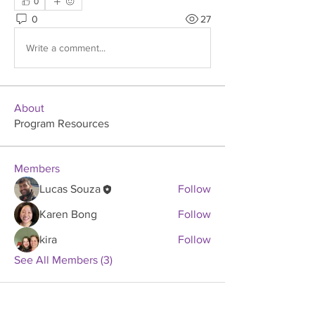
0
0
27
Write a comment...
About
Program Resources
Members
Lucas Souza
Follow
Karen Bong
Follow
kira
Follow
See All Members (3)