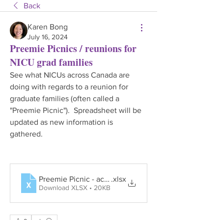
Back
Karen Bong
July 16, 2024
Preemie Picnics / reunions for
NICU grad families
See what NICUs across Canada are 
doing with regards to a reunion for 
graduate families (often called a 
"Preemie Picnic").  Spreadsheet will be 
updated as new information is 
gathered.
Preemie Picnic - across NICUs 16Jul24
.xlsx
Download XLSX • 20KB