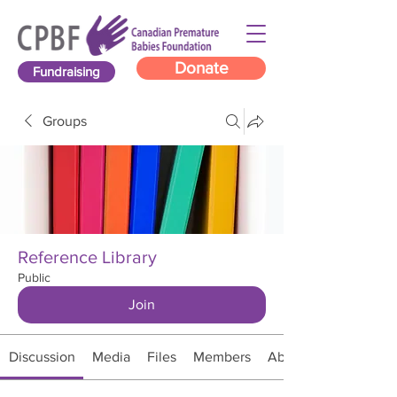
Donate
Fundraising
Groups
Reference Library
Public
Join
Discussion
Media
Files
Members
About