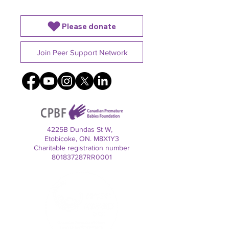
Please donate
Join Peer Support Network
4225B Dundas St W,
Etobicoke, ON. M8X1Y3
Charitable registration number
801837287RR0001