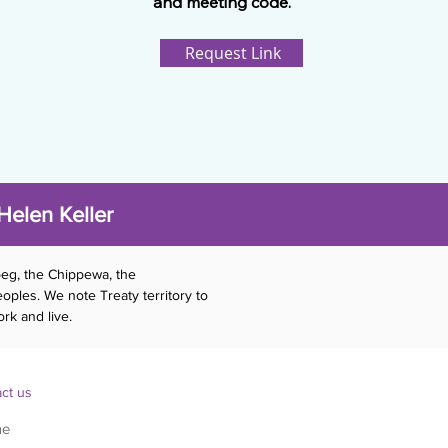
and meeting code.
Request Link
Helen Keller
beg, the Chippewa, the
ples. We note Treaty territory to
rk and live.
ct us