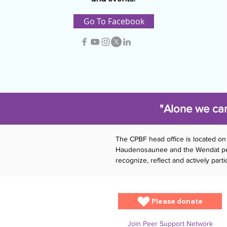
Go To Facebook
"Alone we can
The CPBF head office is located on 
Haudenosaunee and the Wendat peopl
recognize, reflect and actively par
Please donate
Join Peer Support Network