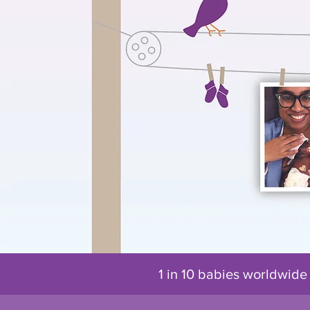
1 in 10 babies worldwide