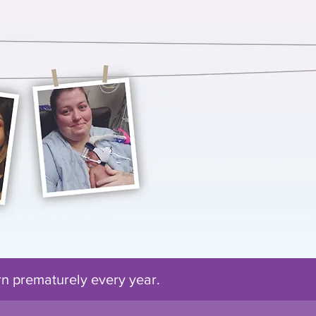
orn prematurely every
year
.