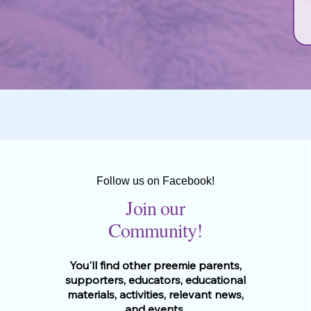
Follow us on Facebook!
Join our
Community!
You'll find other preemie parents,
supporters, educators, educational
materials, activities, relevant news,
and events.