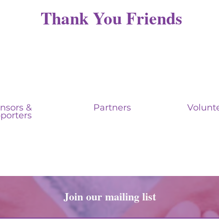
Thank You Friends
nsors &
Partners
Volunt
porters
Join our mailing list