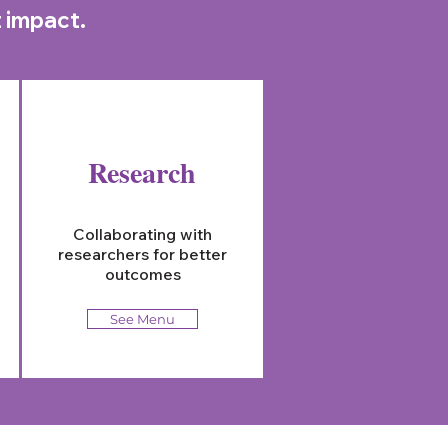
t impact.
Research
Collaborating with
researchers for better
outcomes
See Menu