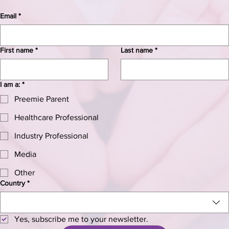
Email
*
First name
*
Last name
*
I am a:
*
Preemie Parent
Healthcare Professional
Industry Professional
Media
Other
Country
*
Yes, subscribe me to your newsletter.