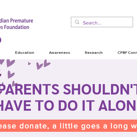
Education
Awareness
Research
CPBF Con
PARENTS SHOULDN'
HAVE TO DO IT ALON
ease donate, a little goes a long 