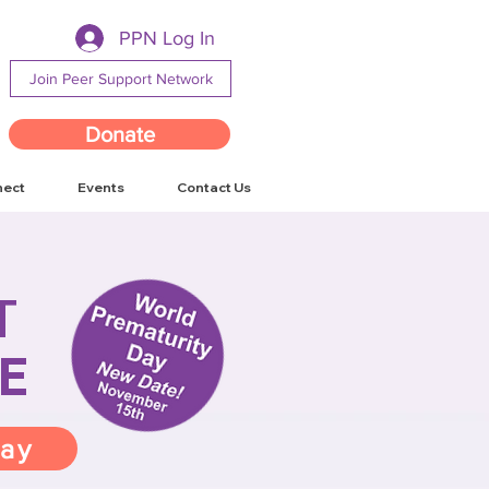
PPN Log In
Join Peer Support Network
Donate
nect
Events
Contact Us
T
E
way