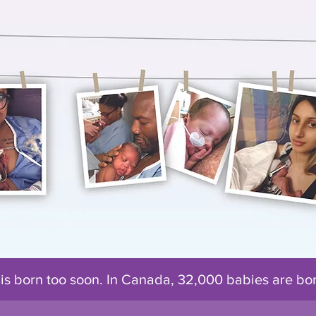
 is born too soon. In Canada, 32,000 babies are b