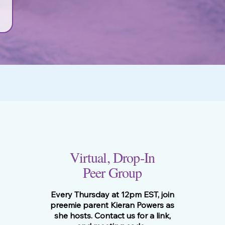
Virtual, Drop-In
Peer Group
Every Thursday at 12pm EST, join
preemie parent Kieran Powers as
she hosts. Contact us for a link,