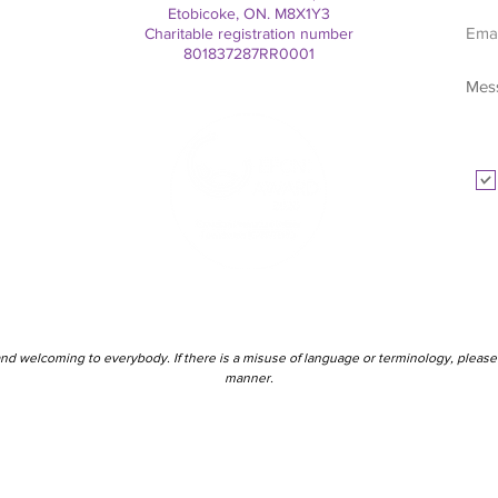
Etobicoke, ON. M8X1Y3
Charitable registration number
801837287RR0001
nd welcoming to everybody. If there is a misuse of language or terminology, please 
manner.