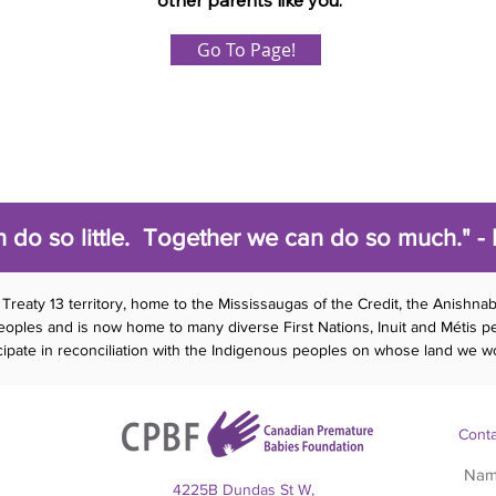
other parents like you.
Go To Page!
 do so little. Together we can do so much." - 
Treaty 13 territory, home to the Mississaugas of the Credit, the Anishna
es and is now home to many diverse First Nations, Inuit and Métis peo
ticipate in reconciliation with the Indigenous peoples on whose land we wo
Conta
4225B Dundas St W,