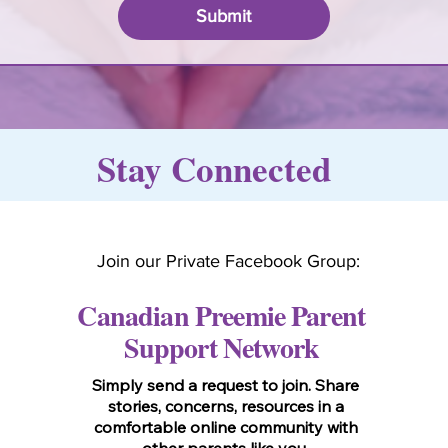
Submit
Stay Connected
Join our Private Facebook Group:
Canadian Preemie Parent
Support Network
Simply send a request to join. Share
stories, concerns, resources in a
comfortable online community with