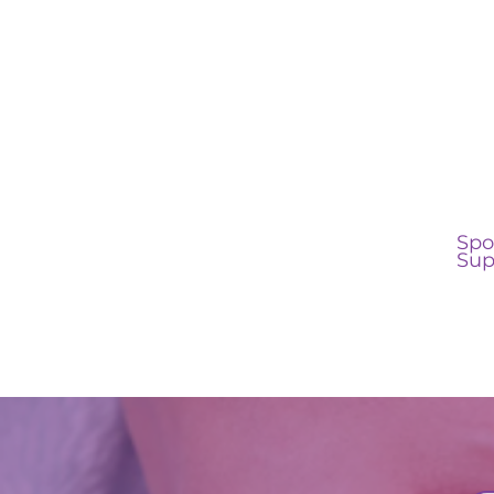
Spo
Sup