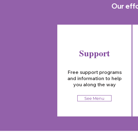
Our effo
Support
Free support programs
and information to help
you along the way
See Menu