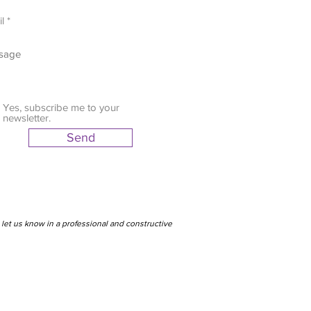
Yes, subscribe me to your
newsletter.
Send
let us know in a professional and constructive