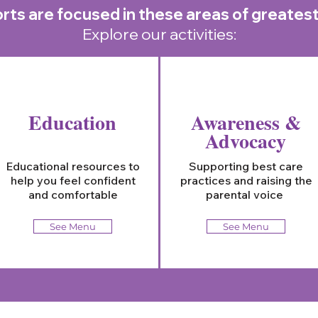
rts are focused in these areas of greates
Explore our activities:
Education
Awareness &
Advocacy
Educational resources to
Supporting best care
help you feel confident
practices and raising the
and comfortable
parental voice
See Menu
See Menu