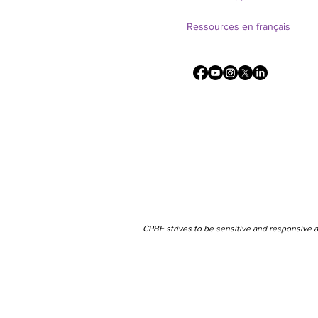
Ressources en français
CPBF strives to be sensitive and responsive a