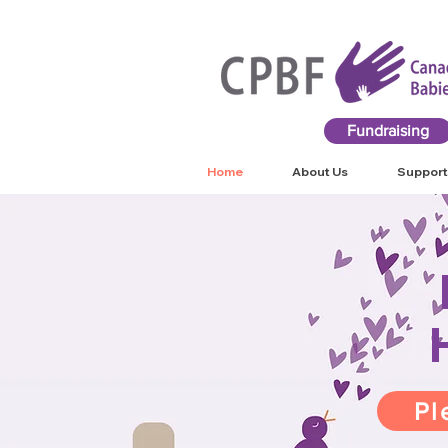
Fundraising
Home
About Us
Support
Pl