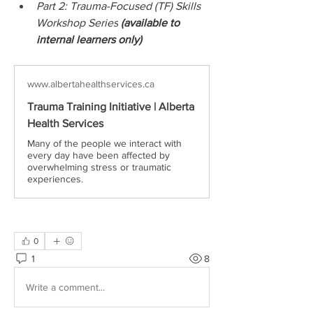
Part 2: Trauma-Focused (TF) Skills 
Workshop Series
 (available to 
internal learners only)
www.albertahealthservices.ca
Trauma Training Initiative | Alberta
Health Services
Many of the people we interact with
every day have been affected by
overwhelming stress or traumatic
experiences.
0
1
8
Write a comment...