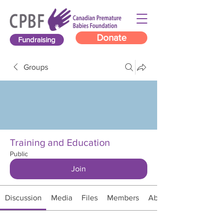
Donate
Fundraising
Groups
Training and Education
Public
Join
Discussion
Media
Files
Members
About