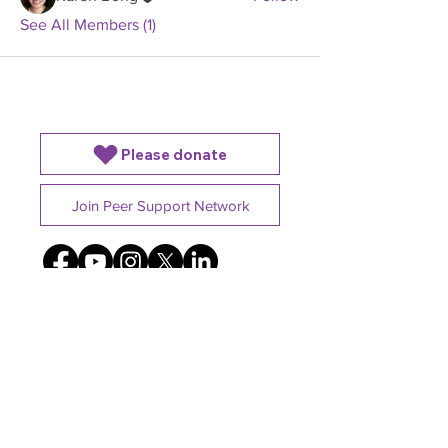
See All Members (1)
Please donate
Join Peer Support Network
4225B Dundas St W,
Etobicoke, ON. M8X1Y3
Charitable registration number
801837287RR0001