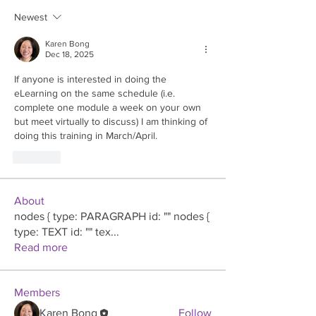
Newest
Karen Bong
Dec 18, 2025
If anyone is interested in doing the 
eLearning on the same schedule (i.e. 
complete one module a week on your own 
but meet virtually to discuss) I am thinking of 
doing this training in March/April.
Like
About
nodes { type: PARAGRAPH id: "" nodes {
type: TEXT id: "" tex
...
Read more
Members
Karen Bong
Follow