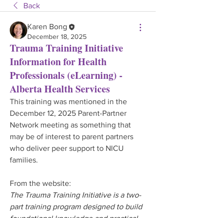
Back
Karen Bong
December 18, 2025
Trauma Training Initiative
Information for Health
Professionals (eLearning) -
Alberta Health Services
This training was mentioned in the 
December 12, 2025 Parent-Partner 
Network meeting as something that 
may be of interest to parent partners 
who deliver peer support to NICU 
families.
From the website:
The Trauma Training Initiative is a two-
part training program designed to build 