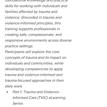
foundational knowledge and practical 
skills for working with individuals and 
families affected by trauma and 
violence. Grounded in trauma and 
violence-informed principles, this 
training supports professionals in 
creating safe, compassionate, and 
responsive environments across diverse 
practice settings.
Participants will explore the core 
concepts of trauma and its impact on 
individuals and communities, while 
developing competencies to apply 
trauma and violence-informed and 
trauma-focused approaches in their 
daily work.
Part 1: Trauma and Violence-
Informed Care (TVIC) eLearning 
Series