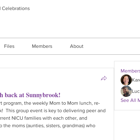
d Celebrations
Files
Members
About
Member
Kar
Luc
 back at Sunnybrook!
See All 
rt program, the weekly Mom to Mom lunch, re-
!  This group event is key to delivering peer and 
rrent NICU families with each other, and 
to the moms (aunties, sisters, grandmas) who 