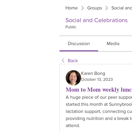
Home
Groups
Social an
Social and Celebrations
Public
Discussion
Media
Back
Karen Bong
October 13, 2023
Mom to Mom weekly lunch
A huge piece of our peer suppo
started this month at Sunnybrook
lactation support, connecting cu
providing nutrition and a break 
attend.  