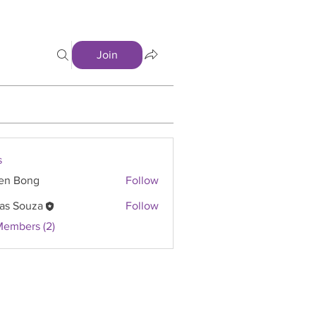
Join
s
en Bong
Follow
as Souza
Follow
Members (2)