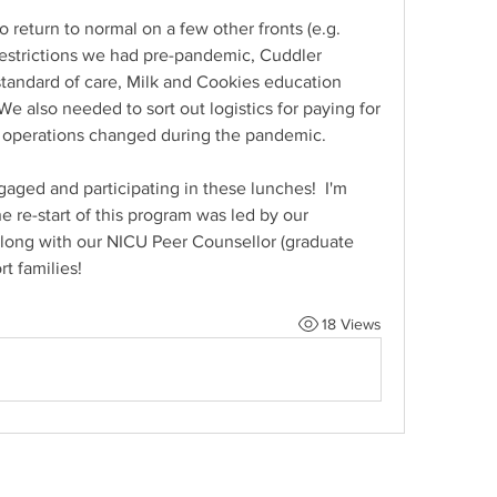
 return to normal on a few other fronts (e.g. 
 restrictions we had pre-pandemic, Cuddler 
tandard of care, Milk and Cookies education 
We also needed to sort out logistics for paying for 
g operations changed during the pandemic.
ngaged and participating in these lunches!  I'm 
 re-start of this program was led by our 
ong with our NICU Peer Counsellor (graduate 
rt families!
18 Views