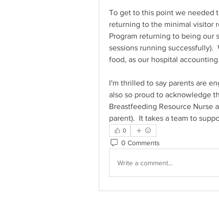
To get to this point we needed to
returning to the minimal visitor
Program returning to being our s
sessions running successfully).  
food, as our hospital accountin
I'm thrilled to say parents are e
also so proud to acknowledge the
Breastfeeding Resource Nurse al
parent).  It takes a team to suppo
0
0 Comments
Write a comment...