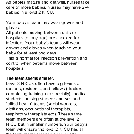
As babies mature and get well, nurses take
care of more babies. Nurses may have 2-4
babies in a level 2 NICU.
Your baby’s team may wear gowns and
gloves.
All patients moving between units or
hospitals (of any age) are checked for
infection. Your baby's teams will wear
gowns and gloves when touching your
baby for at least two days.
This is normal for infection prevention and
control when patients move between
hospitals.
The team seems smaller.
Level 3 NICUs often have big teams of
doctors, residents, and fellows (doctors
completing training in a specialty), medical
students, nursing students, nurses and
“allied health” teams (social workers,
dietitians, occupational therapists,
respiratory therapists etc.). These same
team members are often at the level 2
NICU but in smaller numbers. Your baby's
team will ensure the level 2 NICU has all