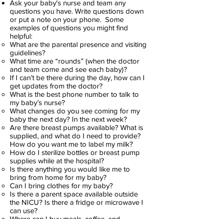
Ask your baby's nurse and team any
questions you have. Write questions down
or put a note on your phone. Some
examples of questions you might find
helpful:
What are the parental presence and visiting
guidelines?
What time are “rounds” (when the doctor
and team come and see each baby)?
If I can’t be there during the day, how can I
get updates from the doctor?
What is the best phone number to talk to
my baby’s nurse?
What changes do you see coming for my
baby the next day? In the next week?
Are there breast pumps available? What is
supplied, and what do I need to provide?
How do you want me to label my milk?
How do I sterilize bottles or breast pump
supplies while at the hospital?
Is there anything you would like me to
bring from home for my baby?
Can I bring clothes for my baby?
Is there a parent space available outside
the NICU? Is there a fridge or microwave I
can use?
Where can I buy meals, coffee, and