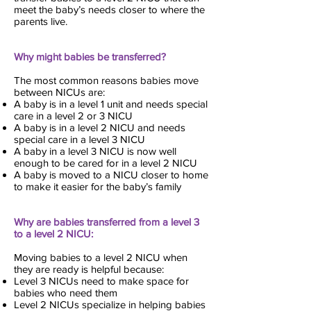
meet the baby’s needs closer to where the
parents live.
Why might babies be transferred?
The most common reasons babies move
between NICUs are:
A baby is in a level 1 unit and needs special
care in a level 2 or 3 NICU
A baby is in a level 2 NICU and needs
special care in a level 3 NICU
A baby in a level 3 NICU is now well
enough to be cared for in a level 2 NICU
A baby is moved to a NICU closer to home
to make it easier for the baby’s family
Why are babies transferred from a level 3
to a level 2 NICU:
Moving babies to a level 2 NICU when
they are ready is helpful because:
Level 3 NICUs need to make space for
babies who need them
Level 2 NICUs specialize in helping babies