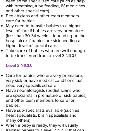
need some specialized care (such as help
with breathing, tube feeding, IV medicines
and other special care)
Pediatricians and other team members
care for babies
May need to transfer babies to a higher
level of care if babies are very premature
(less than 30-34 weeks, depending on the
hospital) or if babies are sick needing a
higher level of special care.
Take care of babies who are well enough
to be transferred from a level 3 NICU
Level 3 NICU:
Care for babies who are very premature,
very sick or have medical conditions that
need very specialized care
Have neonatologists (pediatricians who
are specialists in premature or sick babies)
and other team members to care for
babies.
Have sub-specialists available (such as
heart specialists, brain specialists and
many others)
When a baby is ready, they will usually
transfer babies to a level 2 NICU that can