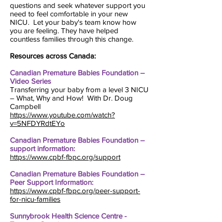
questions and seek whatever support you
need to feel comfortable in your new
NICU. Let your baby's team know how
you are feeling. They have helped
countless families through this change.
Resources across Canada:
Canadian Premature Babies Foundation –
Video Series
Transferring your baby from a level 3 NICU
– What, Why and How! With Dr. Doug
Campbell
https://www.youtube.com/watch?
v=5NFDYRdtEYo
Canadian Premature Babies Foundation –
support information:
https://www.cpbf-fbpc.org/support
Canadian Premature Babies Foundation –
Peer Support Information:
https://www.cpbf-fbpc.org/peer-support-
for-nicu-families
Sunnybrook Health Science Centre -