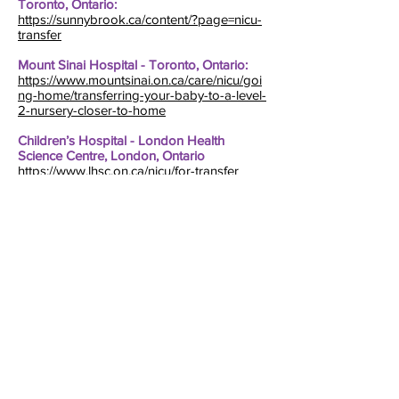
Toronto, Ontario:
https://sunnybrook.ca/content/?page=nicu-
transfer
Mount Sinai Hospital - Toronto, Ontario:
https://www.mountsinai.on.ca/care/nicu/goi
ng-home/transferring-your-baby-to-a-level-
2-nursery-closer-to-home
Children’s Hospital - London Health
Science Centre, London, Ontario
https://www.lhsc.on.ca/nicu/for-transfer
Fraser Health – British Columbia
https://www.fraserhealth.ca/health-topics-a-
to-z/pregnancy-and-baby/labour-birth-
and-early-postpartum/neonatal-intensive-
care-unit/transfer-from-the-
nicu#.Y1mMfoLMLdc
Health Science Centre – Winnipeg,
Manitoba
https://hsc.mb.ca/files/patient-transfers-
nicu.pdf