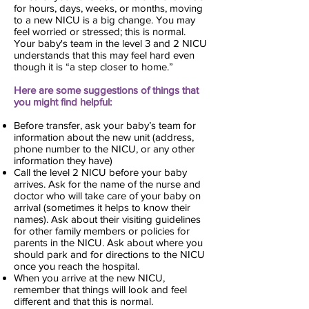
for hours, days, weeks, or months, moving
to a new NICU is a big change. You may
feel worried or stressed; this is normal.
Your baby's team in the level 3 and 2 NICU
understands that this may feel hard even
though it is “a step closer to home.”
Here are some suggestions of things that
you might find helpful:
Before transfer, ask your baby’s team for
information about the new unit (address,
phone number to the NICU, or any other
information they have)
Call the level 2 NICU before your baby
arrives. Ask for the name of the nurse and
doctor who will take care of your baby on
arrival (sometimes it helps to know their
names). Ask about their visiting guidelines
for other family members or policies for
parents in the NICU. Ask about where you
should park and for directions to the NICU
once you reach the hospital.
When you arrive at the new NICU,
remember that things will look and feel
different and that this is normal.