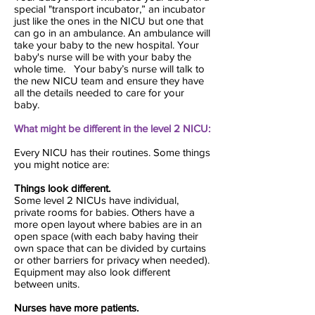
special "transport incubator,” an incubator
just like the ones in the NICU but one that
can go in an ambulance. An ambulance will
take your baby to the new hospital. Your
baby's nurse will be with your baby the
whole time. Your baby’s nurse will talk to
the new NICU team and ensure they have
all the details needed to care for your
baby.
What might be different in the level 2 NICU:
Every NICU has their routines. Some things
you might notice are:
Things look different.
Some level 2 NICUs have individual,
private rooms for babies. Others have a
more open layout where babies are in an
open space (with each baby having their
own space that can be divided by curtains
or other barriers for privacy when needed).
Equipment may also look different
between units.
Nurses have more patients.