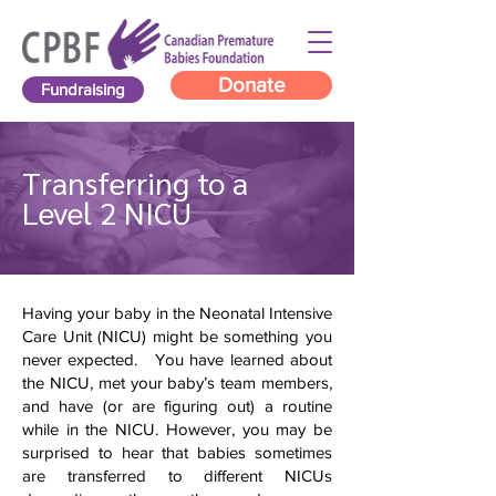
Donate
Fundraising
Transferring to a
Level 2 NICU
Having your baby in the Neonatal Intensive
Care Unit (NICU) might be something you
never expected. You have learned about
the NICU, met your baby’s team members,
and have (or are figuring out) a routine
while in the NICU. However, you may be
surprised to hear that babies sometimes
are transferred to different NICUs