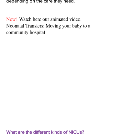
depending on the care they need.
New!
Watch here our animated video.
Neonatal Transfers: Moving your baby to a
community hospital
What are the different kinds of NICUs?