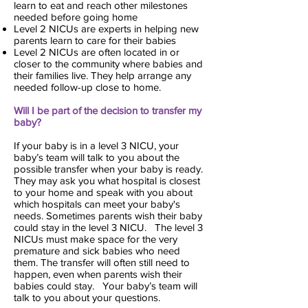
learn to eat and reach other milestones
needed before going home
Level 2 NICUs are experts in helping new
parents learn to care for their babies
Level 2 NICUs are often located in or
closer to the community where babies and
their families live. They help arrange any
needed follow-up close to home.
Will I be part of the decision to transfer my
baby?
If your baby is in a level 3 NICU, your
baby’s team will talk to you about the
possible transfer when your baby is ready.
They may ask you what hospital is closest
to your home and speak with you about
which hospitals can meet your baby's
needs. Sometimes parents wish their baby
could stay in the level 3 NICU. The level 3
NICUs must make space for the very
premature and sick babies who need
them. The transfer will often still need to
happen, even when parents wish their
babies could stay. Your baby’s team will
talk to you about your questions.