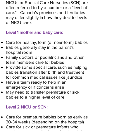
NICUs or Special Care Nurseries (SCN) are
often referred to by a number or a “level of
care.” Canada's provinces and territories
may differ slightly in how they decide levels
of NICU care.
Level 1 mother and baby care:
Care for healthy, term (or near-term) babies
Babies generally stay in the parent’s
hospital room
Family doctors or pediatricians and other
team members care for babies
Provide some special care, such as helping
babies transition after birth and treatment
for common medical issues like jaundice
Have a team ready to help in an
emergency or if concerns arise
May need to transfer premature or sick
babies to a higher level of care
Level 2 NICU or SCN:
Care for premature babies born as early as
30-34 weeks (depending on the hospital)
Care for sick or premature infants who