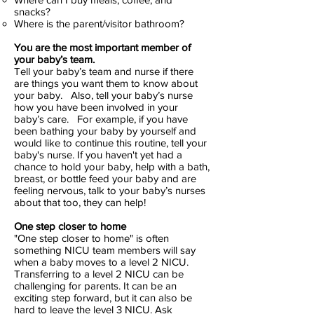
snacks?
Where is the parent/visitor bathroom?
You are the most important member of
your baby’s team.
Tell your baby’s team and nurse if there
are things you want them to know about
your baby. Also, tell your baby’s nurse
how you have been involved in your
baby’s care. For example, if you have
been bathing your baby by yourself and
would like to continue this routine, tell your
baby's nurse. If you haven't yet had a
chance to hold your baby, help with a bath,
breast, or bottle feed your baby and are
feeling nervous, talk to your baby’s nurses
about that too, they can help!
One step closer to home
"One step closer to home" is often
something NICU team members will say
when a baby moves to a level 2 NICU.
Transferring to a level 2 NICU can be
challenging for parents. It can be an
exciting step forward, but it can also be
hard to leave the level 3 NICU. Ask