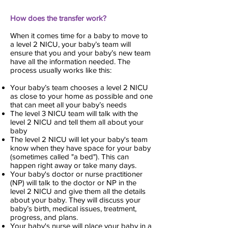
How does the transfer work?
When it comes time for a baby to move to
a level 2 NICU, your baby’s team will
ensure that you and your baby’s new team
have all the information needed. The
process usually works like this:
Your baby’s team chooses a level 2 NICU
as close to your home as possible and one
that can meet all your baby’s needs
The level 3 NICU team will talk with the
level 2 NICU and tell them all about your
baby
The level 2 NICU will let your baby's team
know when they have space for your baby
(sometimes called "a bed"). This can
happen right away or take many days.
Your baby's doctor or nurse practitioner
(NP) will talk to the doctor or NP in the
level 2 NICU and give them all the details
about your baby. They will discuss your
baby’s birth, medical issues, treatment,
progress, and plans.
Your baby's nurse will place your baby in a