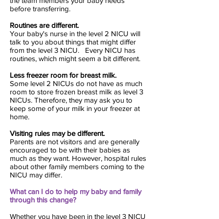
the team members your baby needs
before transferring.
Routines are different.
Your baby's nurse in the level 2 NICU will
talk to you about things that might differ
from the level 3 NICU. Every NICU has
routines, which might seem a bit different.
Less freezer room for breast milk.
Some level 2 NICUs do not have as much
room to store frozen breast milk as level 3
NICUs. Therefore, they may ask you to
keep some of your milk in your freezer at
home.
Visiting rules may be different.
Parents are not visitors and are generally
encouraged to be with their babies as
much as they want. However, hospital rules
about other family members coming to the
NICU may differ.
What can I do to help my baby and family
through this change?
Whether you have been in the level 3 NICU