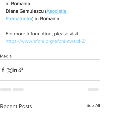
in 
Romania.
Diana Gamulescu
 (
Asociatia 
Prematurilor
) in 
Romania
. 
For more information, please visit: 
https://www.efcni.org/efcni-award-2/
Media
See All
Recent Posts