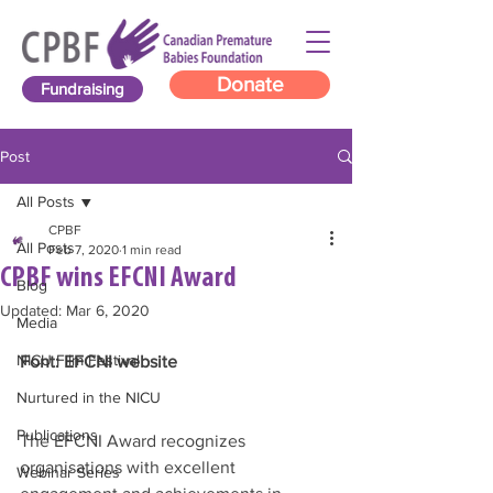
Donate
Fundraising
Post
All Posts
CPBF
All Posts
Feb 7, 2020
1 min read
CPBF wins EFCNI Award
Blog
Updated:
Mar 6, 2020
Media
NICU Film Festival
Font: EFCNI website 
Nurtured in the NICU
Publications
The EFCNI Award recognizes 
organisations with excellent 
Webinar Series