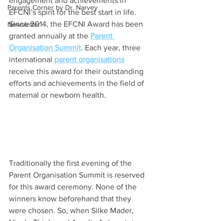
engagement and achievements in 
Parents Corner by Dr. Narvey
EFCNI’s spirit for the best start in life. 
Since 2014, the EFCNI Award has been 
Newsletter
granted annually at the 
Parent 
Organisation Summit
. Each year, three 
international 
parent organisations
receive this award for their outstanding 
efforts and achievements in the field of 
maternal or newborn health.
Traditionally the first evening of the 
Parent Organisation Summit is reserved 
for this award ceremony. None of the 
winners know beforehand that they 
were chosen. So, when Silke Mader, 