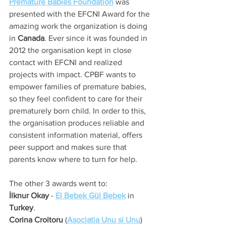
Premature Babies Foundation
 was 
presented with the EFCNI Award for the 
amazing work the organization is doing 
in 
Canada
. Ever since it was founded in 
2012 the organisation kept in close 
contact with EFCNI and realized 
projects with impact. CPBF wants to 
empower families of premature babies, 
so they feel confident to care for their 
prematurely born child. In order to this, 
the organisation produces reliable and 
consistent information material, offers 
peer support and makes sure that 
parents know where to turn for help.
The other 3 awards went to:
İlknur Okay
 - 
El Bebek Gül Bebek
 in 
Turkey
. 
Corina Croitoru
 (
Asociatia Unu si Unu
) 