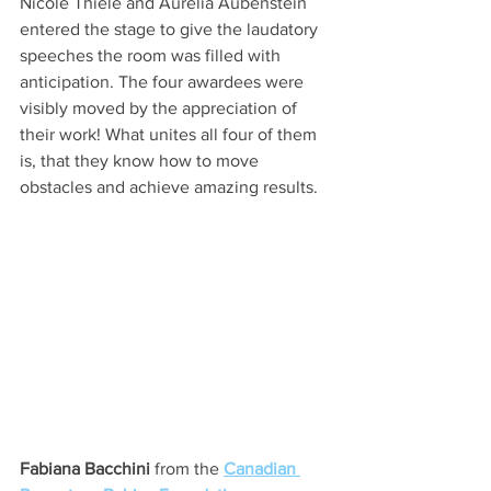
Nicole Thiele and Aurelia Aubenstein 
entered the stage to give the laudatory 
speeches the room was filled with 
anticipation. The four awardees were 
visibly moved by the appreciation of 
their work! What unites all four of them 
is, that they know how to move 
obstacles and achieve amazing results. 
Fabiana Bacchini
 from the 
Canadian 