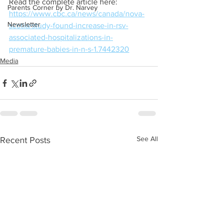
Read the complete article here:
Parents Corner by Dr. Narvey
https://www.cbc.ca/news/canada/nova-
Newsletter
scotia/study-found-increase-in-rsv-
associated-hospitalizations-in-
premature-babies-in-n-s-1.7442320
Media
See All
Recent Posts