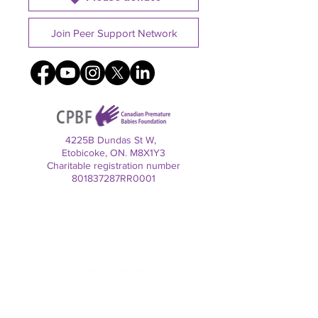
Join Peer Support Network
4225B Dundas St W,
Etobicoke, ON. M8X1Y3
Charitable registration number
801837287RR0001