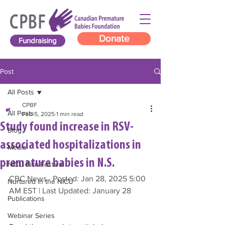
Donate
Fundraising
Post
All Posts
CPBF
All Posts
Feb 5, 2025
1 min read
Study found increase in RSV-
Blog
associated hospitalizations in
Media
premature babies in N.S.
NICU Film Festival
CBC News · Posted: Jan 28, 2025 5:00 
Nurtured in the NICU
AM EST | Last Updated: January 28
Publications
Webinar Series