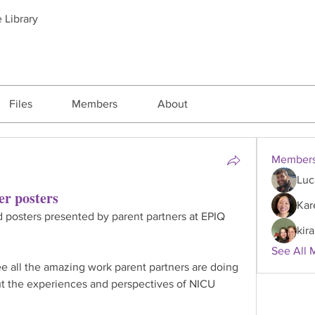
 Library
Files
Members
About
Member
Luc
er posters
Kar
d posters presented by parent partners at EPIQ 
kira
See All 
e all the amazing work parent partners are doing 
t the experiences and perspectives of NICU 