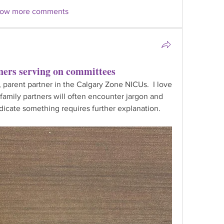
ow more comments
ners serving on committees
 parent partner in the Calgary Zone NICUs.  I love 
family partners will often encounter jargon and 
icate something requires further explanation.  