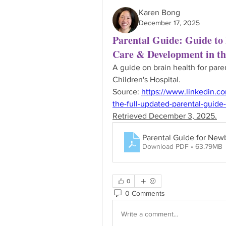
Karen Bong
December 17, 2025
Parental Guide: Guide to
Care & Development in t
A guide on brain health for par
Children's Hospital.
Source: 
https://www.linkedin.c
the-full-updated-parental-guid
Retrieved December 3, 2025.
Parental Guide for New
Download PDF • 63.79MB
0
0 Comments
Write a comment...