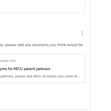
ble, please add any acronyms you think would be 
oogle.com
yms for NICU parent partners
Parent partners, please add other acronyms you come across to this list! BP - blood pressure BPD - Bronchopulmonary Dysplasia CIHR - Canadian Institutes of Health Research CNFUN - Canadian Neonatal Follow Up Network CNN - Canadian Neonatal Network CPAP - continuous positive airway pressure CPB...