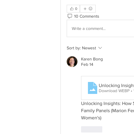
0
10 Comments
Write a comment...
Sort by:
Newest
Karen Bong
Feb 14
Unlocking Insigh
Download WEBP • 
Unlocking Insights: How S
Family Panels (Marion Fe
Women's)
Like