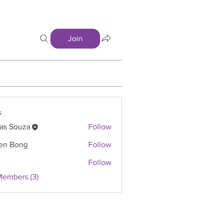
Join
s
as Souza
Follow
en Bong
Follow
Follow
Members (3)