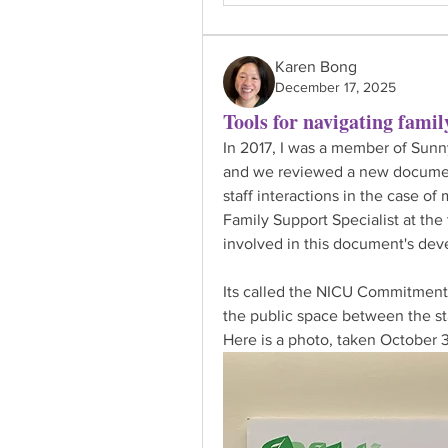
Karen Bong
December 17, 2025
Tools for navigating family
In 2017, I was a member of Sun
and we reviewed a new documen
staff interactions in the case of
Family Support Specialist at th
involved in this document's de
Its called the NICU Commitment t
the public space between the st
Here is a photo, taken October 3