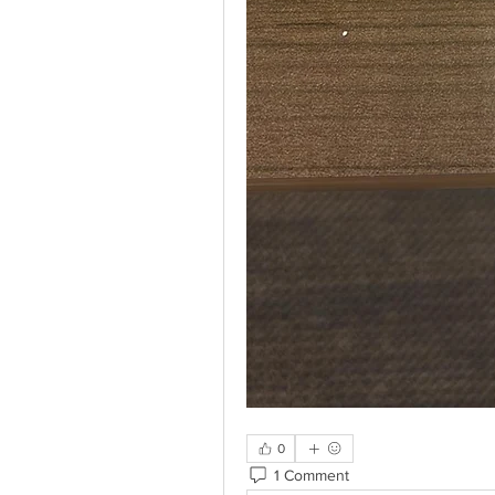
0
1 Comment