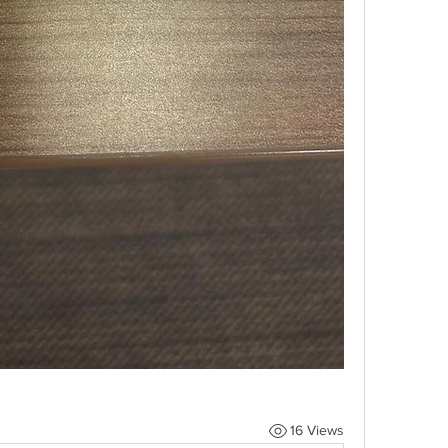
16 Views