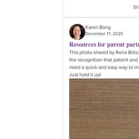
Sh
Karen Bong
December 17, 2025
Resources for parent part
This photo shared by Rena Brito,
the recognition that patient and 
need a quick and easy way to ind
Just hold it up!