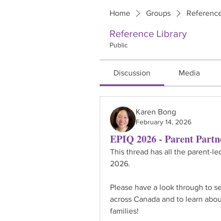
Home
Groups
Reference
Reference Library
Public
Discussion
Media
Karen Bong
February 14, 2026
EPIQ 2026 - Parent Partn
This thread has all the parent-le
2026.
Please have a look through to se
across Canada and to learn abou
families!