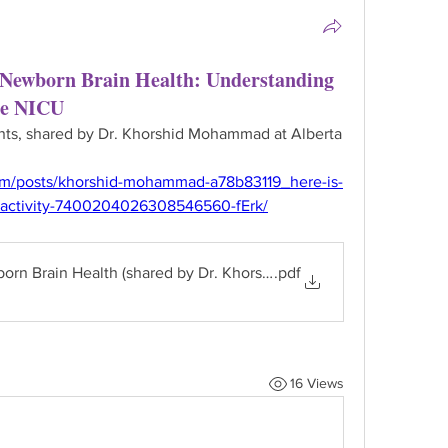
 Newborn Brain Health: Understanding
he NICU
ents, shared by Dr. Khorshid Mohammad at Alberta 
om/posts/khorshid-mohammad-a78b83119_here-is-
e-activity-7400204026308546560-fErk/
born Brain Health (shared by Dr. Khorshid Mohammad)
.pdf
16 Views