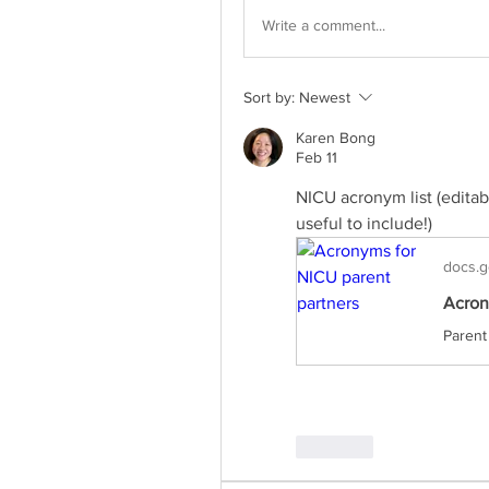
Write a comment...
Sort by:
Newest
Karen Bong
Feb 11
NICU acronym list (edita
useful to include!)
docs.g
Acron
Like