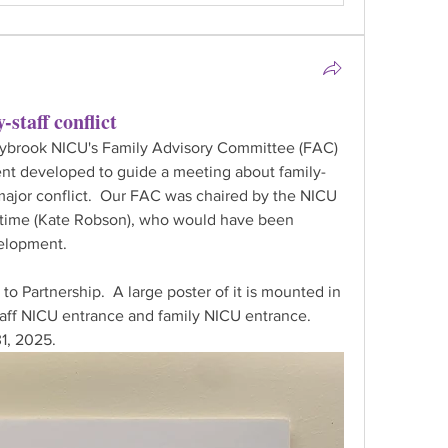
-staff conflict
nybrook NICU's Family Advisory Committee (FAC) 
t developed to guide a meeting about family-
 major conflict.  Our FAC was chaired by the NICU 
e time (Kate Robson), who would have been 
velopment.
o Partnership.  A large poster of it is mounted in 
aff NICU entrance and family NICU entrance.  
1, 2025.