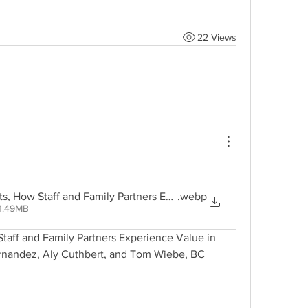
22 Views
ts, How Staff and Family Partners Experience Value in Family P
.webp
1.49MB
taff and Family Partners Experience Value in 
rnandez, Aly Cuthbert, and Tom Wiebe, BC 