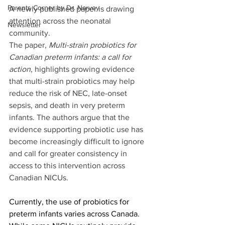
Parents Corner by Dr. Narvey
A newly published paper is drawing 
attention across the neonatal 
Newsletter
community. 
The paper, 
Multi-strain probiotics for 
Canadian preterm infants: a call for 
action
, highlights growing evidence 
that multi-strain probiotics may help 
reduce the risk of NEC, late-onset 
sepsis, and death in very preterm 
infants. The authors argue that the 
evidence supporting probiotic use has 
become increasingly difficult to ignore 
and call for greater consistency in 
access to this intervention across 
Canadian NICUs. 
Currently, the use of probiotics for 
preterm infants varies across Canada. 