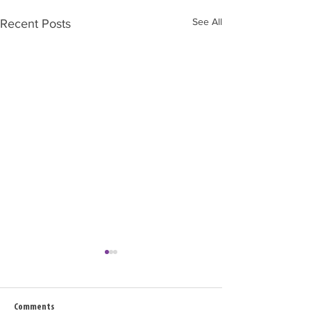
See All
Recent Posts
Comments