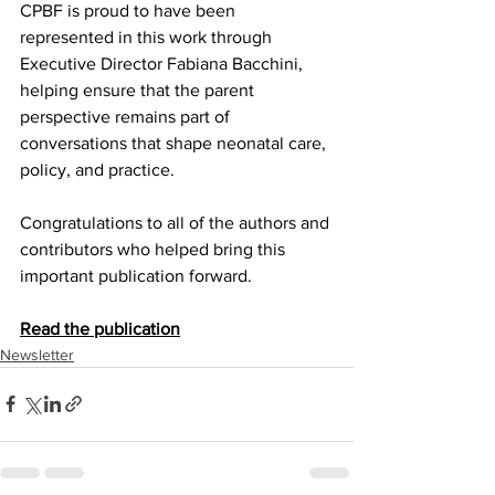
CPBF is proud to have been 
represented in this work through 
Executive Director Fabiana Bacchini, 
helping ensure that the parent 
perspective remains part of 
conversations that shape neonatal care, 
policy, and practice.
Congratulations to all of the authors and 
contributors who helped bring this 
important publication forward.
Read the publication
Newsletter