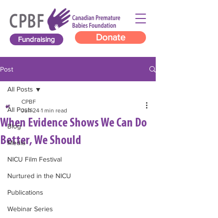
Donate
Fundraising
Post
All Posts
CPBF
All Posts
Jun 24
1 min read
When Evidence Shows We Can Do
Blog
Better, We Should
Media
NICU Film Festival
Nurtured in the NICU
Publications
Webinar Series