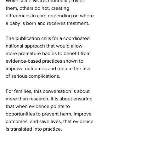
While some NICUs routinely provide 
them, others do not, creating 
differences in care depending on where 
a baby is born and receives treatment.
The publication calls for a coordinated 
national approach that would allow 
more premature babies to benefit from 
evidence-based practices shown to 
improve outcomes and reduce the risk 
of serious complications.
For families, this conversation is about 
more than research. It is about ensuring 
that when evidence points to 
opportunities to prevent harm, improve 
outcomes, and save lives, that evidence 
is translated into practice.