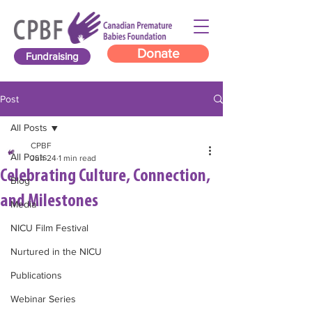
Donate
Fundraising
Post
All Posts
CPBF
All Posts
Jun 24
1 min read
Celebrating Culture, Connection,
Blog
and Milestones
Media
NICU Film Festival
Nurtured in the NICU
Publications
Webinar Series