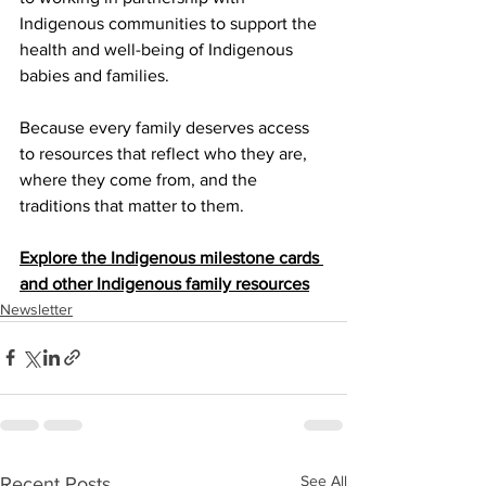
Indigenous communities to support the 
health and well-being of Indigenous 
babies and families.
Because every family deserves access 
to resources that reflect who they are, 
where they come from, and the 
traditions that matter to them.
Explore the Indigenous milestone cards 
and other Indigenous family resources
Newsletter
See All
Recent Posts