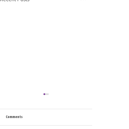
Comments