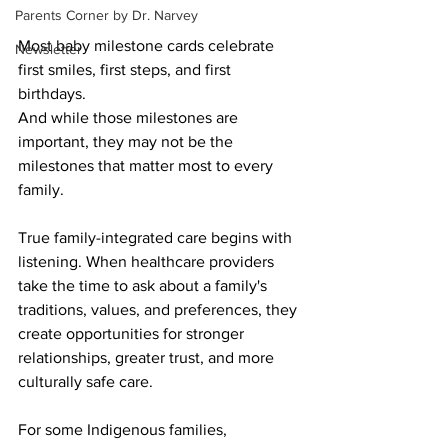
Parents Corner by Dr. Narvey
Most baby milestone cards celebrate 
Newsletter
first smiles, first steps, and first 
birthdays. 
And while those milestones are 
important, they may not be the 
milestones that matter most to every 
family.
True family-integrated care begins with 
listening. When healthcare providers 
take the time to ask about a family's 
traditions, values, and preferences, they 
create opportunities for stronger 
relationships, greater trust, and more 
culturally safe care.
For some Indigenous families, 