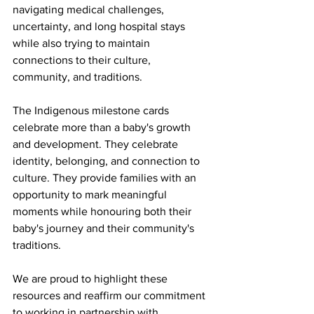
navigating medical challenges, 
uncertainty, and long hospital stays 
while also trying to maintain 
connections to their culture, 
community, and traditions.
The Indigenous milestone cards 
celebrate more than a baby's growth 
and development. They celebrate 
identity, belonging, and connection to 
culture. They provide families with an 
opportunity to mark meaningful 
moments while honouring both their 
baby's journey and their community's 
traditions.
We are proud to highlight these 
resources and reaffirm our commitment 
to working in partnership with 