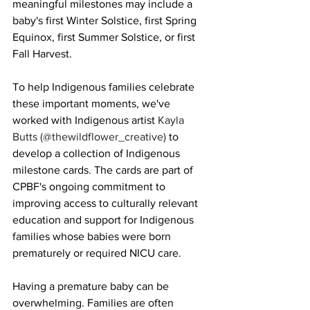
meaningful milestones may include a 
baby's first Winter Solstice, first Spring 
Equinox, first Summer Solstice, or first 
Fall Harvest.
To help Indigenous families celebrate 
these important moments, we've 
worked with Indigenous artist 
Kayla 
Butts (@thewildflower_creative) 
to 
develop a collection of Indigenous 
milestone cards.
 The cards are part of 
CPBF's ongoing commitment to 
improving access to culturally relevant 
education and support for Indigenous 
families whose babies were born 
prematurely or required NICU care.
Having a premature baby can be 
overwhelming. Families are often 