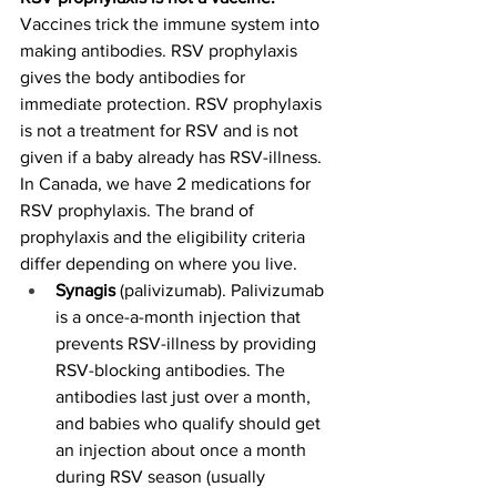
Vaccines trick the immune system into 
making antibodies. RSV prophylaxis 
gives the body antibodies for 
immediate protection. RSV prophylaxis 
is not a treatment for RSV and is not 
given if a baby already has RSV-illness.
In Canada, we have 2 medications for 
RSV prophylaxis. The brand of 
prophylaxis and the eligibility criteria 
differ depending on where you live.
Synagis 
(palivizumab). Palivizumab 
is a once-a-month injection that 
prevents RSV-illness by providing 
RSV-blocking antibodies. The 
antibodies last just over a month, 
and babies who qualify should get 
an injection about once a month 
during RSV season (usually 