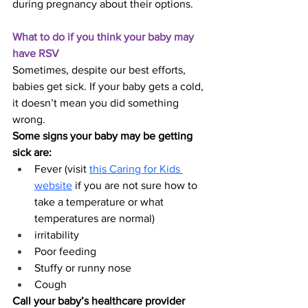
during pregnancy about their options.
What to do if you think your baby may 
have RSV
Sometimes, despite our best efforts, 
babies get sick. If your baby gets a cold, 
it doesn’t mean you did something 
wrong.
Some signs your baby may be getting 
sick are:
Fever (visit 
this Caring for Kids 
website
 if you are not sure how to 
take a temperature or what 
temperatures are normal)
irritability
Poor feeding
Stuffy or runny nose
Cough
Call your baby’s healthcare provider 