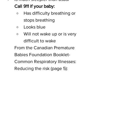
Call 911 if your baby:
Has difficulty breathing or 
stops breathing
Looks blue
Will not wake up or is very 
difficult to wake
From the Canadian Premature 
Babies Foundation Booklet- 
Common Respiratory Illnesses: 
Reducing the risk (page 5):