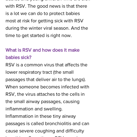
with RSV. The good news is that there 
is a lot we can do to protect babies 
most at risk for getting sick with RSV 
during the winter viral season. And the 
time to get started is right now.
What is RSV and how does it make 
babies sick?
RSV is a common virus that affects the 
lower respiratory tract (the small 
passages that deliver air to the lungs). 
When someone becomes infected with 
RSV, the virus attaches to the cells in 
the small airway passages, causing 
inflammation and swelling. 
Inflammation in these tiny airway 
passages is called bronchiolitis and can 
cause severe coughing and difficulty 