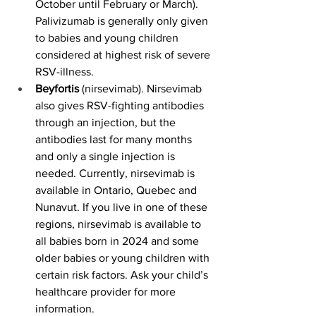
October until February or March). 
Palivizumab is generally only given 
to babies and young children 
considered at highest risk of severe 
RSV-illness.
Beyfortis 
(nirsevimab). Nirsevimab 
also gives RSV-fighting antibodies 
through an injection, but the 
antibodies last for many months 
and only a single injection is 
needed. Currently, nirsevimab is 
available in Ontario, Quebec and 
Nunavut. If you live in one of these 
regions, nirsevimab is available to 
all babies born in 2024 and some 
older babies or young children with 
certain risk factors. Ask your child’s 
healthcare provider for more 
information.