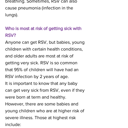
breathing. Sometimes, RSV can also 
cause pneumonia (infection in the 
lungs).
Who is most at risk of getting sick with 
RSV?
Anyone can get RSV, but babies, young 
children with certain health conditions, 
and older adults are most at risk of 
getting very sick. RSV is so common 
that 95% of children will have had an 
RSV infection by 2 years of age.
It is important to know that any baby 
can get very sick from RSV, even if they 
were born at term and healthy. 
However, there are some babies and 
young children who are at higher risk of 
severe illness. Those at highest risk 
include: