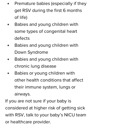
Premature babies (especially if they 
get RSV during the first 6 months 
of life)
Babies and young children with 
some types of congenital heart 
defects
Babies and young children with 
Down Syndrome
Babies and young children with 
chronic lung disease
Babies or young children with 
other health conditions that affect 
their immune system, lungs or 
airways.
If you are not sure if your baby is 
considered at higher risk of getting sick 
with RSV, talk to your baby’s NICU team 
or healthcare provider.