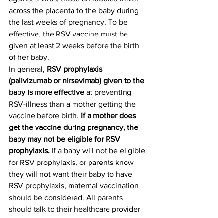
across the placenta to the baby during 
the last weeks of pregnancy. To be 
effective, the RSV vaccine must be 
given at least 2 weeks before the birth 
of her baby.
In general, 
RSV prophylaxis 
(palivizumab or nirsevimab) given to the 
baby is more effective 
at preventing 
RSV-illness than a mother getting the 
vaccine before birth. 
If a mother does 
get the vaccine during pregnancy, the 
baby may not be eligible for RSV 
prophylaxis. 
If a baby will not be eligible 
for RSV prophylaxis, or parents know 
they will not want their baby to have 
RSV prophylaxis, maternal vaccination 
should be considered. All parents 
should talk to their healthcare provider 