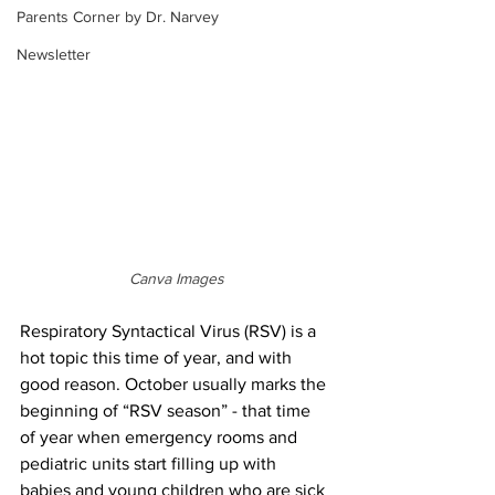
Parents Corner by Dr. Narvey
Newsletter
Canva Images
Respiratory Syntactical Virus (RSV) is a 
hot topic this time of year, and with 
good reason. October usually marks the 
beginning of “RSV season” - that time 
of year when emergency rooms and 
pediatric units start filling up with 
babies and young children who are sick 