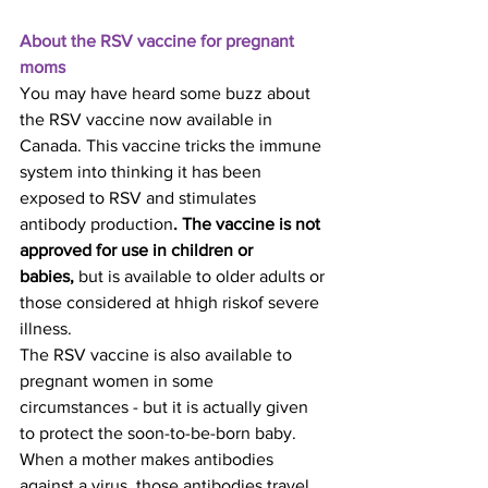
About the RSV vaccine for pregnant 
moms
You may have heard some buzz about 
the RSV vaccine now available in 
Canada. This vaccine tricks the immune 
system into thinking it has been 
exposed to RSV and stimulates 
antibody production
. The vaccine is not 
approved for use in children or 
babies,
 but is available to older adults or 
those considered at hhigh riskof severe 
illness.
The RSV vaccine is also available to 
pregnant women in some 
circumstances - but it is actually given 
to protect the soon-to-be-born baby. 
When a mother makes antibodies 
against a virus, those antibodies travel 