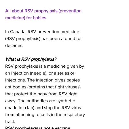
All about RSV prophylaxis (prevention 
medicine) for babies
In Canada, RSV prevention medicine 
(RSV prophylaxis) has been around for 
decades.
What is RSV prophylaxis?
RSV prophylaxis is a medicine given by 
an injection (needle), or a series or 
injections. The injection gives babies 
antibodies (proteins that fight viruses) 
that protect the baby from RSV right 
away. The antibodies are synthetic 
(made in a lab) and stop the RSV virus 
from attaching to cells in the respiratory 
tract.
RSV prophylaxis is not a vaccine. 