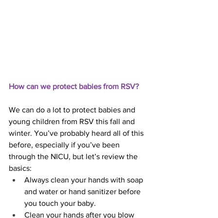
How can we protect babies from RSV?
We can do a lot to protect babies and 
young children from RSV this fall and 
winter. You’ve probably heard all of this 
before, especially if you’ve been 
through the NICU, but let’s review the 
basics:
Always clean your hands with soap 
and water or hand sanitizer before 
you touch your baby.
Clean your hands after you blow 