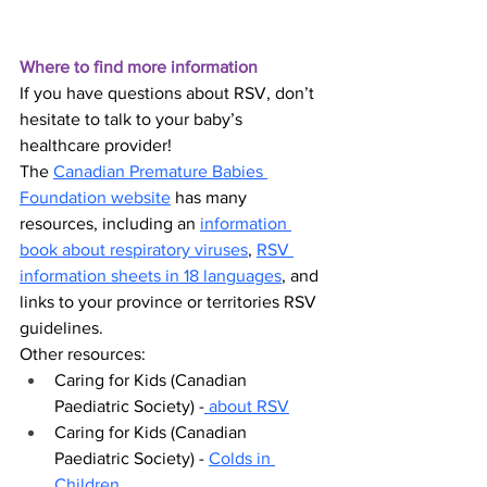
Where to find more information
If you have questions about RSV, don’t 
hesitate to talk to your baby’s 
healthcare provider!
The 
Canadian Premature Babies 
Foundation website
 has many 
resources, including an 
information 
book about respiratory viruses
, 
RSV 
information sheets in 18 languages
, and 
links to your province or territories RSV 
guidelines.
Other resources:
Caring for Kids (Canadian 
Paediatric Society)
 -
 about RSV
Caring for Kids (Canadian 
Paediatric Society)
 - 
Colds in 
Children