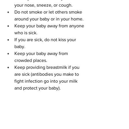
your nose, sneeze, or cough.
Do not smoke or let others smoke 
around your baby or in your home.
Keep your baby away from anyone 
who is sick.
If you are sick, do not kiss your 
baby.
Keep your baby away from 
crowded places.
Keep providing breastmilk if you 
are sick (antibodies you make to 
fight infection go into your milk 
and protect your baby).