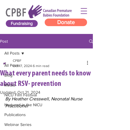
Donate
Fundraising
Post
All Posts
CPBF
All Posts
Oct 17, 2024
6 min read
What every parent needs to know
Blog
about RSV- prevention
Media
Updated:
Oct 21, 2024
NICU Film Festival
By Heather Cresswell, Neonatal Nurse 
Nurtured in the NICU
Practitioner
Publications
Webinar Series