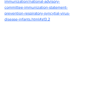
immunization/national-advisory-
committee-immunization-statement-
prevention-respiratory-syncytial-virus-
disease-infants.html#a13.2
“An ounce of prevention is worth a 
pound of cure” (Benjamin Franklin, 1735)
Canva Images