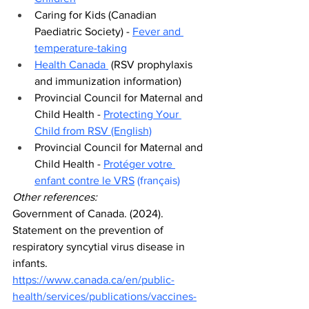
Caring for Kids (Canadian 
Paediatric Society) - 
Fever and 
temperature-taking
Health Canada 
 (RSV prophylaxis 
and immunization information)
Provincial Council for Maternal and 
Child Health - 
Protecting Your 
Child from RSV (English)
Provincial Council for Maternal and 
Child Health - 
Protéger votre 
enfant contre le VRS
(français)
Other references:
Government of Canada. (2024). 
Statement on the prevention of 
respiratory syncytial virus disease in 
infants. 
https://www.canada.ca/en/public-
health/services/publications/vaccines-