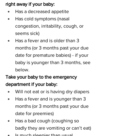
right away if your baby:
Has a decreased appetite
Has cold symptoms (nasal 
congestion, irritability, cough, or 
seems sick)
Has a fever and is older than 3 
months (or 3 months past your due 
date for premature babies) - if your 
baby is younger than 3 months, see 
below.
Take your baby to the emergency 
department if your baby:
Will not eat or is having dry diapers
Has a fever and is younger than 3 
months (or 3 months past your due 
date for preemies)
Has a bad cough (coughing so 
badly they are vomiting or can’t eat)
Is much sleepier than usual