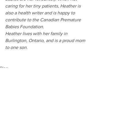
caring for her tiny patients, Heather is 
also a health writer and is happy to 
contribute to the Canadian Premature 
Babies Foundation.
Heather lives with her family in 
Burlington, Ontario, and is a proud mom 
to one son.
Blog
See All
Recent Posts