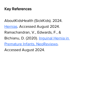
Key References
AboutKidsHealth (SickKids). 2024. 
Hernias
. Accessed August 2024.
Ramachandran, V., Edwards, F., & 
Bichianu, D. (2020). 
Inguinal Hernia in 
Premature Infants. NeoReviews
. 
Accessed August 2024.