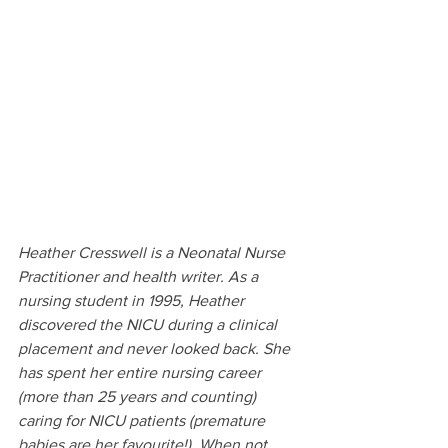
Heather Cresswell is a Neonatal Nurse 
Practitioner and health writer. As a 
nursing student in 1995, Heather 
discovered the NICU during a clinical 
placement and never looked back. She 
has spent her entire nursing career 
(more than 25 years and counting) 
caring for NICU patients (premature 
babies are her favourite!). When not 