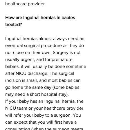
healthcare provider.
How are inguinal hernias in babies 
treated?
Inguinal hernias almost always need an 
eventual surgical procedure as they do 
not close on their own. Surgery is not 
usually urgent, and for premature 
babies, it will usually be done sometime 
after NICU discharge. The surgical 
incision is small, and most babies can 
go home the same day (some babies 
may need a short hospital stay).
If your baby has an inguinal hernia, the 
NICU team or your healthcare provider 
will refer your baby to a surgeon. You 
can expect that you will first have a 
consultation (when the surgeon meets 