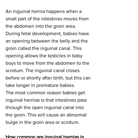
An inguinal hernia happens when a 
small part of the intestines moves from 
the abdomen into the groin area.
During fetal development, babies have 
an opening between the belly and the 
groin called the inguinal canal. This 
opening allows the testicles in baby 
boys to move from the abdomen to the 
scrotum. The inguinal canal closes 
before or shortly after birth, but this can 
take longer in premature babies.
The most common reason babies get 
inguinal hernias is that intestines pass 
through the open inguinal canal into 
the groin. This will cause an abnormal 
bulge in the groin area or scrotum.
How common are inguinal hernias in 