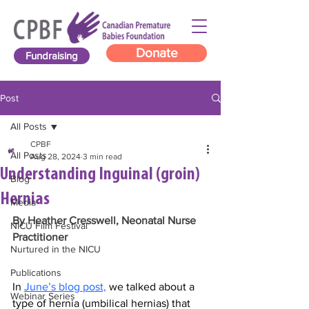
Donate
Fundraising
Post
All Posts
CPBF
All Posts
Aug 28, 2024
3 min read
Understanding Inguinal (groin)
Blog
Hernias
Media
By Heather Cresswell, Neonatal Nurse 
NICU Film Festival
Practitioner
Nurtured in the NICU
Publications
In 
June’s blog post,
 we talked about a 
Webinar Series
type of hernia (umbilical hernias) that 