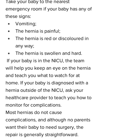
Take your baby to the nearest 
emergency room if your baby has any of 
these signs:
Vomiting;
The hernia is painful;
The hernia is red or discoloured in 
any way;
The hernia is swollen and hard.
 If your baby is in the NICU, the team 
will help you keep an eye on the hernia 
and teach you what to watch for at 
home. If your baby is diagnosed with a 
hernia outside of the NICU, ask your 
healthcare provider to teach you how to 
monitor for complications.
Most hernias do not cause 
complications, and although no parents 
want their baby to need surgery, the 
repair is generally straightforward.