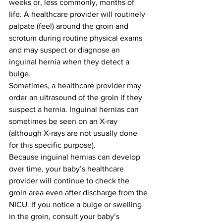
weeks or, less commonly, months of 
life. A healthcare provider will routinely 
palpate (feel) around the groin and 
scrotum during routine physical exams 
and may suspect or diagnose an 
inguinal hernia when they detect a 
bulge.
Sometimes, a healthcare provider may 
order an ultrasound of the groin if they 
suspect a hernia. Inguinal hernias can 
sometimes be seen on an X-ray 
(although X-rays are not usually done 
for this specific purpose).
Because inguinal hernias can develop 
over time, your baby’s healthcare 
provider will continue to check the 
groin area even after discharge from the 
NICU. If you notice a bulge or swelling 
in the groin, consult your baby’s 