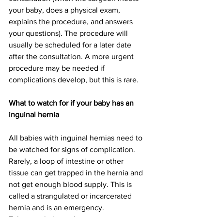
your baby, does a physical exam, 
explains the procedure, and answers 
your questions). The procedure will 
usually be scheduled for a later date 
after the consultation. A more urgent 
procedure may be needed if 
complications develop, but this is rare.
What to watch for if your baby has an 
inguinal hernia
All babies with inguinal hernias need to 
be watched for signs of complication. 
Rarely, a loop of intestine or other 
tissue can get trapped in the hernia and 
not get enough blood supply. This is 
called a strangulated or incarcerated 
hernia and is an emergency.