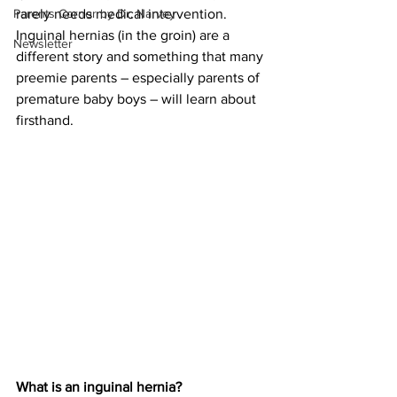
Parents Corner by Dr. Narvey
rarely needs medical intervention. 
Inguinal hernias (in the groin) are a 
Newsletter
different story and something that many 
preemie parents – especially parents of 
premature baby boys – will learn about 
firsthand.
What is an inguinal hernia?