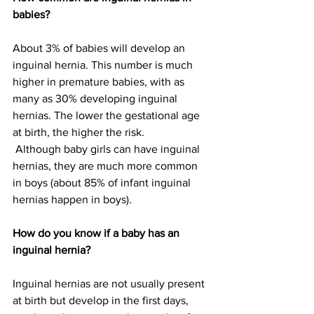
babies?
About 3% of babies will develop an 
inguinal hernia. This number is much 
higher in premature babies, with as 
many as 30% developing inguinal 
hernias. The lower the gestational age 
at birth, the higher the risk.
 Although baby girls can have inguinal 
hernias, they are much more common 
in boys (about 85% of infant inguinal 
hernias happen in boys).
How do you know if a baby has an 
inguinal hernia?
Inguinal hernias are not usually present 
at birth but develop in the first days, 