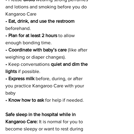
and lotions and smoking before you do 
Kangaroo Care
• 
Eat, drink, and use the restroom
beforehand.
• 
Plan for at least 2 hours
 to allow 
enough bonding time.
•
 Coordinate with baby’s care
 (like after 
weighing or diaper changes).
• Keep conversations 
quiet and dim the 
lights
 if possible.
• 
Express milk
 before, during, or after 
you practice Kangaroo Care with your 
baby
•
 Know how to ask
 for help if needed.
Safe sleep in the hospital while in 
Kangaroo Care:
 It is normal for you to 
become sleepy or want to rest during 