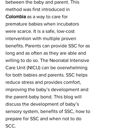
between the baby and parent. This 
method was first introduced in 
Colombia
 as a way to care for 
premature babies when incubators 
were scarce. It is a safe, low-cost 
intervention with multiple proven 
benefits. Parents can provide SSC for as 
long and as often as they are able and 
willing to do so. The Neonatal Intensive 
Care Unit (NICU) can be overwhelming 
for both babies and parents. SSC helps 
reduce stress and provides comfort, 
improving the baby’s development and 
the parent-baby bond. This blog will 
discuss the development of baby’s 
sensory system, benefits of SSC, how to 
prepare for SSC and when not to do 
SCC.