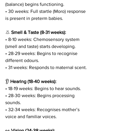
(balance) begins functioning.
• 30 weeks: Full startle (Moro) response 
is present in preterm babies.
👃 
Smell & Taste (8-31 weeks):
• 8-10 weeks: Chemosensory system 
(smell and taste) starts developing.
• 28-29 weeks: Begins to recognise 
different odours.
• 31 weeks: Responds to maternal scent.
👂 
Hearing (18-40 weeks):
• 18-19 weeks: Begins to hear sounds.
• 28-30 weeks: Begins processing 
sounds.
• 32-34 weeks: Recognises mother’s 
voice and familiar voices.
👀 
Vision (24-38 weeks):