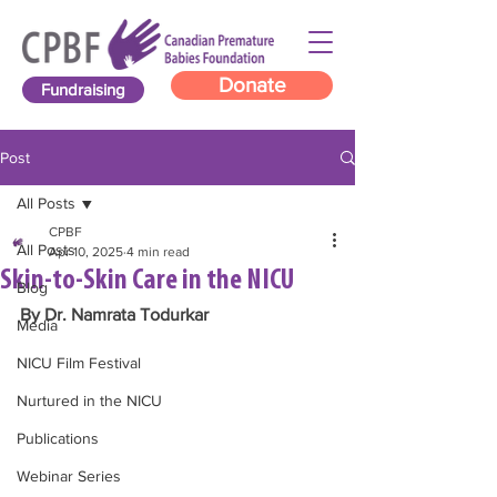
Donate
Fundraising
Post
All Posts
CPBF
All Posts
Apr 10, 2025
4 min read
Skin-to-Skin Care in the NICU
Blog
By Dr. Namrata Todurkar
Media
NICU Film Festival
Nurtured in the NICU
Publications
Webinar Series