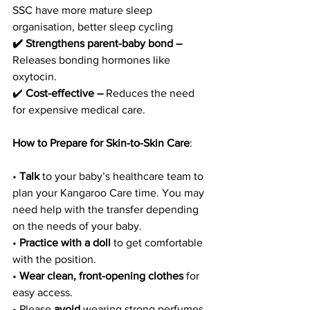
SSC have more mature sleep 
organisation, better sleep cycling 
✔️ Strengthens parent-baby bond –
Releases bonding hormones like 
oxytocin. 
✔️
 Cost-effective – 
Reduces the need 
for expensive medical care.
How to Prepare for Skin-to-Skin Care
:
• 
Talk
 to your baby’s healthcare team to 
plan your Kangaroo Care time. You may 
need help with the transfer depending 
on the needs of your baby.
• 
Practice
with a doll 
to get comfortable 
with the position.
• 
Wear clean, front-opening clothes
 for 
easy access.
• Please 
avoid 
wearing strong perfumes 