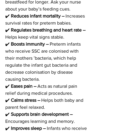
breastfeed for longer. Ask your nurse 
about your baby’s feeding cues. 
✔️ 
Reduces infant mortality –
 Increases 
survival rates for preterm babies. 
✔️
 Regulates breathing and heart rate –
Helps keep vital signs stable.
✔️
 Boosts immunity – 
Preterm infants 
who receive SSC are colonised with 
their mothers ’bacteria, which help 
regulate the infant gut bacteria and 
decrease colonisation by disease 
causing bacteria. 
✔️ 
Eases pain –
 Acts as natural pain 
relief during medical procedures. 
✔️
 Calms stress – 
Helps both baby and 
parent feel relaxed. 
✔️
 Supports brain development – 
Encourages learning and memory. 
✔️
 Improves sleep – 
Infants who receive 