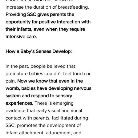
increase the duration of breastfeeding. 
Providing SSC gives parents the 
opportunity for positive interaction with 
their infants, even when they require 
intensive care.
How a Baby’s Senses Develop:
In the past, people believed that 
premature babies couldn’t feel touch or 
pain. 
Now we know that even in the 
womb, babies have developing nervous 
system and respond to sensory 
experiences.
 There is emerging 
evidence that early visual and vocal 
contact with parents, facilitated during 
SSC, promotes the development of 
infant attachment, attunement, and 