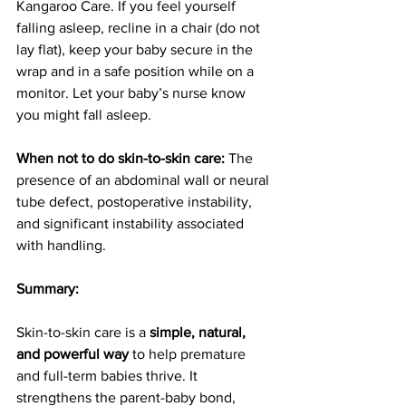
Kangaroo Care. If you feel yourself 
falling asleep, recline in a chair (do not 
lay flat), keep your baby secure in the 
wrap and in a safe position while on a 
monitor. Let your baby’s nurse know 
you might fall asleep.
When not to do skin-to-skin care: 
The 
presence of an abdominal wall or neural 
tube defect, postoperative instability, 
and significant instability associated 
with handling.
Summary:
Skin-to-skin care is a 
simple, natural, 
and powerful way
 to help premature 
and full-term babies thrive. It 
strengthens the parent-baby bond, 