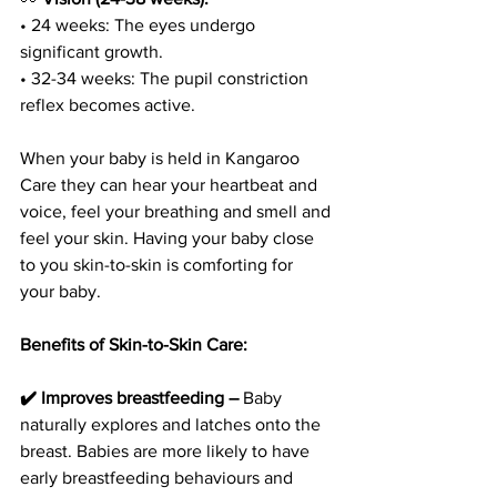
• 24 weeks: The eyes undergo 
significant growth.
• 32-34 weeks: The pupil constriction 
reflex becomes active.
When your baby is held in Kangaroo 
Care they can hear your heartbeat and 
voice, feel your breathing and smell and 
feel your skin. Having your baby close 
to you skin-to-skin is comforting for 
your baby.
Benefits of Skin-to-Skin Care:
✔️ Improves breastfeeding –
 Baby 
naturally explores and latches onto the 
breast. Babies are more likely to have 
early breastfeeding behaviours and 