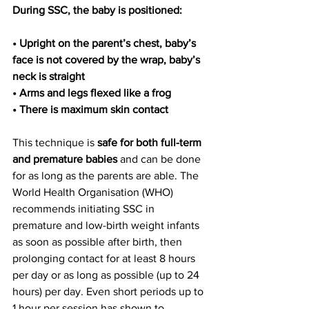
During SSC, the baby is positioned:
• Upright on the parent’s chest, baby’s 
face is not covered by the wrap, baby’s 
neck is straight
• Arms and legs flexed like a frog
• There is maximum skin contact
This technique is
 safe for both full-term 
and premature babies
 and can be done 
for as long as the parents are able. The 
World Health Organisation (WHO) 
recommends initiating SSC in 
premature and low-birth weight infants 
as soon as possible after birth, then 
prolonging contact for at least 8 hours 
per day or as long as possible (up to 24 
hours) per day. Even short periods up to 
1 hour per session has shown to 