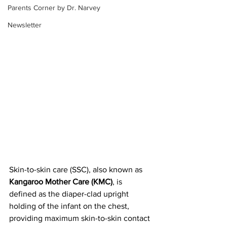
Parents Corner by Dr. Narvey
Newsletter
Skin-to-skin care (SSC), also known as
Kangaroo Mother Care (KMC)
, is 
defined as the diaper-clad upright 
holding of the infant on the chest, 
providing maximum skin-to-skin contact 