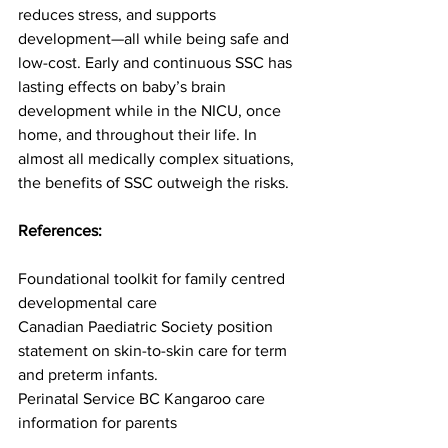
reduces stress, and supports 
development—all while being safe and 
low-cost. Early and continuous SSC has 
lasting effects on baby’s brain 
development while in the NICU, once 
home, and throughout their life. In 
almost all medically complex situations, 
the benefits of SSC outweigh the risks.
References:
Foundational toolkit for family centred 
developmental care
Canadian Paediatric Society position 
statement on skin-to-skin care for term 
and preterm infants.
Perinatal Service BC Kangaroo care 
information for parents