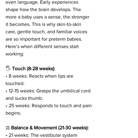
even language. Early experiences 
shape how the brain develops. The 
more a baby uses a sense, the stronger 
it becomes. This is why skin-to-skin 
care, gentle touch, and familiar voices 
are so important for preterm babies. 
Here’s when different senses start 
working:
🖐
 Touch (8-28 weeks)
:
• 8 weeks: Reacts when lips are 
touched.
• 12-15 weeks: Grasps the umbilical cord 
and sucks thumb.
• 25 weeks: Responds to touch and pain 
begins.
⚖️ 
Balance & Movement (21-30 weeks):
• 21 weeks: The vestibular system 