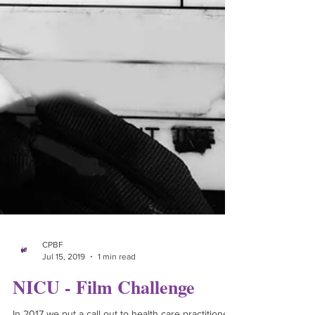
CPBF
Jul 15, 2019
1 min read
NICU - Film Challenge