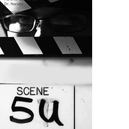
Dr. Narvey
Newsletter