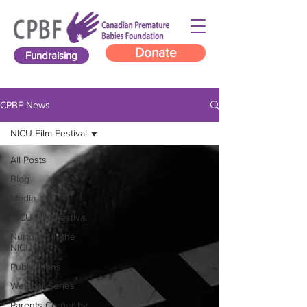
Donate
Fundraising
CPBF News
NICU Film Festival
All Posts
Blog
Media
NICU Film Festival
Nurtured in the
NICU
Publications
Webinar Series
Parents Corner by