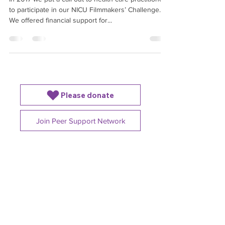
In 2017 we put a call out to health care practitioners
to participate in our NICU Filmmakers’ Challenge.
We offered financial support for...
Please donate
Join Peer Support Network
4225B Dundas St W,
Etobicoke, ON. M8X1Y3