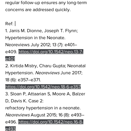
regular follow-up ensures any long-term 
concerns are addressed quickly. 
Ref: 
1. Janis M. Dionne, Joseph T. Flynn; 
Hypertension in the Neonate. 
Neoreviews July 2012; 13 (7): e401–
e409. 
https://doi.org/10.1542/neo.13-7-
e401
2. Kirtida Mistry, Charu Gupta; Neonatal 
Hypertension. 
Neoreviews
 June 2017; 
18 (6): e357–e371. 
https://doi.org/10.1542/neo.18-6-e357
3. Sloan P, Attaarian S, Moore A, Balzer 
D, Davis K. Case 2: 
refractory hypertension in a neonate. 
Neoreviews
 August 2015; 16 (8): e493–
e496. 
https://doi.org/10.1542/neo.16-8-
e493