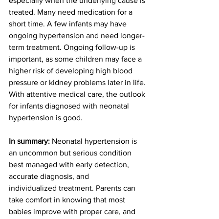
especially when the underlying cause is 
treated. Many need medication for a 
short time. A few infants may have 
ongoing hypertension and need longer-
term treatment. Ongoing follow-up is 
important, as some children may face a 
higher risk of developing high blood 
pressure or kidney problems later in life. 
With attentive medical care, the outlook 
for infants diagnosed with neonatal 
hypertension is good. 
In summary: 
Neonatal hypertension is 
an uncommon but serious condition 
best managed with early detection, 
accurate diagnosis, and 
individualized treatment. Parents can 
take comfort in knowing that most 
babies improve with proper care, and 