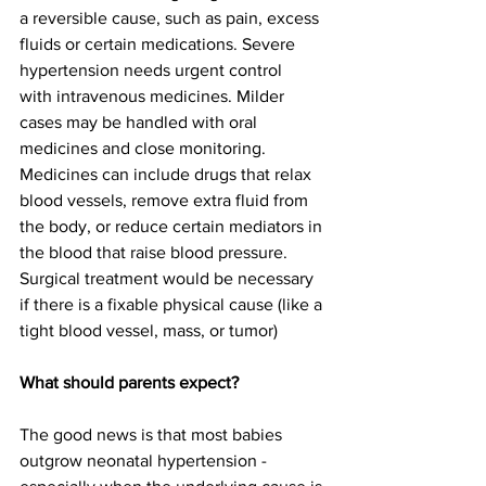
a reversible cause, such as pain, excess 
fluids or certain medications. Severe 
hypertension needs urgent control 
with intravenous medicines. Milder 
cases may be handled with oral 
medicines and close monitoring. 
Medicines can include drugs that relax 
blood vessels, remove extra fluid from 
the body, or reduce certain mediators in 
the blood that raise blood pressure. 
Surgical treatment would be necessary 
if there is a fixable physical cause (like a 
tight blood vessel, mass, or tumor) 
What should parents expect?
The good news is that most babies 
outgrow neonatal hypertension - 