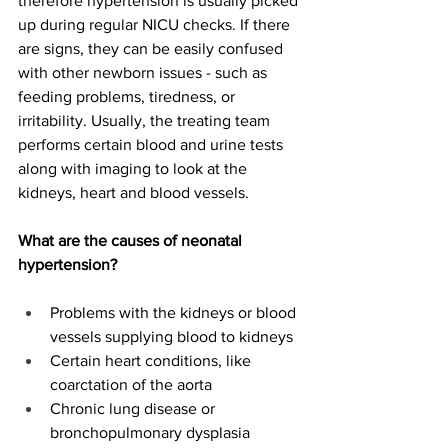
therefore hypertension is usually picked 
up during regular NICU checks. If there 
are signs, they can be easily confused 
with other newborn issues - such as 
feeding problems, tiredness, or 
irritability. Usually, the treating team 
performs certain blood and urine tests 
along with imaging to look at the 
kidneys, heart and blood vessels.  
What are the causes of neonatal 
hypertension?
Problems with the kidneys or blood 
vessels supplying blood to kidneys 
Certain heart conditions, like 
coarctation of the aorta 
Chronic lung disease or 
bronchopulmonary dysplasia 