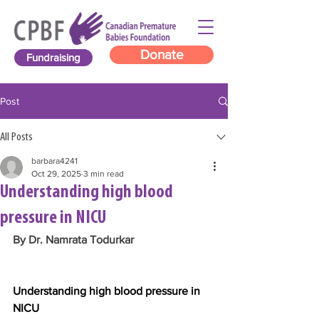
Donate
Fundraising
Post
All Posts
barbara4241
Oct 29, 2025
3 min read
Understanding high blood
pressure in NICU
By Dr. Namrata Todurkar
Understanding high blood pressure in 
NICU