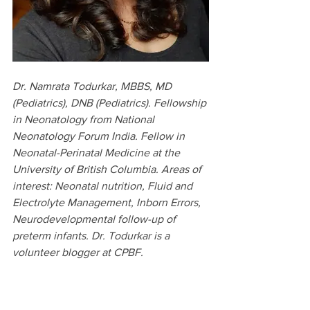
Dr. Namrata Todurkar, MBBS, MD 
(Pediatrics), DNB (Pediatrics). Fellowship 
in Neonatology from National 
Neonatology Forum India. Fellow in 
Neonatal-Perinatal Medicine at the 
University of British Columbia. Areas of 
interest: Neonatal nutrition, Fluid and 
Electrolyte Management, Inborn Errors, 
Neurodevelopmental follow-up of 
preterm infants. Dr. Todurkar is a 
volunteer blogger at CPBF.