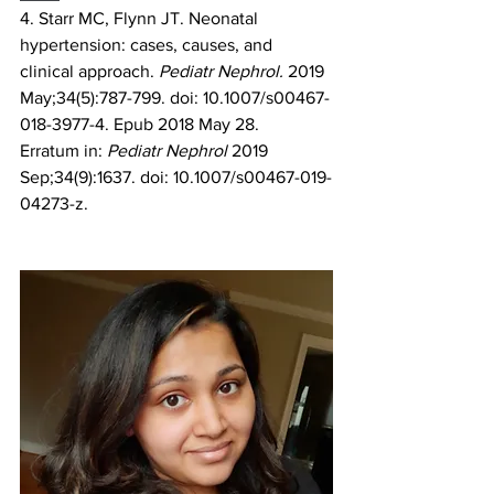
4. Starr MC, Flynn JT. Neonatal 
hypertension: cases, causes, and 
clinical approach. 
Pediatr Nephrol. 
2019 
May;34(5):787-799. doi: 10.1007/s00467-
018-3977-4. Epub 2018 May 28. 
Erratum in: 
Pediatr Nephrol
 2019 
Sep;34(9):1637. doi: 10.1007/s00467-019-
04273-z. 