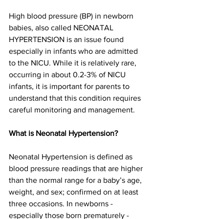
High blood pressure (BP) in newborn 
babies, also called NEONATAL 
HYPERTENSION is an issue found 
especially in infants who are admitted 
to the NICU. While it is relatively rare, 
occurring in about 0.2-3% of NICU 
infants, it is important for parents to 
understand that this condition requires 
careful monitoring and management.  
What is Neonatal Hypertension?
Neonatal Hypertension is defined as 
blood pressure readings that are higher 
than the normal range for a baby’s age, 
weight, and sex; confirmed on at least 
three occasions. In newborns - 
especially those born prematurely - 