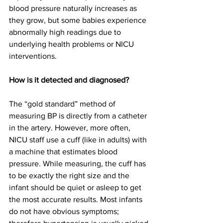
blood pressure naturally increases as 
they grow, but some babies experience 
abnormally high readings due to 
underlying health problems or NICU 
interventions.  
How is it detected and diagnosed?
The “gold standard” method of 
measuring BP is directly from a catheter 
in the artery. However, more often, 
NICU staff use a cuff (like in adults) with 
a machine that estimates blood 
pressure. While measuring, the cuff has 
to be exactly the right size and the 
infant should be quiet or asleep to get 
the most accurate results. Most infants 
do not have obvious symptoms; 