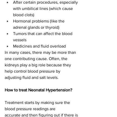
After certain procedures, especially 
with umbilical lines (which cause 
blood clots) 
Hormonal problems (like the 
adrenal glands or thyroid) 
Tumors that can affect the blood 
vessels 
Medicines and fluid overload 
In many cases, there may be more than 
one contributing cause. Often, the 
kidneys play a big role because they 
help control blood pressure by 
adjusting fluid and salt levels.  
How to treat Neonatal Hypertension?
Treatment starts by making sure the 
blood pressure readings are 
accurate and then figuring out if there is 