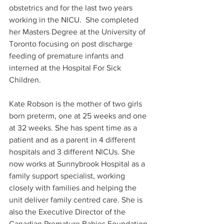
obstetrics and for the last two years 
working in the NICU.  She completed 
her Masters Degree at the University of 
Toronto focusing on post discharge 
feeding of premature infants and 
interned at the Hospital For Sick 
Children.
Kate Robson is the mother of two girls 
born preterm, one at 25 weeks and one 
at 32 weeks. She has spent time as a 
patient and as a parent in 4 different 
hospitals and 3 different NICUs. She 
now works at Sunnybrook Hospital as a 
family support specialist, working 
closely with families and helping the 
unit deliver family centred care. She is 
also the Executive Director of the 
Canadian Premature Babies Foundation 