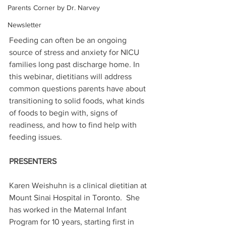
Parents Corner by Dr. Narvey
Newsletter
Feeding can often be an ongoing 
source of stress and anxiety for NICU 
families long past discharge home. In 
this webinar, dietitians will address 
common questions parents have about 
transitioning to solid foods, what kinds 
of foods to begin with, signs of 
readiness, and how to find help with 
feeding issues.
PRESENTERS
Karen Weishuhn is a clinical dietitian at 
Mount Sinai Hospital in Toronto.  She 
has worked in the Maternal Infant 
Program for 10 years, starting first in 