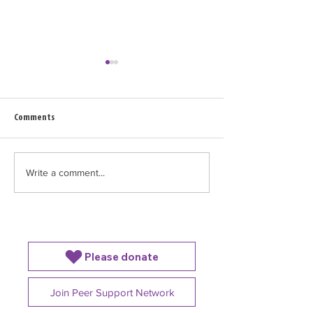
Comments
Feeding Your Baby in the NICU
Write a comment...
Common Winter Illne
With a Preterm Bab
Please donate
Join Peer Support Network