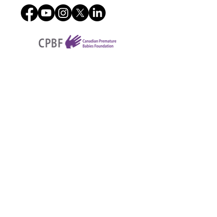
4225B Dundas St W,
Etobicoke, ON. M8X1Y3
Charitable registration number
801837287RR0001
Contact us