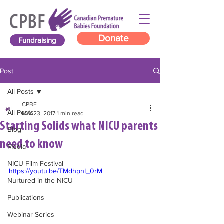
Donate
Fundraising
Post
All Posts
CPBF
All Posts
Mar 23, 2017
1 min read
Starting Solids what NICU parents
Blog
need to know
Media
NICU Film Festival
https://youtu.be/TMdhpnI_0rM
Nurtured in the NICU
Publications
Webinar Series