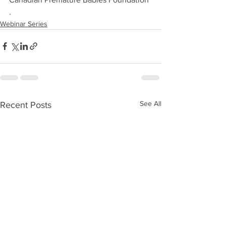
.
Webinar Series
See All
Recent Posts