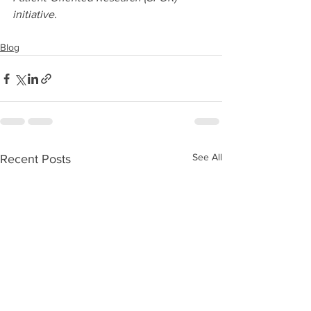
initiative.
Blog
See All
Recent Posts