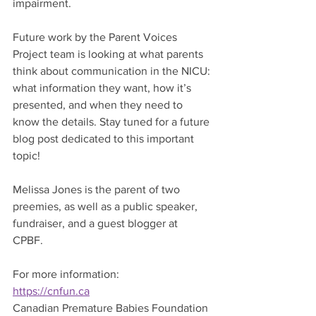
impairment. 
Future work by the Parent Voices 
Project team is looking at what parents 
think about communication in the NICU: 
what information they want, how it’s 
presented, and when they need to 
know the details. Stay tuned for a future 
blog post dedicated to this important 
topic!
Melissa Jones is the parent of two 
preemies, as well as a public speaker, 
fundraiser, and a guest blogger at 
CPBF. 
For more information:
https://cnfun.ca
Canadian Premature Babies Foundation