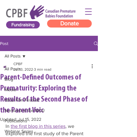
Donate
Fundraising
Post
All Posts
CPBF
All Posts
Jul 13, 2022
3 min read
Parent-Defined Outcomes of
Blog
Prematurity: Exploring the
Media
Results of the Second Phase of
NICU Film Festival
the Parent Voic
Nurtured in the NICU
Updated:
Jul 15, 2022
Publications
In 
the first blog in this series
, we 
Webinar Series
explored the first study of the Parent 