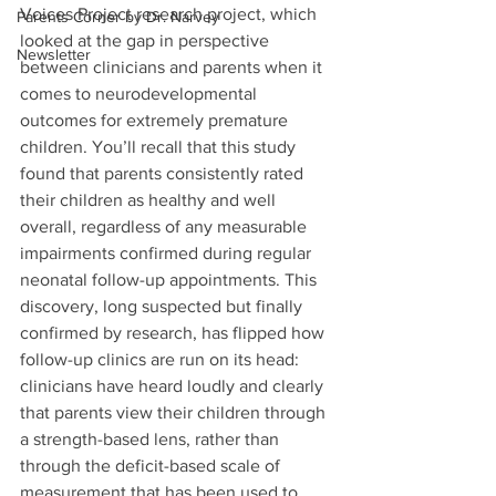
Voices Project research project, which 
Parents Corner by Dr. Narvey
looked at the gap in perspective 
Newsletter
between clinicians and parents when it 
comes to neurodevelopmental 
outcomes for extremely premature 
children. You’ll recall that this study 
found that parents consistently rated 
their children as healthy and well 
overall, regardless of any measurable 
impairments confirmed during regular 
neonatal follow-up appointments. This 
discovery, long suspected but finally 
confirmed by research, has flipped how 
follow-up clinics are run on its head: 
clinicians have heard loudly and clearly 
that parents view their children through 
a strength-based lens, rather than 
through the deficit-based scale of 
measurement that has been used to 