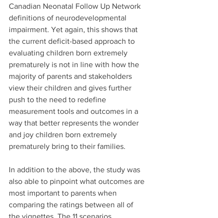
Canadian Neonatal Follow Up Network 
definitions of neurodevelopmental 
impairment. Yet again, this shows that 
the current deficit-based approach to 
evaluating children born extremely 
prematurely is not in line with how the 
majority of parents and stakeholders 
view their children and gives further 
push to the need to redefine 
measurement tools and outcomes in a 
way that better represents the wonder 
and joy children born extremely 
prematurely bring to their families.
In addition to the above, the study was 
also able to pinpoint what outcomes are 
most important to parents when 
comparing the ratings between all of 
the vignettes. The 11 scenarios 