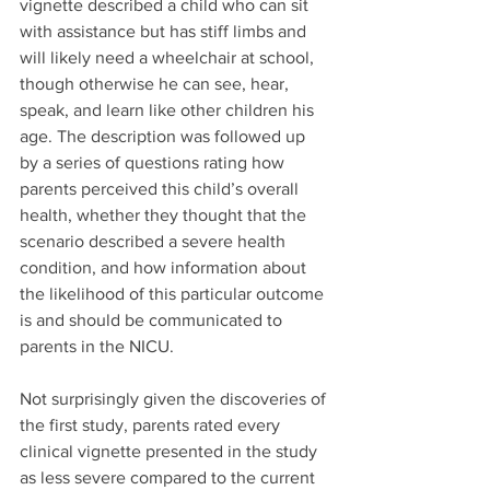
vignette described a child who can sit 
with assistance but has stiff limbs and 
will likely need a wheelchair at school, 
though otherwise he can see, hear, 
speak, and learn like other children his 
age. The description was followed up 
by a series of questions rating how 
parents perceived this child’s overall 
health, whether they thought that the 
scenario described a severe health 
condition, and how information about 
the likelihood of this particular outcome 
is and should be communicated to 
parents in the NICU. 
Not surprisingly given the discoveries of 
the first study, parents rated every 
clinical vignette presented in the study 
as less severe compared to the current 