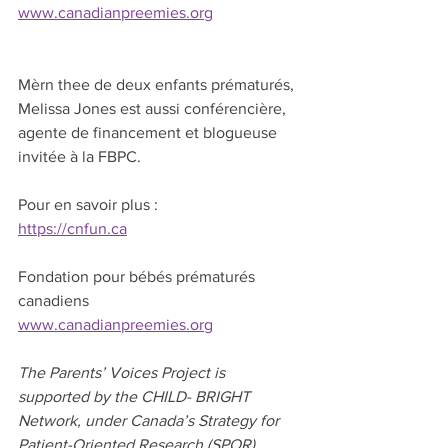
www.canadianpreemies.org
Mèrn thee de deux enfants prématurés, 
Melissa Jones est aussi conférencière, 
agente de financement et blogueuse 
invitée à la FBPC.
Pour en savoir plus :
https://cnfun.ca
Fondation pour bébés prématurés 
canadiens
www.canadianpreemies.org
The Parents’ Voices Project is 
supported by the CHILD- BRIGHT 
Network, under Canada’s Strategy for 
Patient-Oriented Research (SPOR) 