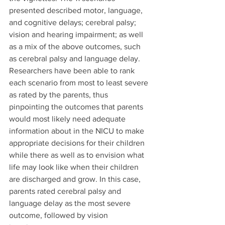
presented described motor, language, 
and cognitive delays; cerebral palsy; 
vision and hearing impairment; as well 
as a mix of the above outcomes, such 
as cerebral palsy and language delay. 
Researchers have been able to rank 
each scenario from most to least severe 
as rated by the parents, thus 
pinpointing the outcomes that parents 
would most likely need adequate 
information about in the NICU to make 
appropriate decisions for their children 
while there as well as to envision what 
life may look like when their children 
are discharged and grow. In this case, 
parents rated cerebral palsy and 
language delay as the most severe 
outcome, followed by vision 