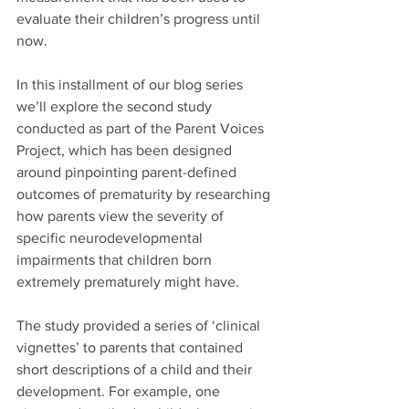
evaluate their children’s progress until 
now. 
In this installment of our blog series 
we’ll explore the second study 
conducted as part of the Parent Voices 
Project, which has been designed 
around pinpointing parent-defined 
outcomes of prematurity by researching 
how parents view the severity of 
specific neurodevelopmental 
impairments that children born 
extremely prematurely might have. 
The study provided a series of ‘clinical 
vignettes’ to parents that contained 
short descriptions of a child and their 
development. For example, one 