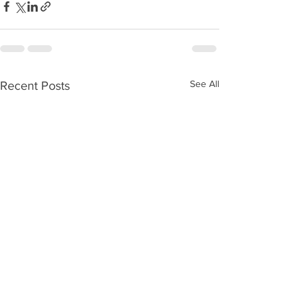
See All
Recent Posts