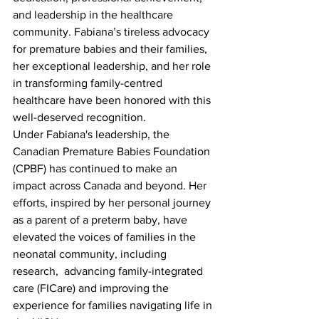
and leadership in the healthcare 
community. Fabiana’s tireless advocacy 
for premature babies and their families, 
her exceptional leadership, and her role 
in transforming family-centred 
healthcare have been honored with this 
well-deserved recognition.
Under Fabiana's leadership, the 
Canadian Premature Babies Foundation 
(CPBF) has continued to make an 
impact across Canada and beyond. Her 
efforts, inspired by her personal journey 
as a parent of a preterm baby, have 
elevated the voices of families in the 
neonatal community, including 
research,  advancing family-integrated 
care (FICare) and improving the 
experience for families navigating life in 