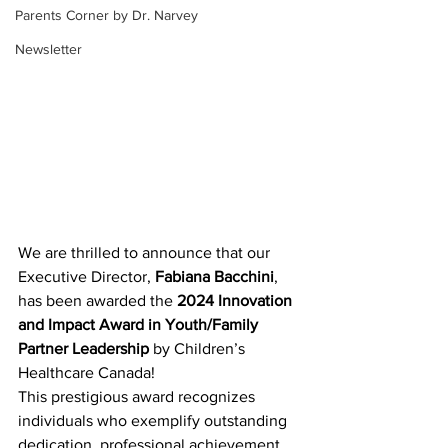
Parents Corner by Dr. Narvey
Newsletter
We are thrilled to announce that our 
Executive Director, 
Fabiana Bacchini
, 
has been awarded the 
2024 Innovation 
and Impact Award in Youth/Family 
Partner Leadership
 by Children’s 
Healthcare Canada!
This prestigious award recognizes 
individuals who exemplify outstanding 
dedication, professional achievement, 