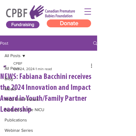
Donate
Fundraising
Post
All Posts
CPBF
All Posts
Oct 24, 2024
1 min read
NEWS: Fabiana Bacchini receives
Blog
the 2024 Innovation and Impact
Media
Award in Youth/Family Partner
NICU Film Festival
Leadership
Nurtured in the NICU
Publications
Webinar Series