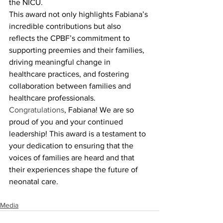
the NICU.
This award not only highlights Fabiana’s 
incredible contributions but also 
reflects the CPBF’s commitment to 
supporting preemies and their families, 
driving meaningful change in 
healthcare practices, and fostering 
collaboration between families and 
healthcare professionals.
Congratulations
, Fabiana! We are so 
proud of you and your continued 
leadership! This award is a testament to 
your dedication to ensuring that the 
voices of families are heard and that 
their experiences shape the future of 
neonatal care.
Media