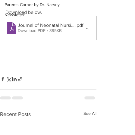
Parents Corner by Dr. Narvey
Download below.
Newsletter
Journal of Neonatal Nursing
.pdf
Download PDF • 395KB
See All
Recent Posts