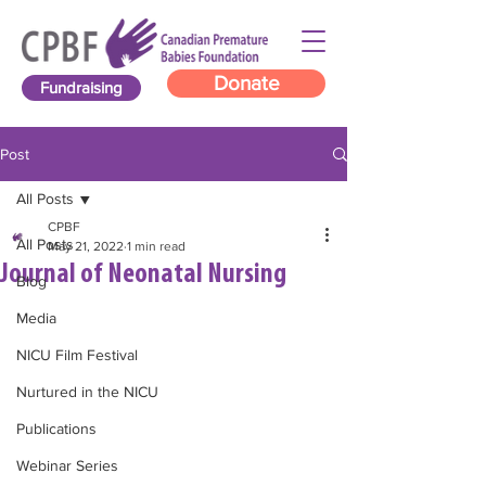
Donate
Fundraising
Post
All Posts
CPBF
All Posts
May 21, 2022
1 min read
Journal of Neonatal Nursing
Blog
Media
NICU Film Festival
Nurtured in the NICU
Publications
Webinar Series