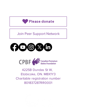
Alone
Baby is in the NICU
Please donate
Join Peer Support Network
4225B Dundas St W,
Etobicoke, ON. M8X1Y3
Charitable registration number
801837287RR0001