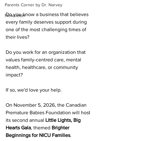
Parents Corner by Dr. Narvey
Do you know a business that believes 
Newsletter
every family deserves support during 
one of the most challenging times of 
their lives?
Do you work for an organization that 
values family-centred care, mental 
health, healthcare, or community 
impact?
If so, we'd love your help.
On November 5, 2026, the Canadian 
Premature Babies Foundation will host 
its second annual 
Little Lights, Big 
Hearts Gala
, themed 
Brighter 
Beginnings for NICU Families
.