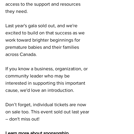
access to the support and resources 
they need.
Last year's gala sold out, and we're 
excited to build on that success as we 
work toward brighter beginnings for 
premature babies and their families 
across Canada.
If you know a business, organization, or 
community leader who may be 
interested in supporting this important 
cause, we'd love an introduction.
Don’t forget, individual tickets are now 
on sale too. This event sold out last year 
– don't miss out!
Learn more about sponsorship 