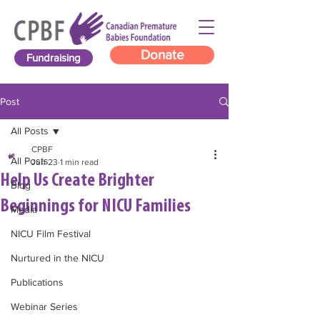
Donate
Fundraising
Post
All Posts
CPBF
All Posts
Jun 23
1 min read
Help Us Create Brighter
Blog
Beginnings for NICU Families
Media
NICU Film Festival
Nurtured in the NICU
Publications
Webinar Series