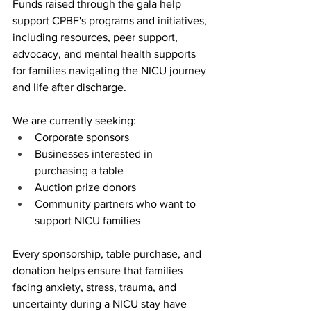
Funds raised through the gala help 
support CPBF's programs and initiatives, 
including resources, peer support, 
advocacy, and mental health supports 
for families navigating the NICU journey 
and life after discharge.
We are currently seeking:
Corporate sponsors
Businesses interested in 
purchasing a table
Auction prize donors
Community partners who want to 
support NICU families
Every sponsorship, table purchase, and 
donation helps ensure that families 
facing anxiety, stress, trauma, and 
uncertainty during a NICU stay have 