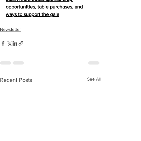
opportunities, table purchases, and 
ways to support the gala
Newsletter
See All
Recent Posts