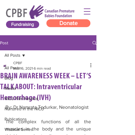
Donate
Fundraising
Post
All Posts
CPBF
All Posts
Mar 16, 2021
6 min read
BRAIN AWARENESS WEEK – LET’S
Blog
TALK ABOUT: Intraventricular
Media
Hemorrhage (IVH)
NICU Film Festival
By: Dr Namrata Todurkar, Neonatologist 
Nurtured in the NICU
Publications
The complex functions of all the 
muscles in the body and the unique 
Webinar Series