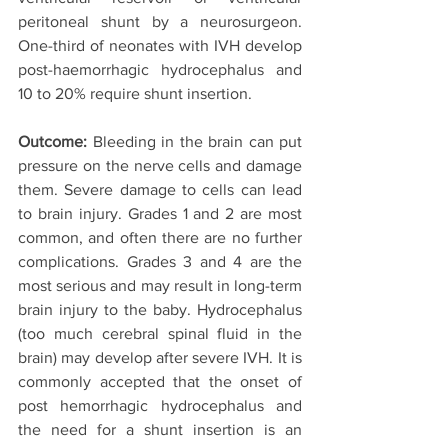
peritoneal shunt by a neurosurgeon. 
One-third of neonates with IVH develop 
post-haemorrhagic hydrocephalus and 
10 to 20% require shunt insertion.
Outcome:
 Bleeding in the brain can put 
pressure on the nerve cells and damage 
them. Severe damage to cells can lead 
to brain injury. Grades 1 and 2 are most 
common, and often there are no further 
complications. Grades 3 and 4 are the 
most serious and may result in long-term 
brain injury to the baby. Hydrocephalus 
(too much cerebral spinal fluid in the 
brain) may develop after severe IVH. It is 
commonly accepted that the onset of 
post hemorrhagic hydrocephalus and 
the need for a shunt insertion is an 