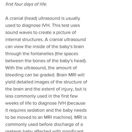
first four days of life.
A cranial (head) ultrasound is usually 
used to diagnose IVH. This test uses 
sound waves to create a picture of 
internal structures. A cranial ultrasound 
can view the inside of the baby's brain 
through the fontanelles (the spaces 
between the bones of the baby's head). 
With the ultrasound, the amount of 
bleeding can be graded. Brain MRI will 
yield detailed images of the structure of 
the brain and the extent of injury, but is 
less commonly used in the first few 
weeks of life to diagnose IVH (because 
it requires sedation and the baby needs 
to be moved to an MRI machine). MRI is 
commonly used before discharge of a 
preterm baby affected with significant 