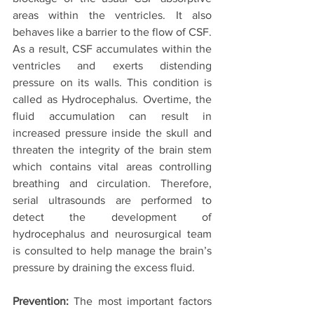
areas within the ventricles. It also 
behaves like a barrier to the flow of CSF. 
As a result, CSF accumulates within the 
ventricles and exerts distending 
pressure on its walls. This condition is 
called as Hydrocephalus. Overtime, the 
fluid accumulation can result in 
increased pressure inside the skull and 
threaten the integrity of the brain stem 
which contains vital areas controlling 
breathing and circulation. Therefore, 
serial ultrasounds are performed to 
detect the development of 
hydrocephalus and neurosurgical team 
is consulted to help manage the brain’s 
pressure by draining the excess fluid.
Prevention:
 The most important factors 