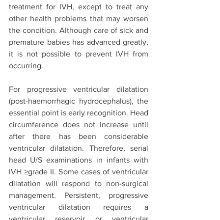
treatment for IVH, except to treat any 
other health problems that may worsen 
the condition. Although care of sick and 
premature babies has advanced greatly, 
it is not possible to prevent IVH from 
occurring. 
For progressive ventricular dilatation 
(post-haemorrhagic hydrocephalus), the 
essential point is early recognition. Head 
circumference does not increase until 
after there has been considerable 
ventricular dilatation. Therefore, serial 
head U/S examinations in infants with 
IVH ≥grade II. Some cases of ventricular 
dilatation will respond to non-surgical 
management. Persistent, progressive 
ventricular dilatation requires a 
ventricular reservoir or ventricular 