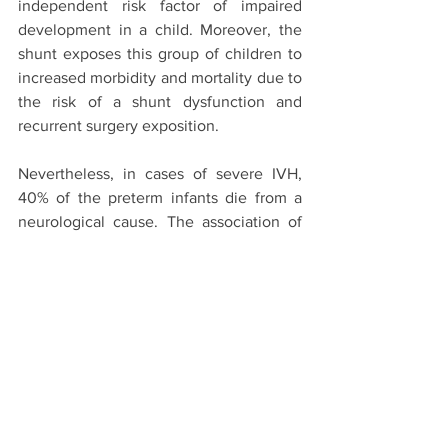
independent risk factor of impaired 
development in a child. Moreover, the 
shunt exposes this group of children to 
increased morbidity and mortality due to 
the risk of a shunt dysfunction and 
recurrent surgery exposition.
Nevertheless, in cases of severe IVH, 
40% of the preterm infants die from a 
neurological cause. The association of 
prematurity, IVH and post haemorrhagic 
hydrocephalus is a strong determinant 
of impaired developmental outcomes.
The bottom line:
The incidence of IVH in preterm 
children remains high despite there 
being research on this topic and the 
availability of preventive measures. The 