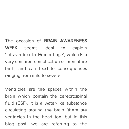
The occasion of 
BRAIN AWARENESS 
WEEK
 seems ideal to explain 
‘Intraventricular Hemorrhage’, which is a 
very common complication of premature 
birth, and can lead to consequences 
ranging from mild to severe.
Ventricles are the spaces within the 
brain which contain the cerebrospinal 
fluid (CSF). It is a water-like substance 
circulating around the brain (there are 
ventricles in the heart too, but in this 
blog post, we are referring to the 