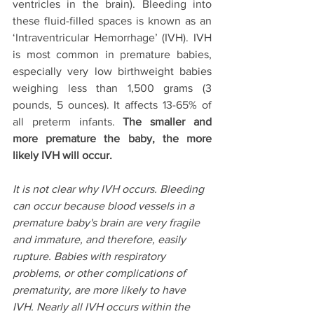
ventricles in the brain). Bleeding into 
these fluid-filled spaces is known as an 
‘Intraventricular Hemorrhage’ (IVH). IVH 
is most common in premature babies, 
especially very low birthweight babies 
weighing less than 1,500 grams (3 
pounds, 5 ounces). It affects 13-65% of 
all preterm infants. 
The smaller and 
more premature the baby, the more 
likely IVH will occur.
It is not clear why IVH occurs. Bleeding 
can occur because blood vessels in a 
premature baby's brain are very fragile 
and immature, and therefore, easily 
rupture. Babies with respiratory 
problems, or other complications of 
prematurity, are more likely to have 
IVH. Nearly all IVH occurs within the 