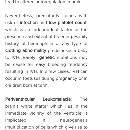
lead to altered autoregulation in brain. 
Nevertheless, prematurity comes with 
risk of 
infection
 and 
low platelet count
, 
which is an independent factor of the 
presence and extent of bleeding. Family 
history of haemophilia or any type of 
clotting abnormality
 predisposes a baby 
to IVH. Rarely, 
genetic 
mutations may 
be cause for easy bleeding tendency 
resulting in IVH. In a few cases, IVH can 
occur in foetuses during pregnancy or in 
children born at term. 
Periventricular Leukomalacia:
 The 
brain’s white matter which lies in the 
immediate vicinity of the ventricle is 
implicated in neurogenesis 
(multiplication of cells which give rise to 