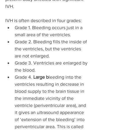
IVH.
IVH is often described in four grades:
Grade 1. Bleeding occurs just in a 
small area of the ventricles.
Grade 2. Bleeding fills the inside of 
the ventricles, but the ventricles 
are not enlarged.
Grade 3. Ventricles are enlarged by 
the blood.
Grade 4. 
Large
b
leeding into the 
ventricles resulting in decrease in 
blood supply to the brain tissue in 
the immediate vicinity of the 
ventricle (periventricular area), and 
it gives an ultrasound appearance 
of ‘extension of the bleeding’ into 
periventricular area. This is called 