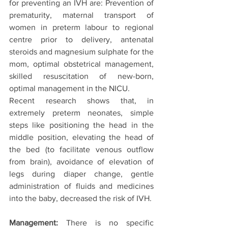
for preventing an IVH are: Prevention of 
prematurity, maternal transport of 
women in preterm labour to regional 
centre prior to delivery, antenatal 
steroids and magnesium sulphate for the 
mom, optimal obstetrical management, 
skilled resuscitation of new-born, 
optimal management in the NICU.
Recent research shows that, in 
extremely preterm neonates, simple 
steps like positioning the head in the 
middle position, elevating the head of 
the bed (to facilitate venous outflow 
from brain), avoidance of elevation of 
legs during diaper change, gentle 
administration of fluids and medicines 
into the baby, decreased the risk of IVH.
Management:
 There is no specific 