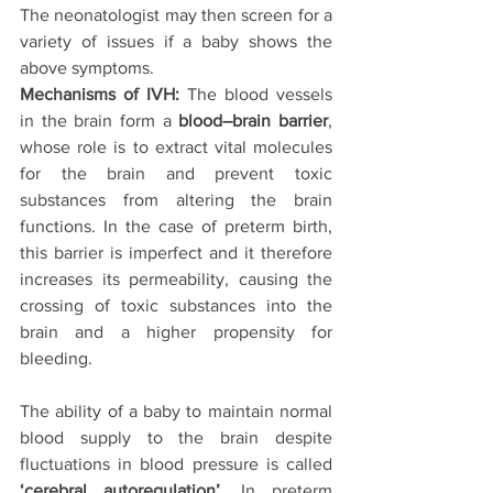
The neonatologist may then screen for a 
variety of issues if a baby shows the 
above symptoms.
Mechanisms of IVH:
 The blood vessels 
in the brain form a 
blood–brain barrier
, 
whose role is to extract vital molecules 
for the brain and prevent toxic 
substances from altering the brain 
functions. In the case of preterm birth, 
this barrier is imperfect and it therefore 
increases its permeability, causing the 
crossing of toxic substances into the 
brain and a higher propensity for 
bleeding.
The ability of a baby to maintain normal 
blood supply to the brain despite 
fluctuations in blood pressure is called 
‘cerebral autoregulation’
. In preterm 