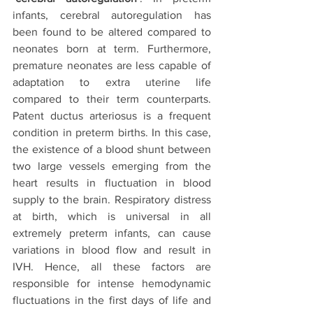
infants, cerebral autoregulation has 
been found to be altered compared to 
neonates born at term. Furthermore, 
premature neonates are less capable of 
adaptation to extra uterine life 
compared to their term counterparts. 
Patent ductus arteriosus is a frequent 
condition in preterm births. In this case, 
the existence of a blood shunt between 
two large vessels emerging from the 
heart results in fluctuation in blood 
supply to the brain. Respiratory distress 
at birth, which is universal in all 
extremely preterm infants, can cause 
variations in blood flow and result in 
IVH. Hence, all these factors are 
responsible for intense hemodynamic 
fluctuations in the first days of life and 