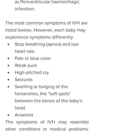
as Periventricular haemorrhagic 
infarction.
The most common symptoms of IVH are 
listed bwlow. However, each baby may 
experience symptoms differently.
Stop breathing (apnea) and low 
heart rate
Pale or blue color
Weak suck
High-pitched cry
Seizures
Swelling or bulging of the 
fontanelles, the "soft spots" 
between the bones of the baby's 
head
Anaemia
The symptoms of IVH may resemble 
other conditions or medical problems. 