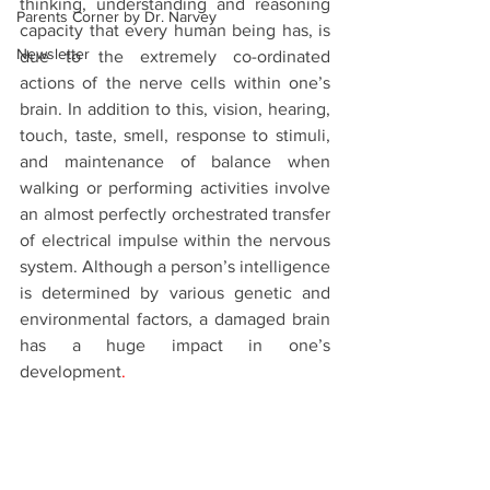
thinking, understanding and reasoning 
Parents Corner by Dr. Narvey
capacity that every human being has, is 
Newsletter
due to the extremely co-ordinated 
actions of the nerve cells within one’s 
brain. In addition to this, vision, hearing, 
touch, taste, smell, response to stimuli, 
and maintenance of balance when 
walking or performing activities involve 
an almost perfectly orchestrated transfer 
of electrical impulse within the nervous 
system. Although a person’s intelligence 
is determined by various genetic and 
environmental factors, a damaged brain 
has a huge impact in one’s 
development
.