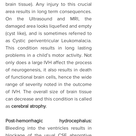
brain tissue). Any injury to this crucial 
area results in long term consequences. 
On the Ultrasound and MRI, the 
damaged area looks liquefied and empty 
(cyst like), and is sometimes referred to 
as Cystic periventricular Leukomalacia. 
This condition results in long lasting 
problems in a child’s motor activity. Not 
only does a large IVH affect the process 
of neurogenesis, it also results in death 
of functional brain cells, hence the wide 
range of severity noted in the outcome 
of IVH. The overall size of brain tissue 
can decrease and this condition is called 
as 
cerebral atrophy
.
Post-hemorrhagic hydrocephalus: 
Bleeding into the ventricles results in 
blockage of the usual CSF absorptive 