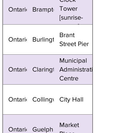
Tower
Ontario
Brampton
[sunrise-
sunset]
Brant
Ontario
Burlington
Street Pier
Municipal
Ontario
Clarington
Administrative
Centre
Ontario
Collingwood
City Hall
Market
Ontario
Guelph