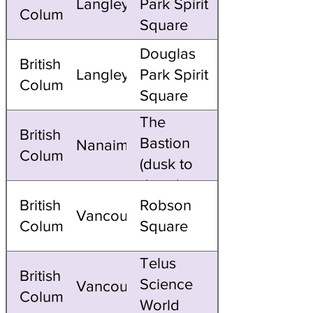
Langley
Park Spirit
Columbia
Square
Douglas
British
Langley
Park Spirit
Columbia
Square
The
British
Bastion
Nanaimo
Columbia
(dusk to
dawn)
British
Robson
Vancouver
Columbia
Square
Telus
British
Science
Vancouver
Columbia
World