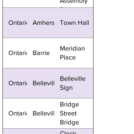
Assembly
Domes
Ontario
Amherstburg
Town Hall
Meridian
Ontario
Barrie
Place
Belleville
Ontario
Belleville
Sign
Bridge
Ontario
Belleville
Street
Bridge
Clock