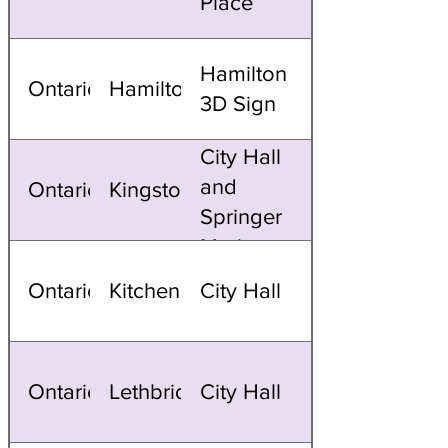
Place
Hamilton
Ontario
Hamilton
3D Sign
City Hall
and
Ontario
Kingston
Springer
Market
Square
Ontario
Kitchener
City Hall
Ontario
Lethbridge
City Hall