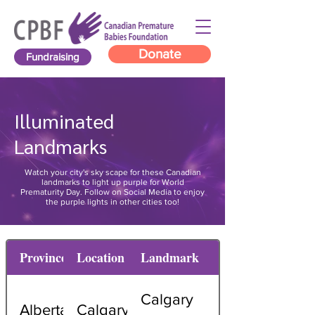
Donate
Fundraising
Illuminated
Landmarks
Watch your city's sky scape for these Canadian
landmarks to light up purple for World
Prematurity Day. Follow on Social Media to enjoy
the purple lights in other cities too!
Province
Location
Landmark
Calgary
Alberta
Calgary