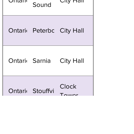
Ontario
City Hall
Sound
Ontario
Peterborough
City Hall
Ontario
Sarnia
City Hall
Clock
Ontario
Stouffville
Tower
Ontario
Toronto
CN Tower