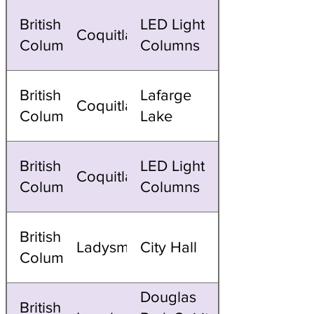
British
LED Light
Coquitlam
Columbia
Columns
British
Lafarge
Coquitlam
Columbia
Lake
British
LED Light
Coquitlam
Columbia
Columns
British
Ladysmith
City Hall
Columbia
Douglas
British