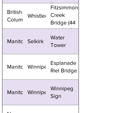
Dome
Fitzsimmons
British
(dusk to
Creek
Whistler
Columbia
dawn)
Bridge (44
mins before
Water
sunset)
Manitoba
Selkirk
Tower
Esplanade
Manitoba
Winnipeg
Riel Bridge
Winnipeg
Manitoba
Winnipeg
Sign