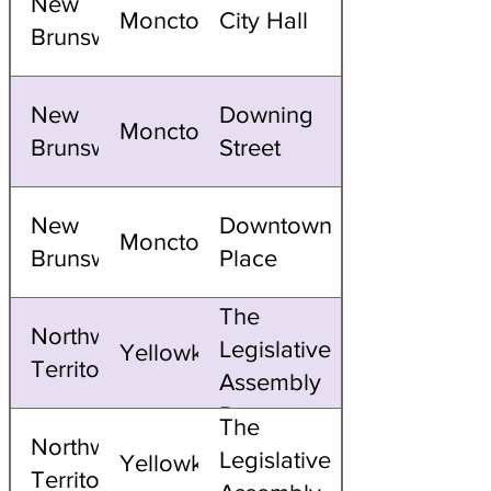
New
Moncton
City Hall
Brunswick
New
Downing
Moncton
Brunswick
Street
New
Downtown
Moncton
Brunswick
Place
The
Northwest
Legislative
Yellowknife
Territories
Assembly
Domes
The
Northwest
Legislative
Yellowknife
Territories