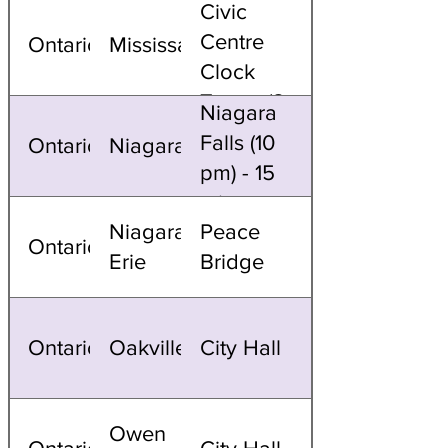
Civic
Centre
Ontario
Mississauga
Clock
Tower (8
Niagara
PM)
Falls (10
Ontario
Niagara
pm) - 15
mins
Niagara/Fort
Peace
Ontario
Erie
Bridge
Ontario
Oakville
City Hall
Owen