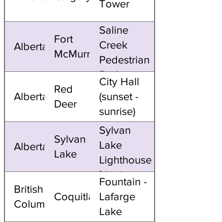
Tower
Saline
Fort
Creek
Alberta
McMurray
Pedestrian
Bridge
City Hall
Red
Alberta
(sunset -
Deer
sunrise)
Sylvan
Sylvan
Lake
Alberta
Lake
Lighthouse
[dusk -
Fountain -
British
dawn]
Coquitlam
Lafarge
Columbia
Lake