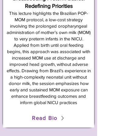
Redefining Priorities
This lecture highlights the Brazilian POP-
MOM protocol, a low-cost strategy
involving the prolonged oropharyngeal
administration of mother’s own milk (MOM)
to very preterm infants in the NICU.
Applied from birth until oral feeding
begins, this approach was associated with
increased MOM use at discharge and
improved head growth, without adverse
effects. Drawing from Brazil’s experience in
a high-complexity neonatal unit without
donor milk, the session emphasizes how
early and sustained MOM exposure can
enhance breastfeeding outcomes and
inform global NICU practices
Read Bio