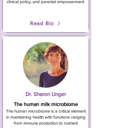
clinical policy, and parental empowerment.
Read Bio
Dr. Sharon Unger
The human milk microbiome
The human microbiome is a critical element
in maintaining health with functions ranging
from immune protection to nutrient