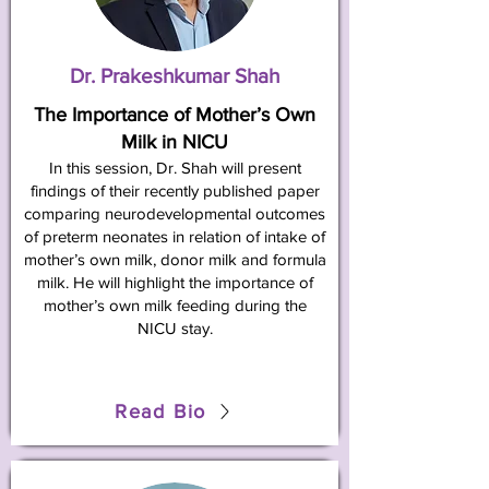
Dr. Prakeshkumar Shah
The Importance of Mother’s Own
Milk in NICU
In this session, Dr. Shah will present
findings of their recently published paper
comparing neurodevelopmental outcomes
of preterm neonates in relation of intake of
mother’s own milk, donor milk and formula
milk. He will highlight the importance of
mother’s own milk feeding during the
NICU stay.
Read Bio