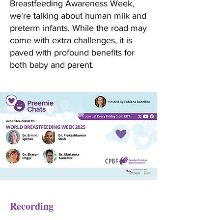
Breastfeeding Awareness Week,
we’re talking about human milk and
preterm infants. While the road may
come with extra challenges, it is
paved with profound benefits for
both baby and parent.
Recording