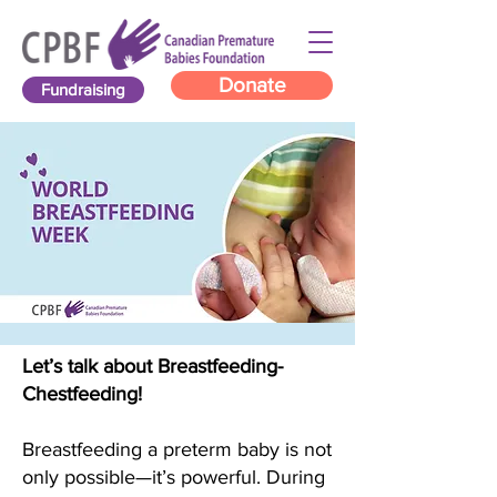
Donate
Fundraising
Let’s talk about Breastfeeding-
Chestfeeding!
Breastfeeding a preterm baby is not
only possible—it’s powerful. During