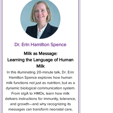
Dr. Erin Hamilton Spence
Milk as Message:
Learning the Language of Human
Milk
In this illuminating 20-minute talk, Dr. Erin
Hamilton Spence explores how human
milk functions not just as nutrition, but as a
dynamic biological communication system.
From sIgA to HMOs, learn how milk
delivers instructions for immunity, tolerance,
and growth—and why recognizing its
messages can transform neonatal care,