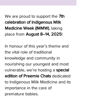
We are proud to support the
7th
celebration of Indigenous Milk
Medicine Week (IMMW)
, taking
place from
August 8–14, 2025
!
In honour of this year’s theme and
the vital role of traditional
knowledge and community in
nourishing our youngest and most
vulnerable, we’re hosting a
special
edition of Preemie Chats
dedicated
to Indigenous Milk Medicine and its
importance in the care of
premature babies.