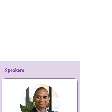
Speakers