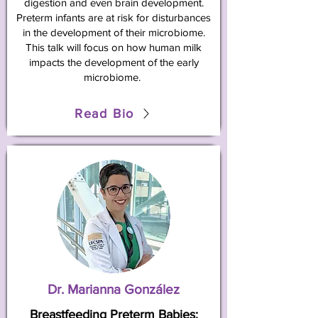
digestion and even brain development.
Preterm infants are at risk for disturbances
in the development of their microbiome.
This talk will focus on how human milk
impacts the development of the early
microbiome.
Read Bio
Dr. Marianna González
Breastfeeding Preterm Babies: