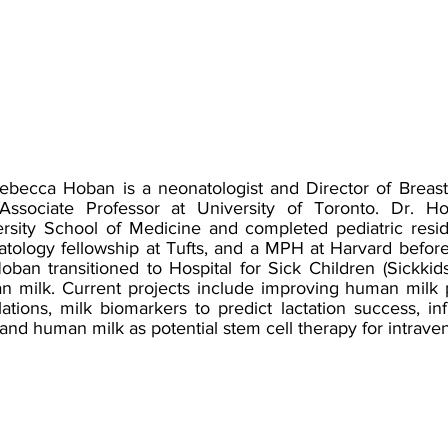
ebecca Hoban is a neonatologist and Director of Breast
Associate Professor at University of Toronto. Dr. H
rsity School of Medicine and completed pediatric reside
tology fellowship at Tufts, and a MPH at Harvard before
oban transitioned to Hospital for Sick Children (Sickkid
 milk. Current projects include improving human milk pr
ations, milk biomarkers to predict lactation success, 
 and human milk as potential stem cell therapy for intrave