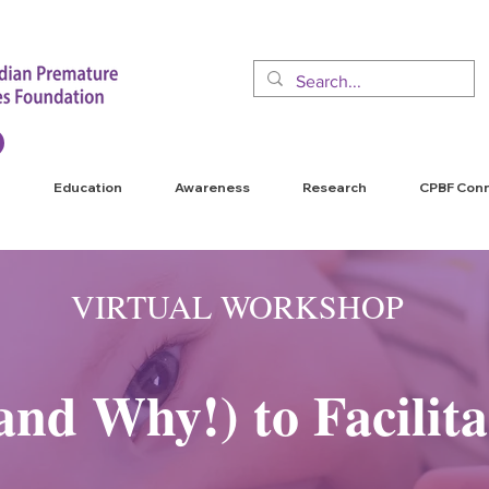
Education
Awareness
Research
CPBF Con
VIRTUAL WORKSHOP
nd Why!) to Facilita