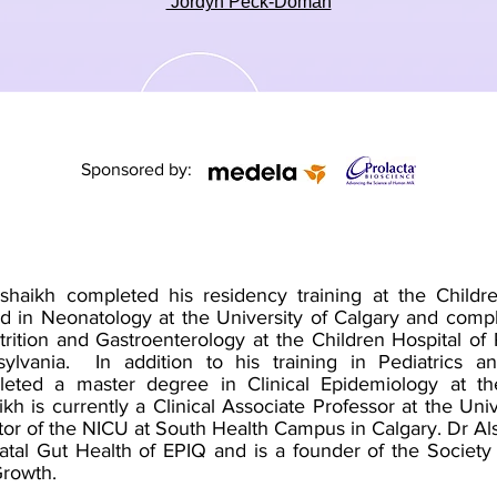
Jordyn Peck-Doman
Sponsored by:
shaikh completed his residency training at the Child
ed in Neonatology at the University of Calgary and comp
trition and Gastroenterology at the Children Hospital of 
ylvania. In addition to his training in Pediatrics 
eted a master degree in Clinical Epidemiology at th
ikh is currently a Clinical Associate Professor at the Uni
tor of the NICU at South Health Campus in Calgary. Dr A
tal Gut Health of EPIQ and is a founder of the Society 
Growth.