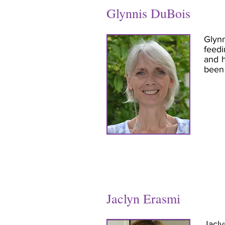
Glynnis DuBois
Glynn
feedi
and h
been 
Jaclyn Erasmi
Jacly