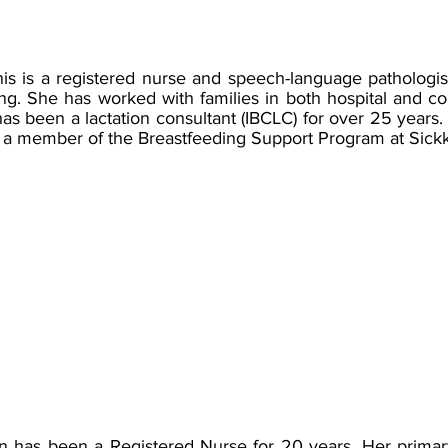
is is a registered nurse and speech-language pathologist 
ng. She has worked with families in both hospital and c
as been a lactation consultant (IBCLC) for over 25 years.
a member of the Breastfeeding Support Program at Sickk
n has been a Registered Nurse for 20 years. Her primar