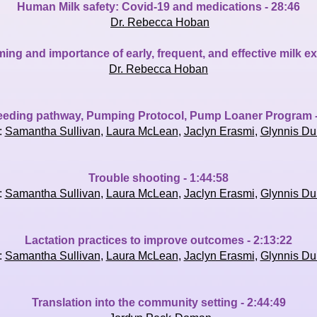
Human Milk safety: Covid-19 and medications - 28:46
Dr. Rebecca Hoban
ng and importance of early, frequent, and effective milk e
Dr. Rebecca Hoban
eeding pathway, Pumping Protocol, Pump Loaner Program -
:
Samantha Sullivan
,
Laura McLean
,
Jaclyn Erasmi
,
Glynnis Du
Trouble shooting - 1:44:58
:
Samantha Sullivan
,
Laura McLean
,
Jaclyn Erasmi
,
Glynnis Du
Lactation practices to improve outcomes - 2:13:22
:
Samantha Sullivan
,
Laura McLean
,
Jaclyn Erasmi
,
Glynnis Du
Translation into the community setting - 2:44:49