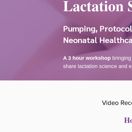
Lactation 
Pumping, Protocols
Neonatal Healthca
A 3 hour workshop
bringing
share lactation science and e
Video Rec
Ho