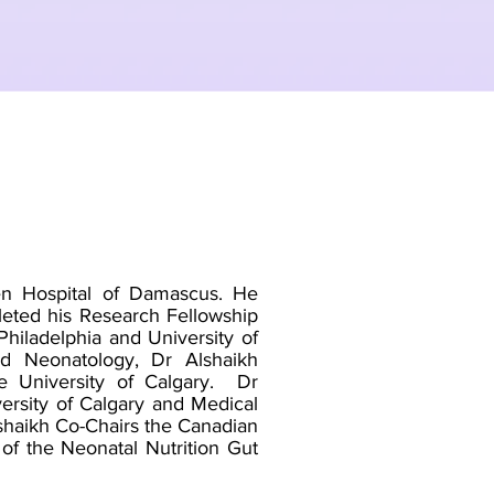
ren Hospital of Damascus. He
leted his Research Fellowship
Philadelphia and University of
and Neonatology, Dr Alshaikh
e University of Calgary. Dr
versity of Calgary and Medical
lshaikh Co-Chairs the Canadian
of the Neonatal Nutrition Gut