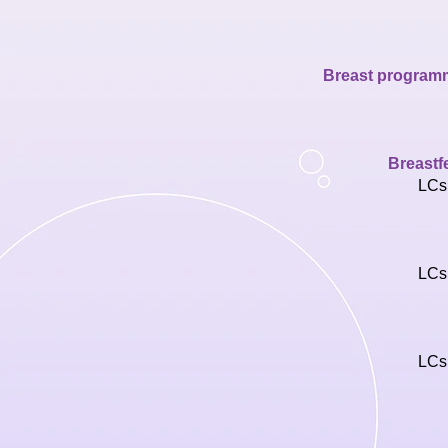
Breast programmi
Breastf
LCs
LCs
LCs