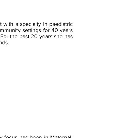
with a specialty in paediatric
ommunity settings for 40 years
 For the past 20 years she has
ids.
y focus has been in Maternal-