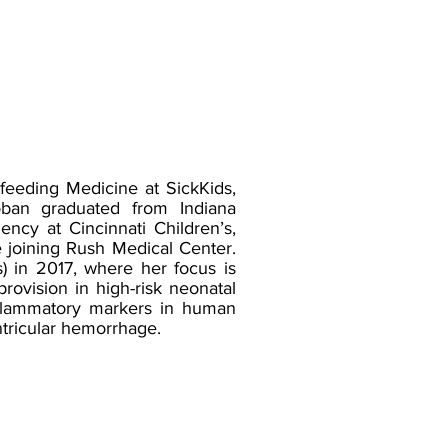
feeding Medicine at SickKids,
oban graduated from Indiana
ncy at Cincinnati Children’s,
 joining Rush Medical Center.
s) in 2017, where her focus is
ovision in high-risk neonatal
inflammatory markers in human
ntricular hemorrhage.