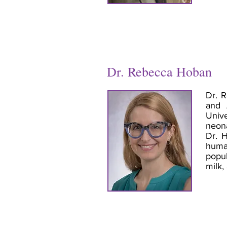
Dr. Rebecca Hoban
Dr. R
and 
Unive
neona
Dr. H
human
popul
milk,