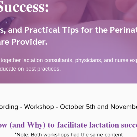
Success:
, and Practical Tips for the Perina
re Provider.
 together lactation consultants, physicians, and nurse e
ducate on best practices.
ording - Workshop - October 5th and Novembe
w (and Why) to
facilitate lactation succ
*Note: Both workshops had the same content