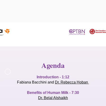
Agenda
Introduction - 1:12
Fabiana Bacchini and
Dr. Rebecca Hoban
Benefits of Human Milk - 7:30
Dr. Belal Alshaikh