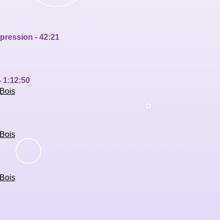
xpress
ion - 42:21
 1:12:50
Bois
Bois
Bois