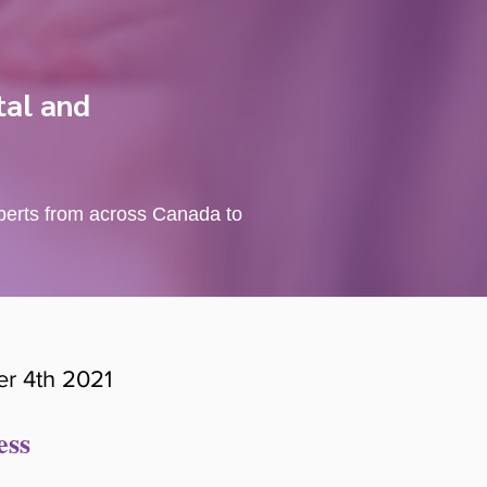
tal and
xperts from across Canada to
r 4th 2021
ess