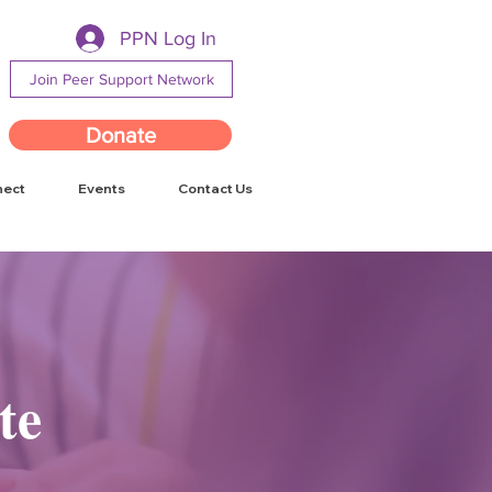
PPN Log In
Join Peer Support Network
Donate
nect
Events
Contact Us
te