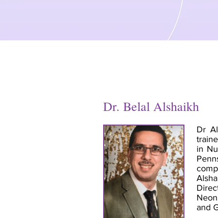
Dr. Belal Alshaikh
Dr Al
train
in Nu
Penns
compl
Alsha
Direc
Neona
and 