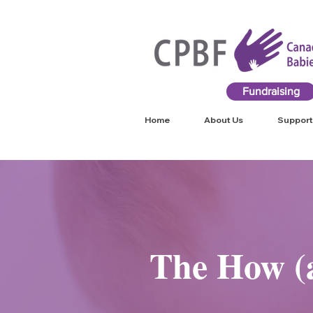
Fundraising
Home
About Us
Support
The How (a