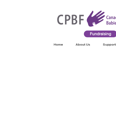
Fundraising
Home
About Us
Support