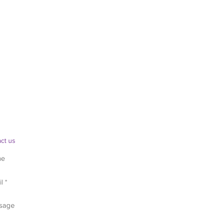
ct us