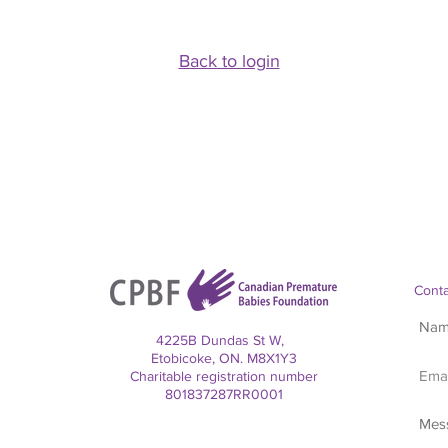
Back to login
Conta
4225B Dundas St W,
Etobicoke, ON. M8X1Y3
Charitable registration number
801837287RR0001