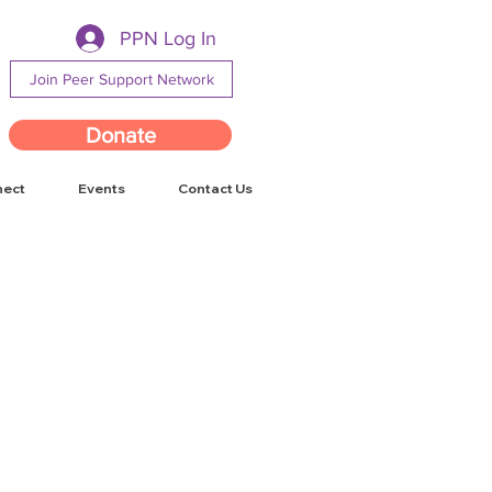
PPN Log In
Join Peer Support Network
Donate
nect
Events
Contact Us