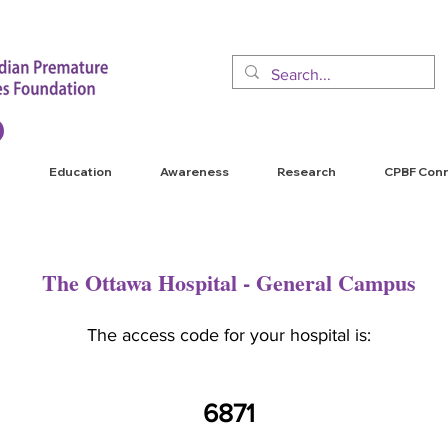
Education
Awareness
Research
CPBF Con
The Ottawa Hospital - General Campus
The access code for your hospital is:
6871