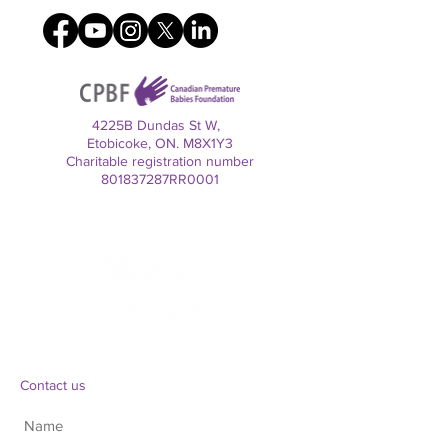
4225B Dundas St W,
Etobicoke, ON. M8X1Y3
Charitable registration number
801837287RR0001
Contact us