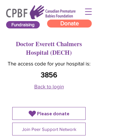
Donate
Fundraising
Doctor Everett Chalmers
Hospital (DECH)
The access code for your hospital is:
3856
Back to login
Please donate
Join Peer Support Network