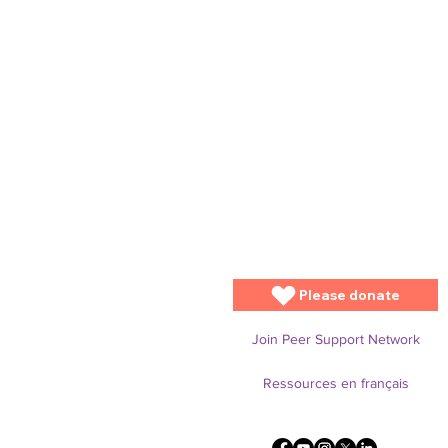
Please donate
Join Peer Support Network
Ressources en français