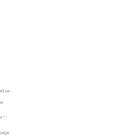
ct us