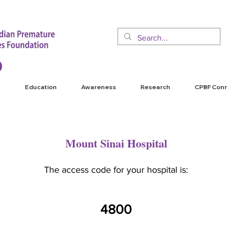
Education
Awareness
Research
CPBF Con
Mount Sinai Hospital
The access code for your hospital is:
4800