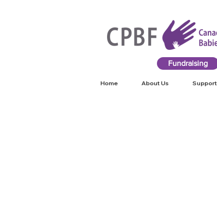
Fundraising
Home
About Us
Support