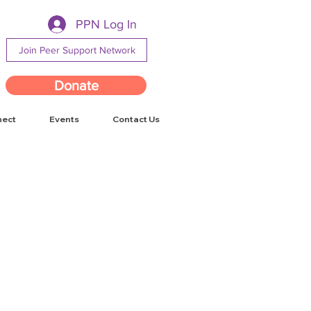
PPN Log In
Join Peer Support Network
Donate
nect
Events
Contact Us