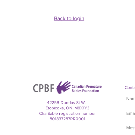
Back to login
Conta
4225B Dundas St W,
Etobicoke, ON. M8X1Y3
Charitable registration number
801837287RR0001