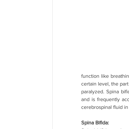
function like breathi
certain level, the par
paralyzed. Spina bifi
and is frequently ac
cerebrospinal fluid in 
Spina Bifida: