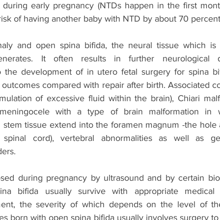
d during early pregnancy (NTDs happen in the first mont
risk of having another baby with NTD by about 70 percent
aly and open spina bifida, the neural tissue which is 
enerates. It often results in further neurological
o the development of in utero fetal surgery for spina bi
outcomes compared with repair after birth. Associated co
lation of excessive fluid within the brain), Chiari malf
meningocele with a type of brain malformation in w
 stem tissue extend into the foramen magnum -the hole at
spinal cord), vertebral abnormalities as well as gen
ders. 
ed during pregnancy by ultrasound and by certain biom
na bifida usually survive with appropriate medical
ent, the severity of which depends on the level of the
es born with open spina bifida usually involves surgery to