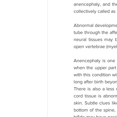
anencephaly, and the
collectively called as 
Abnormal development 
tube through the aff
neural tissues may 
open vertebrae (myelo
Anencephaly is one 
when the upper part 
with this condition wi
long after birth beyo
There is also a less 
cord tissue is abno
skin. Subtle clues lik
bottom of the spine, 