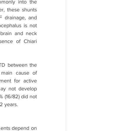
monly into the 
r, these shunts 
 drainage, and 
cephalus is not 
brain and neck 
sence of Chiari 
TD between the 
 main cause of 
ent for active 
y not develop 
 (16/82) did not 
2 years. 
ments depend on 