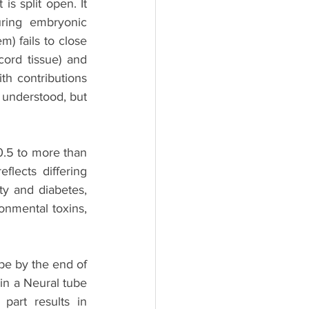
s split open. It 
ring embryonic 
 fails to close 
rd tissue) and 
th contributions 
 understood, but 
5 to more than 
lects differing 
ty and diabetes, 
onmental toxins, 
ube by the end of 
in a Neural tube 
art results in 