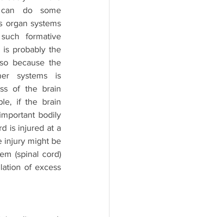
 can do some 
s organ systems 
such formative 
is probably the 
so because the 
her systems is 
s of the brain 
e, if the brain 
mportant bodily 
 is injured at a 
 injury might be 
em (spinal cord) 
ation of excess 