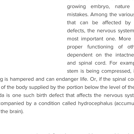
growing embryo, nature
mistakes. Among the variou
that can be affected by 
defects, the nervous system 
most important one. More 
proper functioning of ot
dependent on the intactnes
and spinal cord. For exampl
stem is being compressed, i
ng is hampered and can endanger life. Or, if the spinal cord
t of the body supplied by the portion below the level of the
da is one such birth defect that affects the nervous syst
companied by a condition called hydrocephalus (accumul
the brain). 