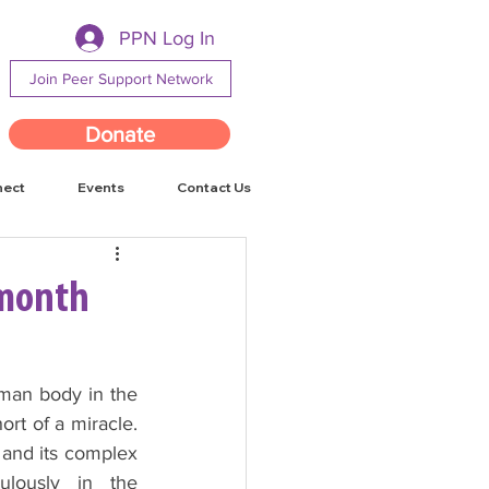
PPN Log In
Join Peer Support Network
Donate
nect
Events
Contact Us
 month
man body in the 
rt of a miracle. 
and its complex 
ulously in the 