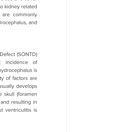
to kidney related 
s are commonly 
drocephalus, and 
 Defect (SONTD) 
 incidence of 
hydrocephalus is 
y of factors are 
sually develops 
 skull (foramen 
and resulting in 
entriculitis is 