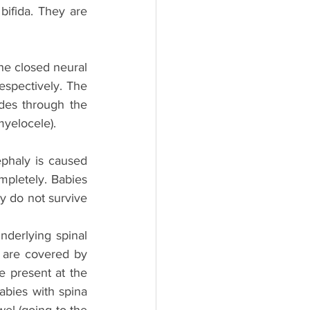
ifida. They are 
he closed neural 
spectively. The 
des through the 
myelocele).
haly is caused 
pletely. Babies 
y do not survive 
nderlying spinal 
 are covered by 
e present at the 
abies with spina 