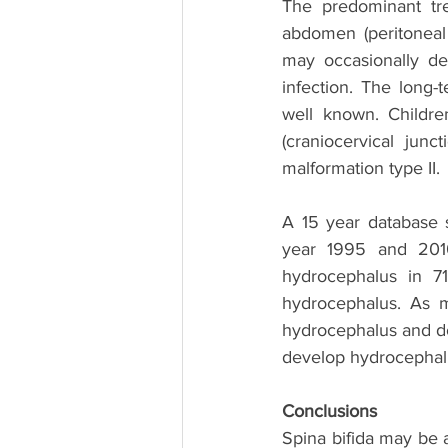
The predominant tr
abdomen (peritoneal 
may occasionally de
infection. The long-
well known. Childr
(craniocervical jun
malformation type II. 
A 15 year database 
year 1995 and 2010
hydrocephalus in 71
hydrocephalus. As 
hydrocephalus and do 
develop hydrocephalu
Conclusions
Spina bifida may be 