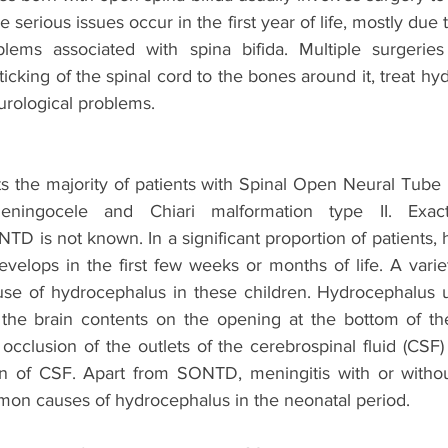
e serious issues occur in the first year of life, mostly due 
blems associated with spina bifida. Multiple surgerie
ticking of the spinal cord to the bones around it, treat hy
urological problems. 
s the majority of patients with Spinal Open Neural Tube
ingocele and Chiari malformation type II. Exact
D is not known. In a significant proportion of patients, 
evelops in the first few weeks or months of life. A variet
use of hydrocephalus in these children. Hydrocephalus u
the brain contents on the opening at the bottom of the
cclusion of the outlets of the cerebrospinal fluid (CSF) 
on of CSF. Apart from SONTD, meningitis with or without v
on causes of hydrocephalus in the neonatal period.