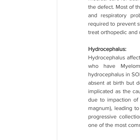
the defect. Most of th
and respiratory pro
required to prevent s
treat orthopedic and 
Hydrocephalus:
Hydrocephalus affect
who have Myelomen
hydrocephalus in SONT
absent at birth but d
implicated as the ca
due to impaction of 
magnum), leading to o
progressive collecti
one of the most comm