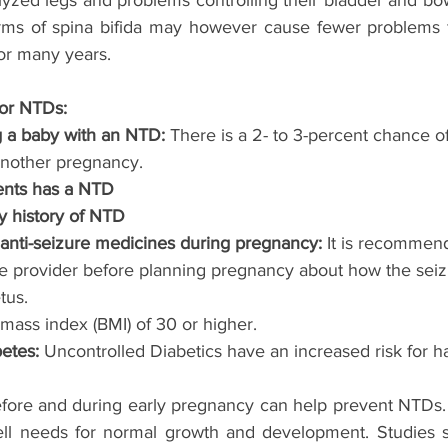
yzed legs and problems controlling their bladder and bow
rms of spina bifida may however cause fewer problems f
or many years.
for NTDs:
g a baby with an NTD: 
There is a 2- to 3-percent chance o
another pregnancy. 
rents has a NTD
ily history of NTD
n anti-seizure medicines during pregnancy: 
It is recommend
re provider before planning pregnancy about how the sei
tus. 
mass index (BMI) of 30 or higher.
etes: 
Uncontrolled Diabetics have an increased risk for h
before and during early pregnancy can help prevent NTDs. F
ell needs for normal growth and development. Studies s