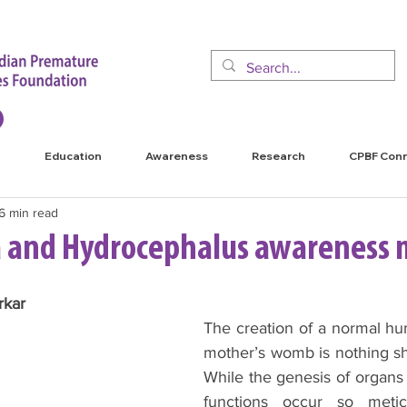
Education
Awareness
Research
CPBF Con
6 min read
da and Hydrocephalus awareness
kar 
The creation of a normal hu
mother’s womb is nothing sho
While the genesis of organs 
functions occur so metic