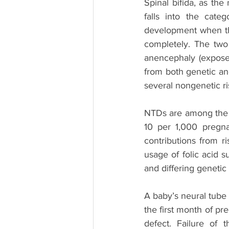
Spinal bifida, as the
falls into the cate
development when the
completely. The two
anencephaly (exposed 
from both genetic and
several nongenetic ri
NTDs are among the 
10 per 1,000 pregnan
contributions from ri
usage of folic acid s
and differing genetic
A baby’s neural tube n
the first month of pre
defect. Failure of 