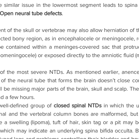
 similar issue in the lowermost segment leads to spina b
Open neural tube defects
.
of the skull or vertebrae may also allow herniation of t
ected bony region, as in encephalocele or meningocele, re
be contained within a meninges-covered sac that protru
meningocele) or exposed directly to the amniotic fluid (
of the most severe NTDs. As mentioned earlier, anencep
of the neural tube that forms the brain doesn’t close com
ll be missing major parts of the brain, skull and scalp. The
nd a few hours. 
well-defined group of 
closed spinal NTDs
 in which the u
rmal and the vertebral column bones are malformed, but
e a swelling (lipoma), tuft of hair, skin tag or a pit may b
which may indicate an underlying spina bifida occulta. B