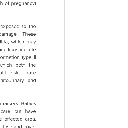
h of pregnancy) 
. 
exposed to the 
 damage. These 
fida, which may 
nditions include 
ormation type II 
hich both the 
 the skull base 
itourinary and 
arkers. Babies 
 care but have 
 affected area. 
 close and cover 