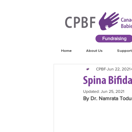
Fundraising
Home
About Us
Support
CPBF
Jun 22, 2021
Spina Bifi
Updated:
Jun 25, 2021
By Dr. Namrata Todur