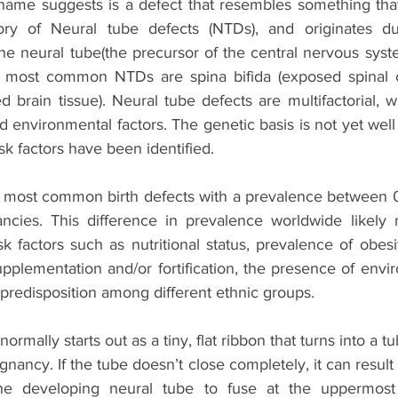
 name suggests is a defect that resembles something that i
gory of Neural tube defects (NTDs), and originates du
 neural tube(the precursor of the central nervous system)
 most common NTDs are spina bifida (exposed spinal co
brain tissue). Neural tube defects are multifactorial, wi
 environmental factors. The genetic basis is not yet well
sk factors have been identified. 
most common birth defects with a prevalence between 0.
cies. This difference in prevalence worldwide likely ref
sk factors such as nutritional status, prevalence of obesi
upplementation and/or fortification, the presence of envir
 predisposition among different ethnic groups.
ormally starts out as a tiny, flat ribbon that turns into a t
gnancy. If the tube doesn’t close completely, it can result 
the developing neural tube to fuse at the uppermost p