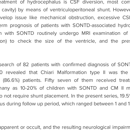
eatment of hydrocephalus is CSF diversion, most com
cavity) by means of ventriculoperitoneal shunt. Howeve
velop issue like mechanical obstruction, excessive CSF
term prognosis of patients with SONTD-associated hydro
en with SONTD routinely undergo MRI examination of 
ction) to check the size of the ventricle, and the pre
search of 82 patients with confirmed diagnosis of SON
 revealed that Chiari Malformation type II was the
 (86.6%) patients. Fifty seven of them received treatm
many as 10-20% of children with SONTD and CM II ma
not require shunt placement. In the present series, 19.5%
s during follow up period, which ranged between 1 and 1
apparent or occult, and the resulting neurological impair