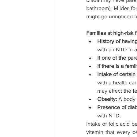
bifida may have paral
bathroom). Milder fo
might go unnoticed f
Families at high-risk 
History of havin
with an NTD in 
If one of the pa
If there is a fam
Intake of certai
with a health ca
may affect the fe
Obesity:
 A body 
Presence of diab
with NTD.
Intake of folic acid 
vitamin that every c