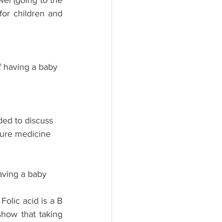
el (going to the 
or children and 
f having a baby 
ed to discuss 
zure medicine 
aving a baby 
olic acid is a B 
how that taking 