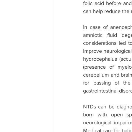
folic acid before an
can help reduce the 
In case of anenceph
amniotic fluid deg
considerations led t
improve neurological 
hydrocephalus (accumu
(presence of myelo
cerebellum and brain
for passing of the 
gastrointestinal disor
NTDs can be diagnos
born with open spi
neurological impairm
Medical care for babi