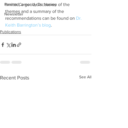
Parents Corner by Dr. Narvey
limited, a good discussion of the 
themes and a summary of the 
Newsletter
recommendations can be found on 
Dr. 
Keith Barrington’s blog
.
Publications
See All
Recent Posts