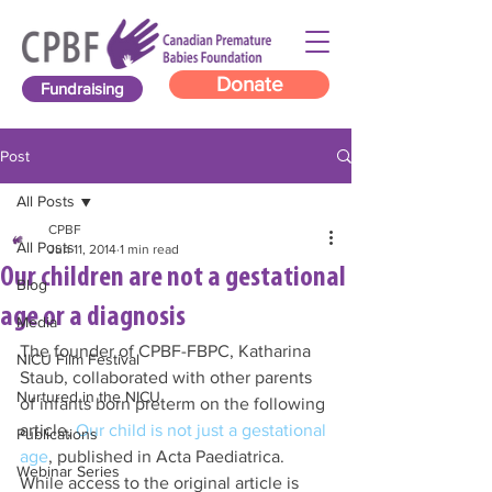
Donate
Fundraising
Post
All Posts
CPBF
All Posts
Jun 11, 2014
1 min read
Our children are not a gestational
Blog
age or a diagnosis
Media
The founder of CPBF-FBPC, Katharina 
NICU Film Festival
Staub, collaborated with other parents 
Nurtured in the NICU
of infants born preterm on the following 
article, 
Our child is not just a gestational 
Publications
age
, published in Acta Paediatrica. 
Webinar Series
While access to the original article is 