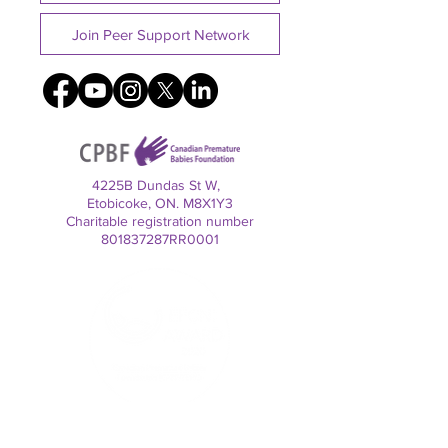
Join Peer Support Network
4225B Dundas St W,
Etobicoke, ON. M8X1Y3
Charitable registration number
801837287RR0001
Contact us