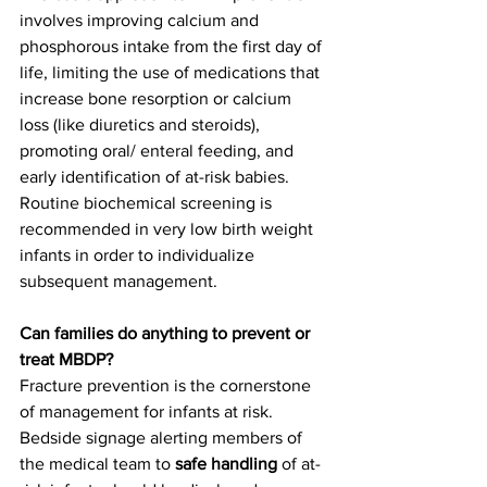
involves improving calcium and 
phosphorous intake from the first day of 
life, limiting the use of medications that 
increase bone resorption or calcium 
loss (like diuretics and steroids), 
promoting oral/ enteral feeding, and 
early identification of at-risk babies.  
Routine biochemical screening is 
recommended in very low birth weight 
infants in order to individualize 
subsequent management.  
Can families do anything to prevent or 
treat MBDP?
Fracture prevention is the cornerstone 
of management for infants at risk. 
Bedside signage alerting members of 
the medical team to 
safe handling
 of at-