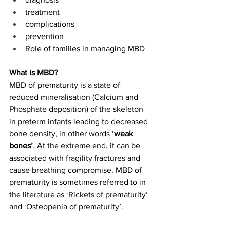
treatment 
complications 
prevention 
Role of families in managing MBD 
What is MBD?
MBD of prematurity is a state of 
reduced mineralisation (Calcium and 
Phosphate deposition) of the skeleton 
in preterm infants leading to decreased 
bone density, in other words ‘
weak 
bones’
. At the extreme end, it can be 
associated with fragility fractures and 
cause breathing compromise. MBD of 
prematurity is sometimes referred to in 
the literature as ‘Rickets of prematurity’ 
and ‘Osteopenia of prematurity’. 