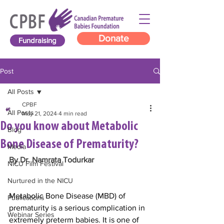
Donate
Fundraising
Post
All Posts
CPBF
All Posts
May 21, 2024
4 min read
Do you know about Metabolic
Blog
Bone Disease of Prematurity?
Media
By Dr. Namrata Todurkar
NICU Film Festival
Nurtured in the NICU
Metabolic Bone Disease (MBD) of 
Publications
prematurity is a serious complication in 
Webinar Series
extremely preterm babies. It is one of 