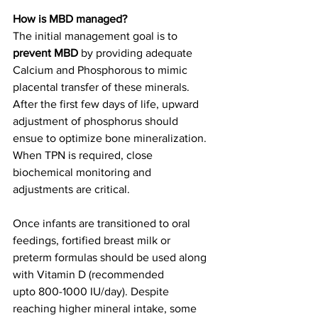
How is MBD managed?
The initial management goal is to 
prevent MBD
 by providing adequate 
Calcium and Phosphorous to mimic 
placental transfer of these minerals. 
After the first few days of life, upward 
adjustment of phosphorus should 
ensue to optimize bone mineralization. 
When TPN is required, close 
biochemical monitoring and 
adjustments are critical. 
Once infants are transitioned to oral 
feedings, fortified breast milk or 
preterm formulas should be used along 
with Vitamin D (recommended 
upto 800-1000 IU/day). Despite 
reaching higher mineral intake, some 