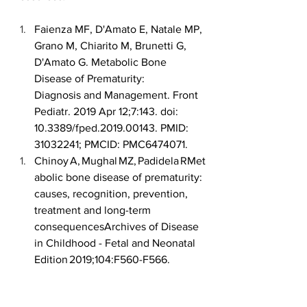
Faienza MF, D'Amato E, Natale MP, 
Grano M, Chiarito M, Brunetti G, 
D'Amato G. Metabolic Bone 
Disease of Prematurity: 
Diagnosis and Management. Front 
Pediatr. 2019 Apr 12;7:143. doi: 
10.3389/fped.2019.00143. PMID: 
31032241; PMCID: PMC6474071. 
Chinoy A, Mughal MZ, Padidela RMet
abolic bone disease of prematurity: 
causes, recognition, prevention, 
treatment and long-term 
consequencesArchives of Disease 
in Childhood - Fetal and Neonatal 
Edition 2019;104:F560-F566. 
Dr. Namrata Todurkar, MBBS, MD 