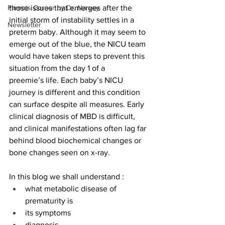
Parents Corner by Dr. Narvey
those issues that emerges after the 
initial storm of instability settles in a 
Newsletter
preterm baby. Although it may seem to 
emerge out of the blue, the NICU team 
would have taken steps to prevent this 
situation from the day 1 of a 
preemie’s life. Each baby’s NICU 
journey is different and this condition 
can surface despite all measures. Early 
clinical diagnosis of MBD is difficult, 
and clinical manifestations often lag far 
behind blood biochemical changes or 
bone changes seen on x-ray.  
In this blog we shall understand : 
what metabolic disease of 
prematurity is 
its symptoms 
diagnosis 