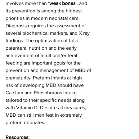
involves more than ‘
weak bones
’, and 
its prevention is among the highest 
priorities in modern neonatal care. 
Diagnosis requires the assessment of 
several biochemical markers, and X ray 
findings. The optimization of total 
parenteral nutrition and the early 
achievement of a full oral/enteral 
feeding are important goals for the 
prevention and management of MBD of 
prematurity. Preterm infants at high 
risk of developing MBD should have 
Calcium and Phosphorous intake 
tailored to their specific needs along 
with Vitamin D. Despite all measures, 
MBD can still manifest in extremely 
preterm neonates. 
Resources: