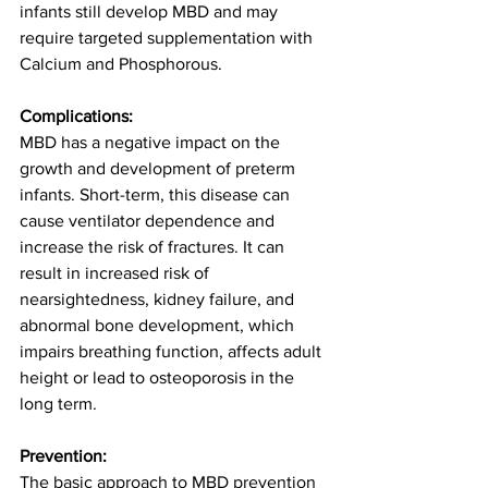
infants still develop MBD and may 
require targeted supplementation with 
Calcium and Phosphorous.  
Complications:
MBD has a negative impact on the 
growth and development of preterm 
infants. Short-term, this disease can 
cause ventilator dependence and 
increase the risk of fractures. It can 
result in increased risk of 
nearsightedness, kidney failure, and 
abnormal bone development, which 
impairs breathing function, affects adult 
height or lead to osteoporosis in the 
long term.  
Prevention:
The basic approach to MBD prevention 