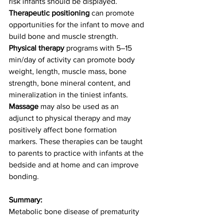
risk infants should be displayed. 
Therapeutic positioning
 can promote 
opportunities for the infant to move and 
build bone and muscle strength. 
Physical therapy
 programs with 5–15 
min/day of activity can promote body 
weight, length, muscle mass, bone 
strength, bone mineral content, and 
mineralization in the tiniest infants. 
Massage
 may also be used as an 
adjunct to physical therapy and may 
positively affect bone formation 
markers. These therapies can be taught 
to parents to practice with infants at the 
bedside and at home and can improve 
bonding. 
Summary:
Metabolic bone disease of prematurity 