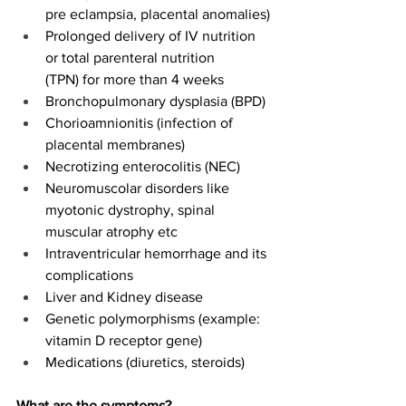
pre eclampsia, placental anomalies) 
Prolonged delivery of IV nutrition 
or total parenteral nutrition 
(TPN) for more than 4 weeks 
Bronchopulmonary dysplasia (BPD) 
Chorioamnionitis (infection of 
placental membranes) 
Necrotizing enterocolitis (NEC) 
Neuromuscolar disorders like 
myotonic dystrophy, spinal 
muscular atrophy etc 
Intraventricular hemorrhage and its 
complications 
Liver and Kidney disease 
Genetic polymorphisms (example: 
vitamin D receptor gene) 
Medications (diuretics, steroids) 
What are the symptoms?