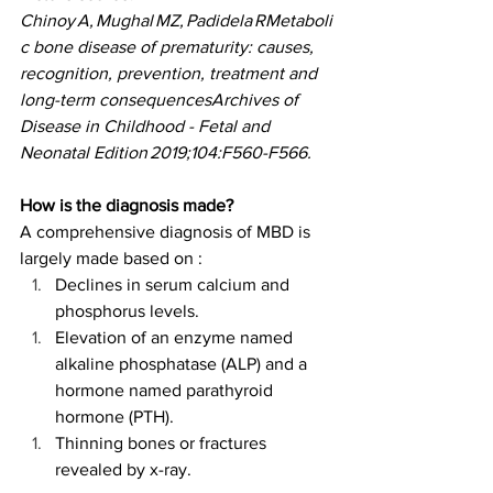
Chinoy A, Mughal MZ, Padidela RMetaboli
c bone disease of prematurity: causes, 
recognition, prevention, treatment and 
long-term consequencesArchives of 
Disease in Childhood - Fetal and 
Neonatal Edition 2019;104:F560-F566.
How is the diagnosis made?
A comprehensive diagnosis of MBD is 
largely made based on : 
Declines in serum calcium and 
phosphorus levels. 
Elevation of an enzyme named 
alkaline phosphatase (ALP) and a 
hormone named parathyroid 
hormone (PTH). 
Thinning bones or fractures 
revealed by x-ray. 