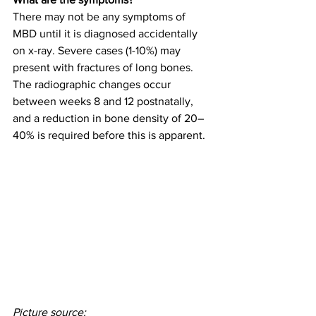
There may not be any symptoms of 
MBD until it is diagnosed accidentally 
on x-ray. Severe cases (1-10%) may 
present with fractures of long bones. 
The radiographic changes occur 
between weeks 8 and 12 postnatally, 
and a reduction in bone density of 20–
40% is required before this is apparent. 
Picture source: 