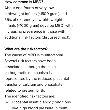
How common is MBD?
About one fourth of very low-
birthweight infants (<1500 gram) and 
55% of extremely low-birthweight 
infants (<1000 gram) develop MBD, with 
increasing prevalence in those with 
additional risk factors (discussed next). 
What are the risk factors?
The cause of MBD is multifactorial. 
Several risk factors have been 
associated, although the main 
pathogenetic mechanism is 
represented by the reduced placental 
transfer of calcium and phosphate 
related to preterm birth. 
The identified risk factors are: 
Placental insufficiency (conditions 
like high blood pressure in mum, 