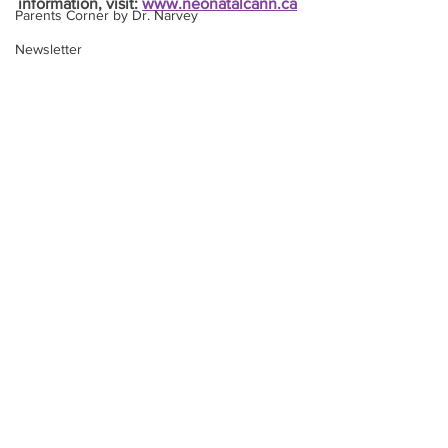
information, visit: 
www.neonatalcann.ca
Parents Corner by Dr. Narvey
Newsletter