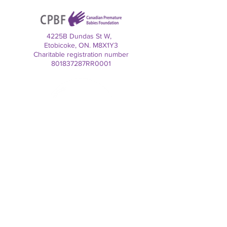
4225B Dundas St W,
Etobicoke, ON. M8X1Y3
Charitable registration number
801837287RR0001
Contact us