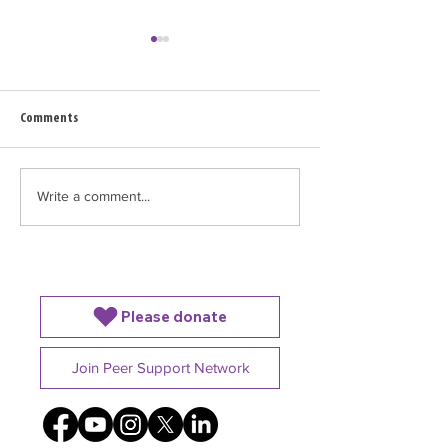
Comments
Write a comment...
World Breastfeeding Week: No
NEW RESOURCE ALER
Parent Should Have to Do It
Supporting Siblings
Alone
Baby is in the NICU
Please donate
Join Peer Support Network