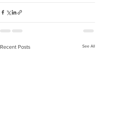
See All
Recent Posts