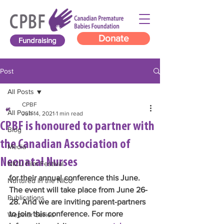
Donate
Fundraising
Post
All Posts
CPBF
All Posts
Jun 14, 2021
1 min read
CPBF is honoured to partner with
Blog
the Canadian Association of
Media
Neonatal Nurses
NICU Film Festival
for their annual conference this June. 
Nurtured in the NICU
The event will take place from June 26-
Publications
28. And we are inviting parent-partners 
to join this conference. For more 
Webinar Series