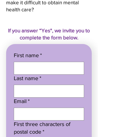
make it difficult to obtain mental
health care?
If you answer “Yes", we invite you to
complete the form below.
First name
*
Last name
*
Email
*
First three characters of
postal code
*