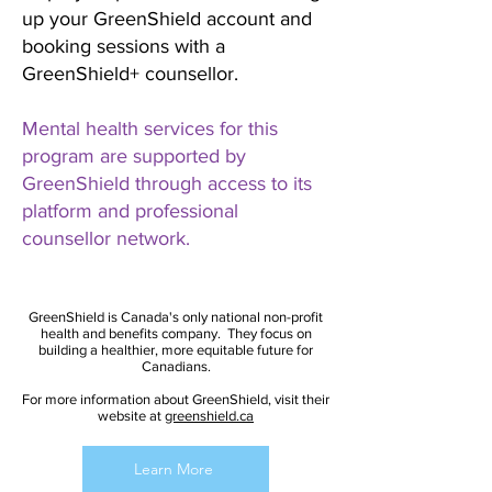
up your GreenShield account and
booking sessions with a
GreenShield+ counsellor.
Mental health services for this
program are supported by
GreenShield through access to its
platform and professional
counsellor network.
GreenShield is Canada's only national non-profit
health and benefits company. They focus on
building a healthier, more equitable future for
Canadians.
For more information about GreenShield, visit their
website at
greenshield.ca
Learn More