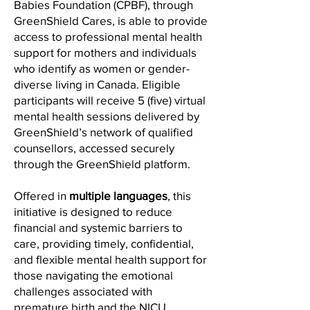
Babies Foundation (CPBF), through
GreenShield Cares, is able to provide
access to professional mental health
support for mothers and individuals
who identify as women or gender-
diverse living in Canada. Eligible
participants will receive 5 (five) virtual
mental health sessions delivered by
GreenShield’s network of qualified
counsellors, accessed securely
through the GreenShield platform.
Offered in
multiple languages
, this
initiative is designed to reduce
financial and systemic barriers to
care, providing timely, confidential,
and flexible mental health support for
those navigating the emotional
challenges associated with
premature birth and the NICU