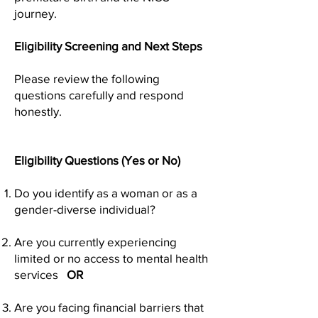
journey.
Eligibility Screening and Next Steps
Please review the following
questions carefully and respond
honestly.
Eligibility Questions (Yes or No)
Do you identify as a woman or as a
gender-diverse individual?
Are you currently experiencing
limited or no access to mental health
services
OR
Are you facing financial barriers that