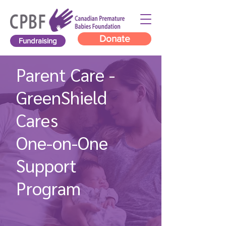
Donate
Fundraising
Parent Care -
GreenShield
Cares
One-on-One
Support
Program