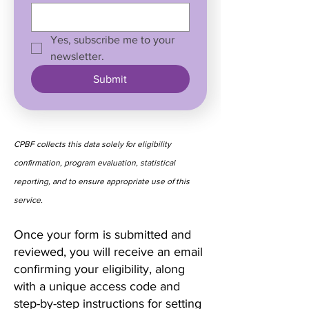
Yes, subscribe me to your 
newsletter.
Submit
CPBF collects this data solely for eligibility
confirmation, program evaluation, statistical
reporting, and to ensure appropriate use of this
service.
Once your form is submitted and
reviewed, you will receive an email
confirming your eligibility, along
with a unique access code and
step-by-step instructions for setting