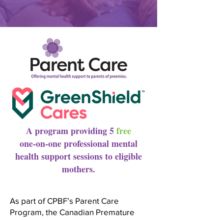
A program providing 5
free
one-on-one professional mental
health support sessions to eligible
mothers.
As part of CPBF’s Parent Care
Program, the Canadian Premature