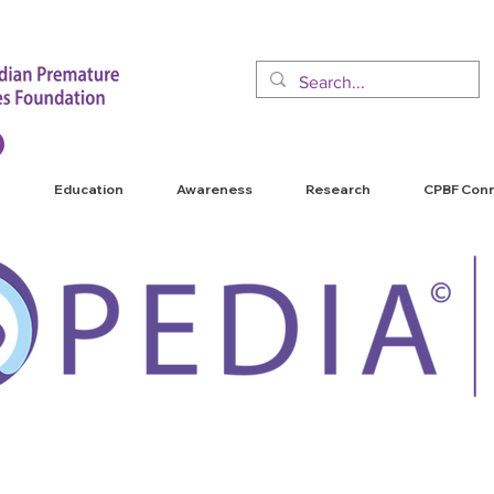
Education
Awareness
Research
CPBF Con