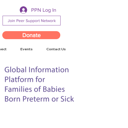
PPN Log In
Join Peer Support Network
Donate
nect
Events
Contact Us