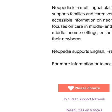
Neopedia is a multilingual pla
supports families and caregiver
accessible information on neon
focuses on care in middle- and
middle-income settings, ensurin
their newborns.
Neopedia supports English, Fr
For more information or to acce
Please donate
Join Peer Support Network
Ressources en français