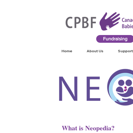
Fundraising
Home
About Us
Support
What is Neopedia?