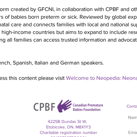
tform created by GFCNI, in collaboration with CPBF and oth
s of babies born preterm or sick. Reviewed by global expert
atal care and connects families with local and national s
 high-income countries but aims to expand to include res
g all families can access trusted information and advocate
ench, Spanish, Italian and German speakers.
ss this content please visit
Welcome to Neopedia: Neonat
Conta
4225B Dundas St W,
Etobicoke, ON. M8X1Y3
Charitable registration number