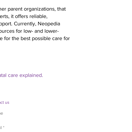
er parent organizations, that
s, it offers reliable,
upport. Currently, Neopedia
ources for low- and lower-
 for the best possible care for
al care explained.
ct us