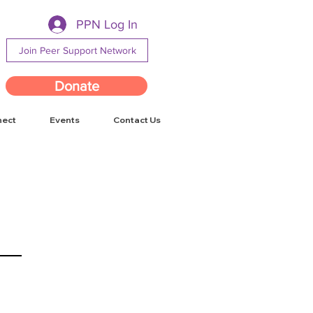
PPN Log In
Join Peer Support Network
Donate
nect
Events
Contact Us