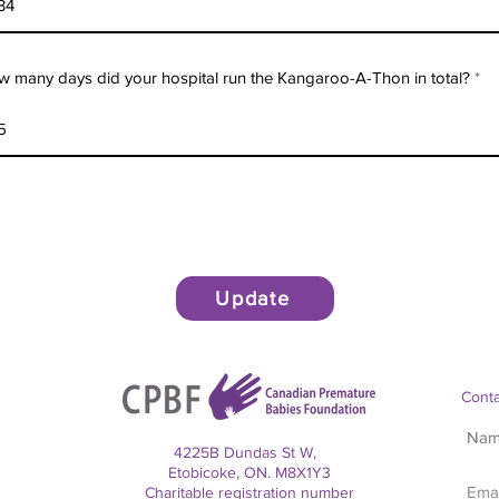
 many days did your hospital run the Kangaroo-A-Thon in total?
Update
Conta
4225B Dundas St W,
Etobicoke, ON. M8X1Y3
Charitable registration number