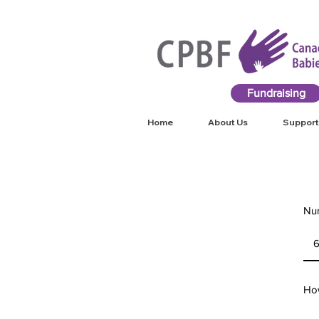
Fundraising
Home
About Us
Support
Num
How