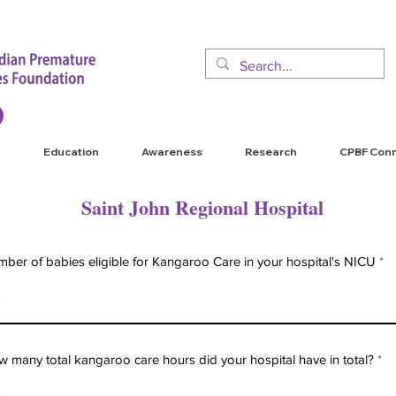
Education
Awareness
Research
CPBF Con
Saint John Regional Hospital
ber of babies eligible for Kangaroo Care in your hospital's NICU
 many total kangaroo care hours did your hospital have in total?