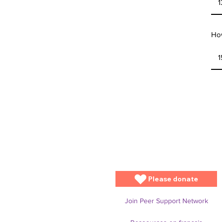
How
Please donate
Join Peer Support Network