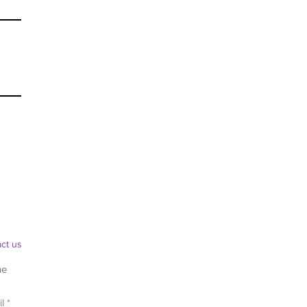
ct us