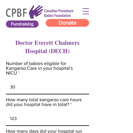
Donate
Fundraising
Doctor Everett Chalmers
Hospital (DECH)
Number of babies eligible for
Kangaroo Care in your hospital's
NICU
How many total kangaroo care hours
did your hospital have in total?
How many days did your hospital run