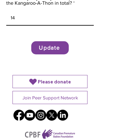
the Kangaroo-A-Thon in total?
Update
Please donate
Join Peer Support Network