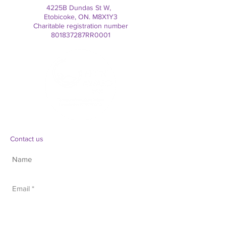
4225B Dundas St W,
Etobicoke, ON. M8X1Y3
Charitable registration number
801837287RR0001
Contact us