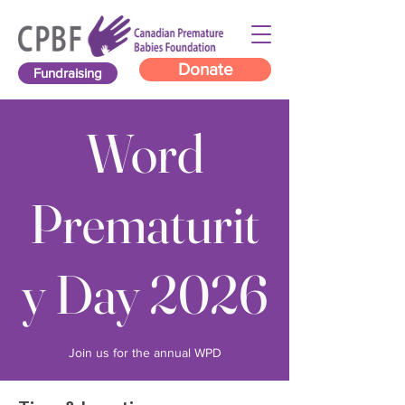
Donate
Fundraising
Word
Prematurit
y Day 2026
Join us for the annual WPD