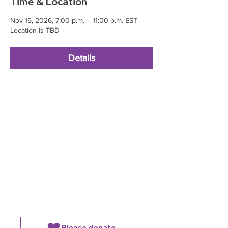
Time & Location
Nov 15, 2026, 7:00 p.m. – 11:00 p.m. EST
Location is TBD
Details
Please donate