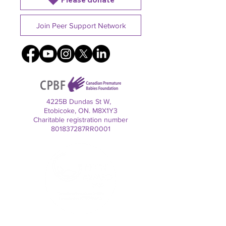
Join Peer Support Network
4225B Dundas St W,
Etobicoke, ON. M8X1Y3
Charitable registration number
801837287RR0001