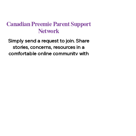
Canadian Preemie Parent Support
Network
Simply send a request to join. Share
stories, concerns, resources in a
comfortable online community with
other parents like you.
Go To Page!
Virtual, Drop-In