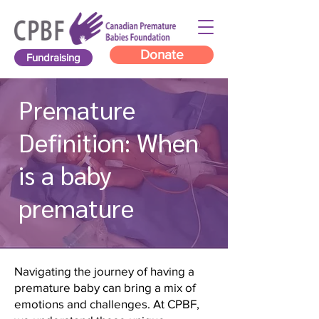
Donate
Fundraising
Premature
Definition: When
is a baby
premature
Navigating the journey of having a
premature baby can bring a mix of
emotions and challenges. At CPBF,