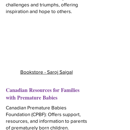
challenges and triumphs, offering
inspiration and hope to others.
Bookstore - Saroj Saigal
Canadian Resources for Families
with Premature Babies
Canadian Premature Babies
Foundation (CPBF): Offers support,
resources, and information to parents
of prematurely born children.