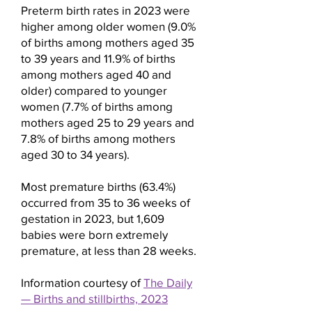
health status of the pregnant
Preterm birth rates in 2023 were
higher among older women (9.0%
person. It's essential for a
of births among mothers aged 35
pregnant person to work
to 39 years and 11.9% of births
closely with their healthcare
among mothers aged 40 and
providers to determine the best
older) compared to younger
preventive measures for their
women (7.7% of births among
individual situation.
mothers aged 25 to 29 years and
7.8% of births among mothers
aged 30 to 34 years).
Most premature births (63.4%)
occurred from 35 to 36 weeks of
gestation in 2023, but 1,609
babies were born extremely
premature, at less than 28 weeks.
Information courtesy of
The Daily
— Births and stillbirths, 2023