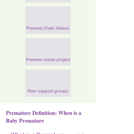
Preemie Chats Videos
Preemie voices project
Peer support groups
Premature Definition: When is a
Baby Premature