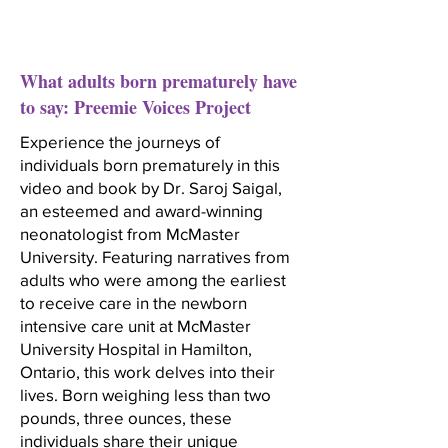
What adults born prematurely have
to say: Preemie Voices Project
Experience the journeys of
individuals born prematurely in this
video and book by Dr. Saroj Saigal,
an esteemed and award-winning
neonatologist from McMaster
University. Featuring narratives from
adults who were among the earliest
to receive care in the newborn
intensive care unit at McMaster
University Hospital in Hamilton,
Ontario, this work delves into their
lives. Born weighing less than two
pounds, three ounces, these
individuals share their unique