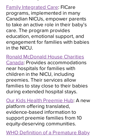
Family Integrated Care
: FICare
programs, implemented in many
Canadian NICUs, empower parents
to take an active role in their baby’s
care. The program provides
education, emotional support, and
engagement for families with babies
in the NICU.
Ronald McDonald House Charities
Canada
: Provides accommodations
near hospitals for families with
children in the NICU, including
preemies. Their services allow
families to stay close to their babies
during extended hospital stays.
Our Kids Health Preemie Hub
: A new
platform offering translated,
evidence-based information to
support preemie families from 10
equity-deserving communities.
WHO Definition of a Premature Baby