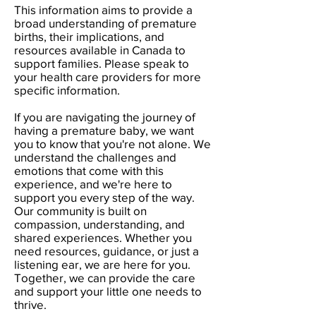
This information aims to provide a
broad understanding of premature
births, their implications, and
resources available in Canada to
support families. Please speak to
your health care providers for more
specific information.
If you are navigating the journey of
having a premature baby, we want
you to know that you're not alone. We
understand the challenges and
emotions that come with this
experience, and we're here to
support you every step of the way.
Our community is built on
compassion, understanding, and
shared experiences. Whether you
need resources, guidance, or just a
listening ear, we are here for you.
Together, we can provide the care
and support your little one needs to
thrive.