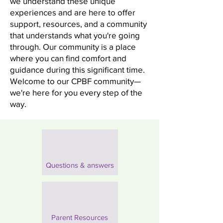
we understand these unique
experiences and are here to offer
support, resources, and a community
that understands what you're going
through. Our community is a place
where you can find comfort and
guidance during this significant time.
Welcome to our CPBF community—
we're here for you every step of the
way.
Questions & answers
Parent Resources