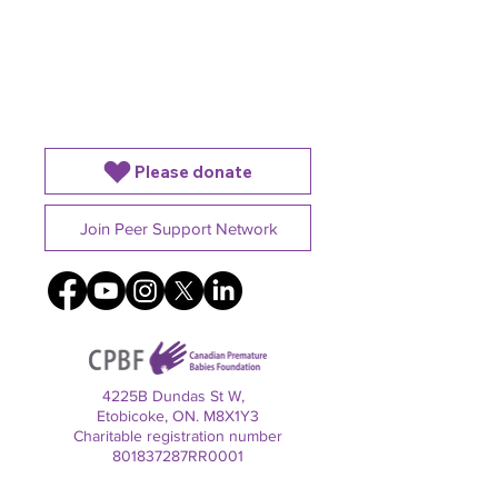
Please donate
Join Peer Support Network
4225B Dundas St W,
Etobicoke, ON. M8X1Y3
Charitable registration number
801837287RR0001