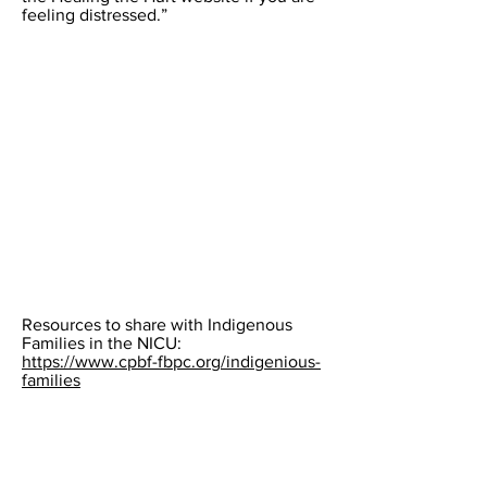
feeling distressed.”
Resources to share with Indigenous
Families in the NICU:
https://www.cpbf-fbpc.org/indigenious-
families