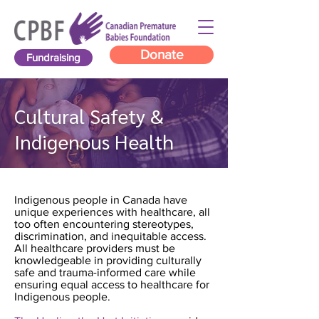
Donate
Fundraising
Cultural Safety &
Indigenous Health
Indigenous people in Canada have
unique experiences with healthcare, all
too often encountering stereotypes,
discrimination, and inequitable access.
All healthcare providers must be
knowledgeable in providing culturally
safe and trauma-informed care while
ensuring equal access to healthcare for
Indigenous people.