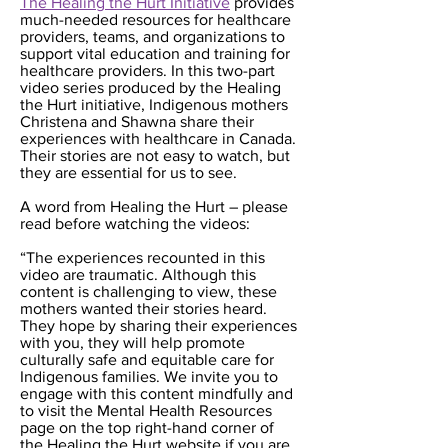
The Healing the Hurt Initiative
provides
much-needed resources for healthcare
providers, teams, and organizations to
support vital education and training for
healthcare providers. In this two-part
video series produced by the Healing
the Hurt initiative, Indigenous mothers
Christena and Shawna share their
experiences with healthcare in Canada.
Their stories are not easy to watch, but
they are essential for us to see.
A word from Healing the Hurt – please
read before watching the videos:
“The experiences recounted in this
video are traumatic. Although this
content is challenging to view, these
mothers wanted their stories heard.
They hope by sharing their experiences
with you, they will help promote
culturally safe and equitable care for
Indigenous families. We invite you to
engage with this content mindfully and
to visit the Mental Health Resources
page on the top right-hand corner of
the Healing the Hurt website if you are