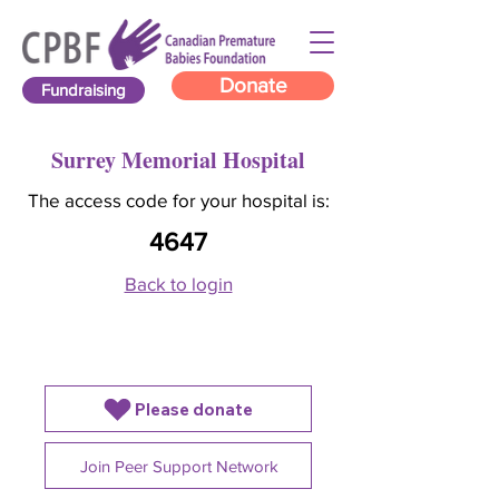
Donate
Fundraising
Surrey Memorial Hospital
The access code for your hospital is:
4647
Back to login
Please donate
Join Peer Support Network