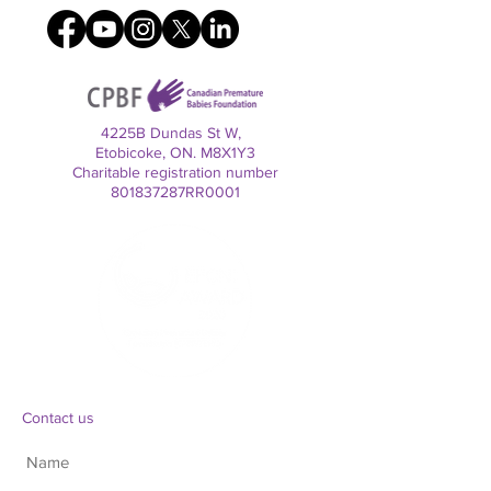
4225B Dundas St W,
Etobicoke, ON. M8X1Y3
Charitable registration number
801837287RR0001
Contact us