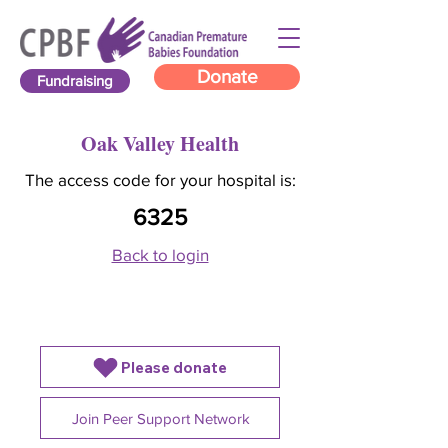
Donate
Fundraising
Oak Valley Health
The access code for your hospital is:
6325
Back to login
Please donate
Join Peer Support Network