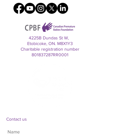
4225B Dundas St W,
Etobicoke, ON. M8X1Y3
Charitable registration number
801837287RR0001
Contact us