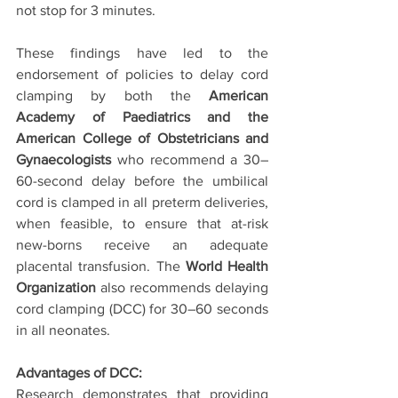
not stop for 3 minutes. 
These findings have led to the 
endorsement of policies to delay cord 
clamping by both the 
American 
Academy of Paediatrics and the 
American College of Obstetricians and 
Gynaecologists
 who recommend a 30–
60-second delay before the umbilical 
cord is clamped in all preterm deliveries, 
when feasible, to ensure that at-risk 
new-borns receive an adequate 
placental transfusion. The 
World Health 
Organization
 also recommends delaying 
cord clamping (DCC) for 30–60 seconds 
in all neonates.
Advantages of DCC:
Research demonstrates that providing 