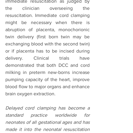
immediate resuscitation as judged by 
the clinician overseeing the 
resuscitation. Immediate cord clamping 
might be necessary when there is 
abruption of placenta, monochorionic 
twin delivery (first born twin may be 
exchanging blood with the second twin) 
or if placenta has to be incised during 
delivery. Clinical trials have 
demonstrated that both DCC and cord 
milking in preterm new-borns increase 
pumping capacity of the heart, improve 
blood flow to major organs and enhance 
brain oxygen extraction. 
Delayed cord clamping has become a 
standard practice worldwide for 
neonates of all gestational ages and has 
made it into the neonatal resuscitation 