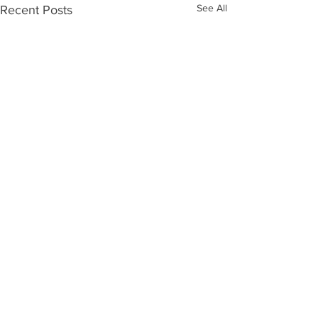
See All
Recent Posts
Comments