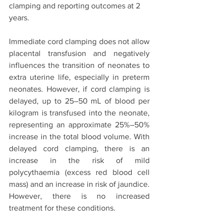
clamping and reporting outcomes at 2 
years. 
Immediate cord clamping does not allow 
placental transfusion and negatively 
influences the transition of neonates to 
extra uterine life, especially in preterm 
neonates. However, if cord clamping is 
delayed, up to 25–50 mL of blood per 
kilogram is transfused into the neonate, 
representing an approximate 25%–50% 
increase in the total blood volume. With 
delayed cord clamping, there is an 
increase in the risk of mild 
polycythaemia (excess red blood cell 
mass) and an increase in risk of jaundice. 
However, there is no increased 
treatment for these conditions.