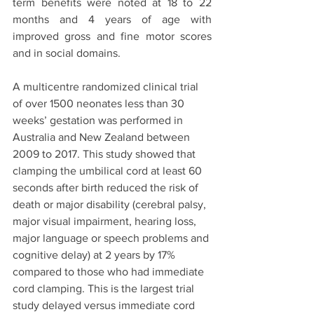
term benefits were noted at 18 to 22 
months and 4 years of age with 
improved gross and fine motor scores 
and in social domains. 
A multicentre randomized clinical trial 
of over 1500 neonates less than 30 
weeks’ gestation was performed in 
Australia and New Zealand between 
2009 to 2017. This study showed that 
clamping the umbilical cord at least 60 
seconds after birth reduced the risk of 
death or major disability (cerebral palsy, 
major visual impairment, hearing loss, 
major language or speech problems and 
cognitive delay) at 2 years by 17% 
compared to those who had immediate 
cord clamping. This is the largest trial 
study delayed versus immediate cord 