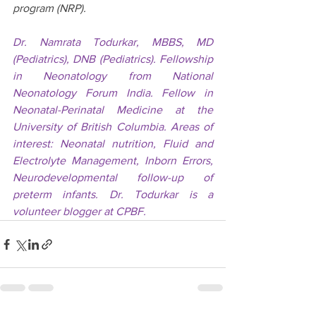
program (NRP).
Dr. Namrata Todurkar, MBBS, MD 
(Pediatrics), DNB (Pediatrics). Fellowship 
in Neonatology from National 
Neonatology Forum India. Fellow in 
Neonatal-Perinatal Medicine at the 
University of British Columbia. Areas of 
interest: Neonatal nutrition, Fluid and 
Electrolyte Management, Inborn Errors, 
Neurodevelopmental follow-up of 
preterm infants. Dr. Todurkar is a 
volunteer blogger at CPBF.