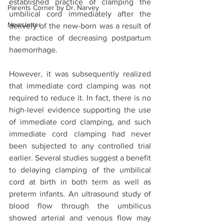
established practice of clamping the 
Parents Corner by Dr. Narvey
umbilical cord immediately after the 
Newsletter
delivery of the new-born was a result of 
the practice of decreasing postpartum 
haemorrhage. 
However, it was subsequently realized 
that immediate cord clamping was not 
required to reduce it. In fact, there is no 
high-level evidence supporting the use 
of immediate cord clamping, and such 
immediate cord clamping had never 
been subjected to any controlled trial 
earlier. Several studies suggest a benefit 
to delaying clamping of the umbilical 
cord at birth in both term as well as 
preterm infants. An ultrasound study of 
blood flow through the umbilicus 
showed arterial and venous flow may 