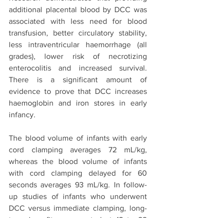
additional placental blood by DCC was 
associated with less need for blood 
transfusion, better circulatory stability, 
less intraventricular haemorrhage (all 
grades), lower risk of necrotizing 
enterocolitis and increased survival. 
There is a significant amount of 
evidence to prove that DCC increases 
haemoglobin and iron stores in early 
infancy. 
The blood volume of infants with early 
cord clamping averages 72 mL/kg, 
whereas the blood volume of infants 
with cord clamping delayed for 60 
seconds averages 93 mL/kg. In follow-
up studies of infants who underwent 
DCC versus immediate clamping, long-