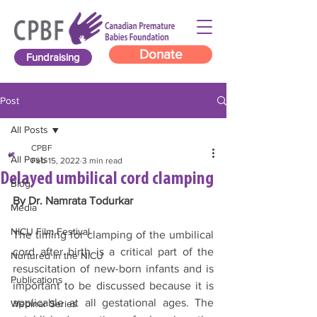
Donate
Fundraising
Post
All Posts
CPBF
All Posts
Feb 15, 2022
3 min read
Delayed umbilical cord clamping
Blog
By Dr. Namrata Todurkar
Media
NICU Film Festival
The timing for clamping of the umbilical 
cord after birth is a critical part of the 
Nurtured in the NICU
resuscitation of new-born infants and is 
Publications
important to be discussed because it is 
applicable at all gestational ages. The 
Webinar Series