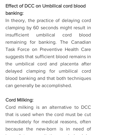
Effect of DCC on Umbilical cord blood 
banking:
In theory, the practice of delaying cord 
clamping by 60 seconds might result in 
insufficient umbilical cord blood 
remaining for banking. The Canadian 
Task Force on Preventive Health Care 
suggests that sufficient blood remains in 
the umbilical cord and placenta after 
delayed clamping for umbilical cord 
blood banking and that both techniques 
can generally be accomplished.
Cord Milking:
Cord milking is an alternative to DCC 
that is used when the cord must be cut 
immediately for medical reasons, often 
because the new-born is in need of 