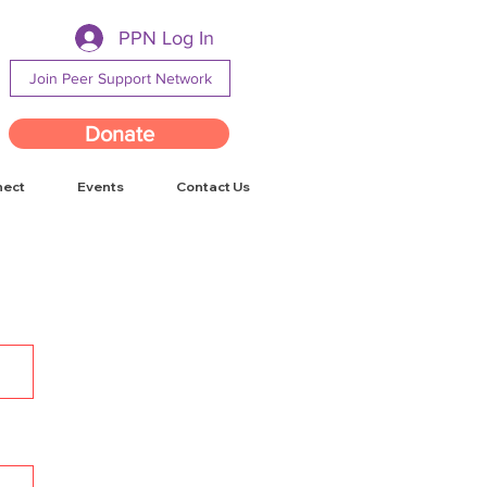
PPN Log In
Join Peer Support Network
Donate
nect
Events
Contact Us