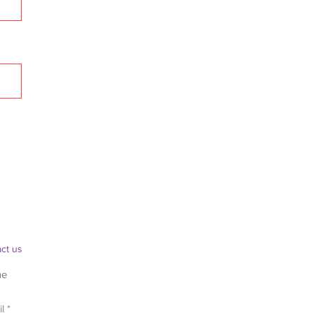
ct us