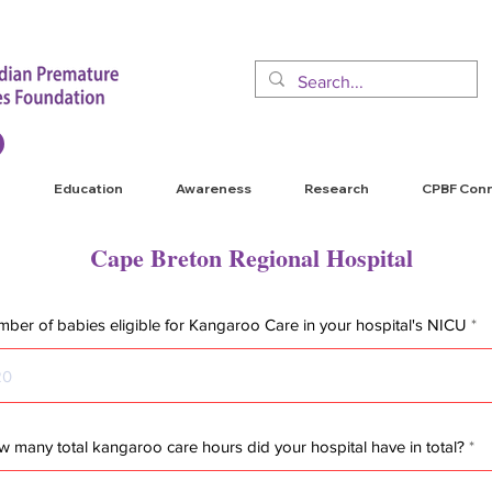
Education
Awareness
Research
CPBF Con
Cape Breton Regional Hospital
ber of babies eligible for Kangaroo Care in your hospital's NICU
 many total kangaroo care hours did your hospital have in total?