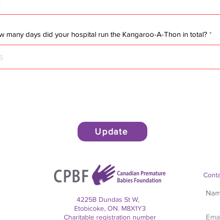
 many days did your hospital run the Kangaroo-A-Thon in total?
Update
Conta
4225B Dundas St W,
Etobicoke, ON. M8X1Y3
Charitable registration number