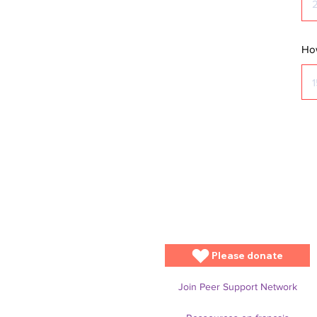
How
Please donate
Join Peer Support Network