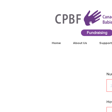
Fundraising
Home
About Us
Support
Num
How