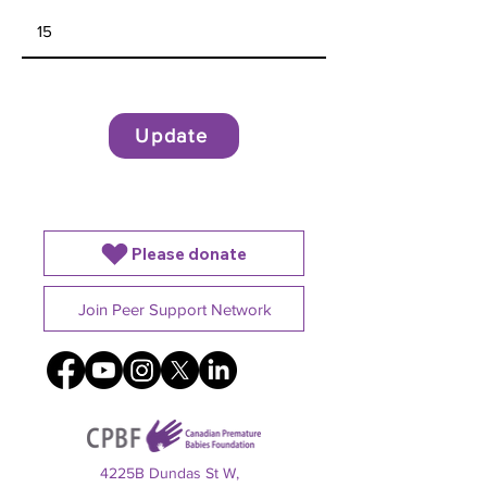
Update
Please donate
Join Peer Support Network
4225B Dundas St W,