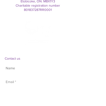
Etobicoke, ON. M8X1Y3
Charitable registration number
801837287RR0001
Contact us