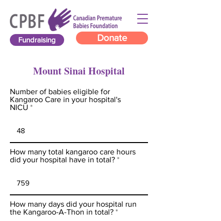
Donate
Fundraising
Mount Sinai Hospital
Number of babies eligible for
Kangaroo Care in your hospital's
NICU
How many total kangaroo care hours
did your hospital have in total?
How many days did your hospital run
the Kangaroo-A-Thon in total?