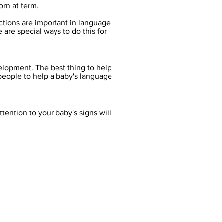
rn at term.
ections are important in language
re special ways to do this for
elopment. The best thing to help
people to help a baby's language
ttention to your baby's signs will