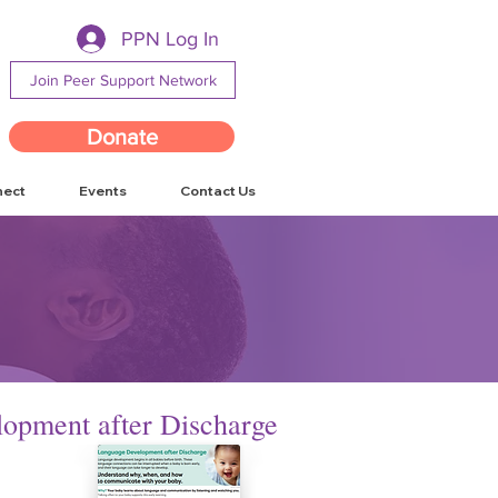
PPN Log In
Join Peer Support Network
Donate
nect
Events
Contact Us
opment after Discharge