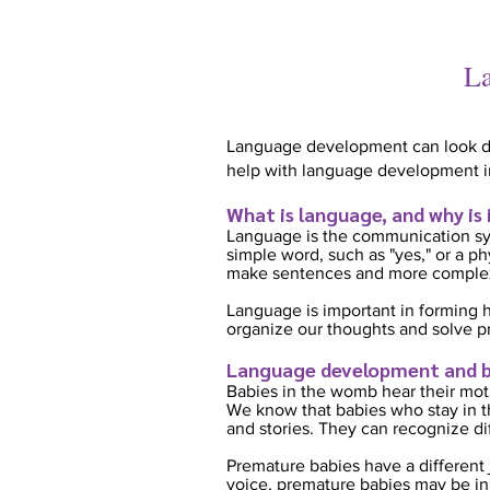
La
Language development can look diff
help with language development i
What is language, and why is
Language is the communication sy
simple word, such as "yes," or a p
make sentences and more complex
Language is important in forming h
organize our thoughts and solve p
Language development and b
Babies in the womb hear their moth
We know that babies who stay in th
and stories. They can recognize di
Premature babies have a different 
voice, premature babies may be in 