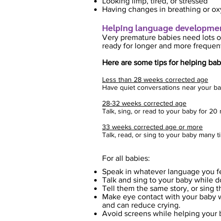
Looking limp, tired, or stressed
Having changes in breathing or ox
Helping language develop
m
e
Very premature babies need lo
ts o
ready for longer and more frequent
Here are some tips for helping b
ab
Less than 28 weeks corrected age
Have quiet conversations near your ba
28-32 weeks corrected age
Talk, sing, or read to your baby for 2
33 weeks corrected age or more
Talk, read, or sing to your baby many 
For all ba
bies:
Speak in whatever language you f
Talk and sing to your baby while 
Tell them the same story, or sing 
Make eye contact with your baby wh
and can reduce crying.
Avoid screens while helping your 