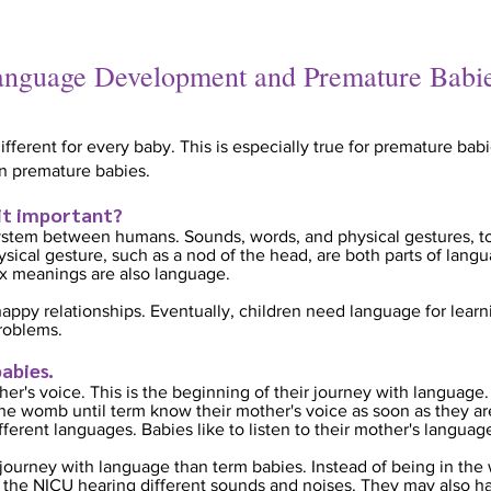
nguage Development and Premature Babi
erent for every baby. This is especially true for premature babi
n premature babies.
 it important?
stem between humans. Sounds, words, and physical gestures, t
hysical gesture, such as a nod of the head, are both parts of lan
 meanings are also language.
appy relationships. Eventually, children need language for lear
roblems.
abi
es.
er's voice. This is the beginning of their journey with language.
e womb until term know their mother's voice as soon as they are
fferent languages. Babies li
ke to listen to their mother's languag
journey with language than term babies. Instead of being in the
the NICU hearing different sounds and noises. They may also hav