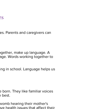
es
es. Parents and caregivers can
ogether, make up language. A
guage. Words working together to
ning in school. Language helps us
 born. They like familiar voices
e best.
 womb hearing their mother's
e health issues that affect their