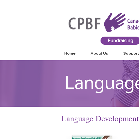
Fundraising
Home
About Us
Support
Languag
L
anguage Development