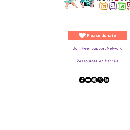
Please donate
Join Peer Support Network
Ressources en français