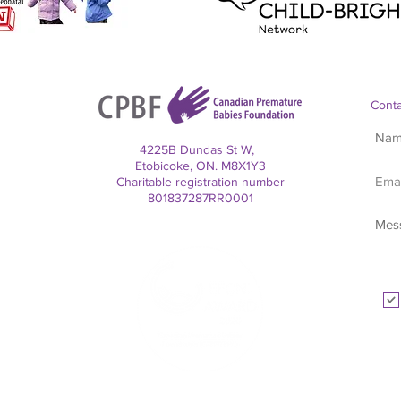
Conta
4225B Dundas St W,
Etobicoke, ON. M8X1Y3
Charitable registration number
801837287RR0001