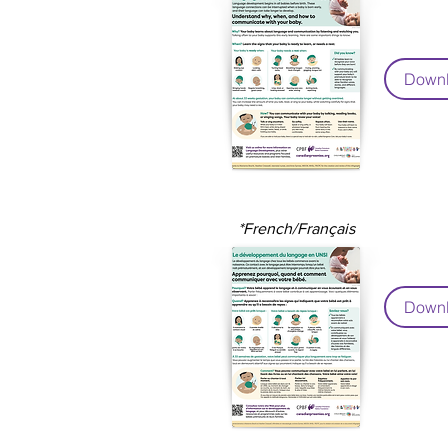
Downl
*French/Français
Downl