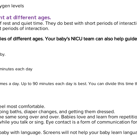
ygen levels
nt at different ages.
f rest and quiet ti
me. They do best with short periods of interact
 periods of interaction.
ie
s of different ages. Your baby's NICU team can also help guide
by.
0 minutes each day
times a day. Up to 90 minutes each day is best. You can divide this time 
eel most comfortable.
doing baths, diaper changes, and getting them dressed.
the same song over and over. Babies love and learn from repetiti
ile you talk or sing. Eye contact is a form of communication for 
baby with language. Screens will not help your baby learn langu