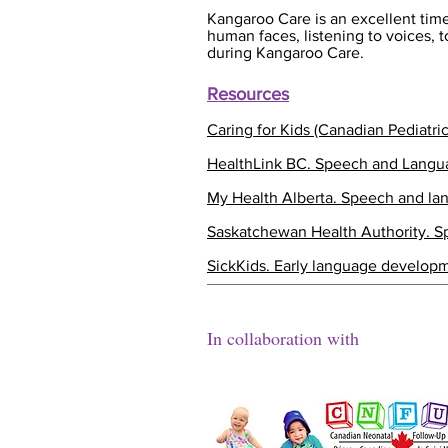
Kangaroo Care is an excellent time
human faces, listening to voices,
during Kangaroo Care.
Resources
Caring for Kids (Canadian Pediatri
HealthLink BC. Speech and Lang
My Health Alberta. Speech and l
Saskatchewan Health Authority. 
SickKids. Early language developm
In collaboration with