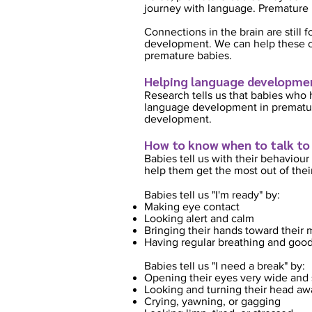
journey with language. Premature 
Connections in the brain are still
development. We can help these co
premature babies.
Helping language developmen
Research tells us that babies who 
language development in premature
development.
How to know when to talk to
Babies tell us with their behaviour 
help them get the most out of thei
Babies tell us "I'm ready" by:
Making eye contact
Looking alert and calm
Bringing their hands toward their
Having regular breathing and good
Babies tell us "I need a break" by:
Opening their eyes very wide and 
Looking and turning their head aw
Crying, yawning, or gagging