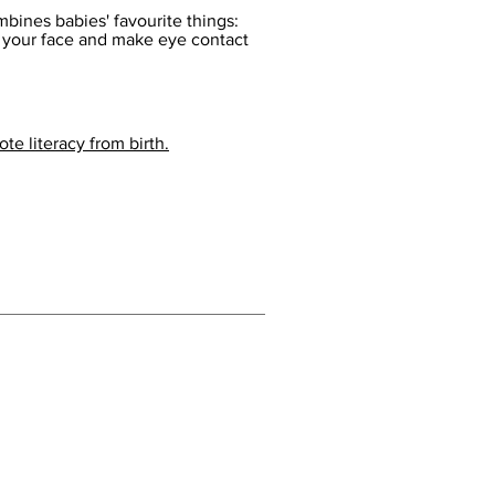
bines babies' favourite things:
e your face and make eye contact
te literacy from birth.