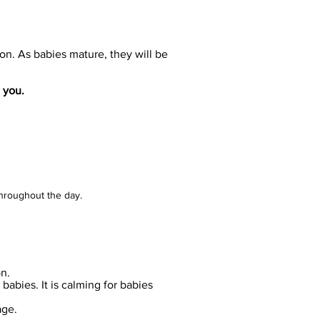
ion. As babies mature, they will be
 you.
throughout the day.
on.
babies. It is calming for babies
age.