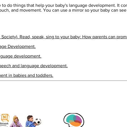
 to do things that help your baby's language development. It com
 touch, and movement. You can use a mirror so your baby can se
c Society). Read, speak, sing to your baby: How parents can promo
uage Development.
anguage development.
Speech and language development.
ent in babies and toddlers.