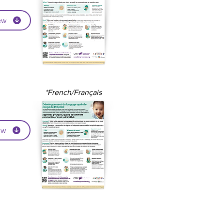
ew
*French/Français
ew