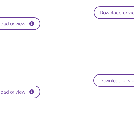
Download or vi
oad or view
Download or vi
oad or view