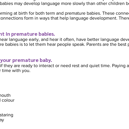
babies may develop language more slowly than other children bo
 forming at birth for both term and premature babies. These conn
nnections form in ways that help language development. There a
t in premature babies.
hear language early,
and hear it often, have better language dev
 babies is to let them hear people speak. Parents are the best 
 your premature baby.
if they are ready to interact or need rest and quiet time. Paying a
r time with you.
 mouth
 colour
staring
ay