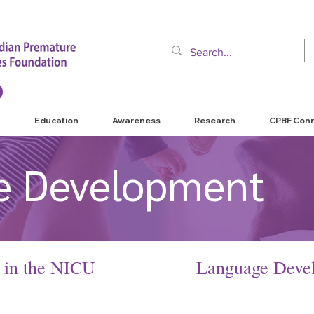
Education
Awareness
Research
CPBF Con
e Development
 in the NICU
L
anguage Devel