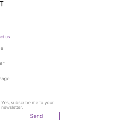
ct us
Yes, subscribe me to your
newsletter.
Send