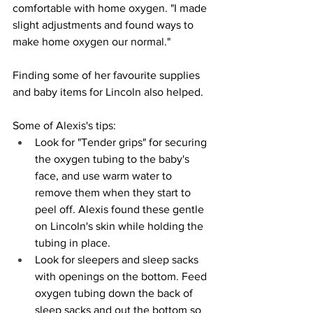
comfortable with home oxygen. "I made 
slight adjustments and found ways to 
make home oxygen our normal." 
Finding some of her favourite supplies 
and baby items for Lincoln also helped. 
Some of Alexis's tips:
Look for "Tender grips" for securing 
the oxygen tubing to the baby's 
face, and use warm water to 
remove them when they start to 
peel off. Alexis found these gentle 
on Lincoln's skin while holding the 
tubing in place. 
Look for sleepers and sleep sacks 
with openings on the bottom. Feed 
oxygen tubing down the back of 
sleep sacks and out the bottom so 