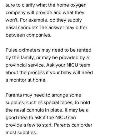
sure to clarify what the home oxygen 
company will provide and what they 
won't. For example, do they supply 
nasal cannula? The answer may differ 
between companies.  
Pulse oximeters may need to be rented 
by the family, or may be provided by a 
provincial service. Ask your NICU team 
about the process if your baby will need 
a monitor at home. 
Parents may need to arrange some 
supplies, such as special tapes, to hold 
the nasal cannula in place. It may be a 
good idea to ask if the NICU can 
provide a few to start. Parents can order 
most supplies.