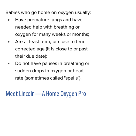
Babies who go home on oxygen usually:
Have premature lungs and have 
needed help with breathing or 
oxygen for many weeks or months;
Are at least term, or close to term 
corrected age (it is close to or past 
their due date);
Do not have pauses in breathing or 
sudden drops in oxygen or heart 
rate (sometimes called "spells").
Meet Lincoln—A Home Oxygen Pro