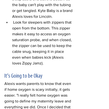
the baby can't play with the tubing 
or get tangled. Kyte Baby is a brand 
Alexis loves for Lincoln. 
 Look for sleepers with zippers that 
open from the bottom. This zipper 
makes it easy to access an oxygen 
saturation probe, and when closed, 
the zipper can be used to keep the 
cable snug, keeping it in place 
even when babies kick (Alexis 
loves Zippy Jamz). 
It's Going to be Okay
Alexis wants parents to know that even 
if home oxygen is scary initially, it gets 
easier. "I really felt home oxygen was 
going to define my maternity leave and 
everything we did. Once I decided that 