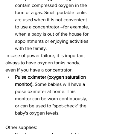
contain compressed oxygen in the 
form of a gas. Small portable tanks 
are used when it is not convenient 
to use a concentrator –for example, 
when a baby is out of the house for 
appointments or enjoying activities 
with the family. 
In case of power failure, it is important 
always to have oxygen tanks handy, 
even if you have a concentrator. 
Pulse oximeter (oxygen saturation 
monitor). 
Some babies will have a 
pulse oximeter at home. This 
monitor can be worn continuously, 
or can be used to "spot-check" the 
baby's oxygen levels. 
Other supplies: