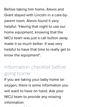
Before taking him home, Alexis and 
Grant stayed with Lincoln in a care-by-
parent room. Alexis found it very 
helpful: "Having that night to use our 
home equipment, knowing that the 
NICU team was just a call button away 
made it so much better. It was very 
helpful to have that time to really get to 
know the equipment". 
Information checklist before 
going home: 
If you are taking your baby home on 
oxygen, there is some information you 
will want to have on hand. Ask your 
NICU team to provide any missing 
information: