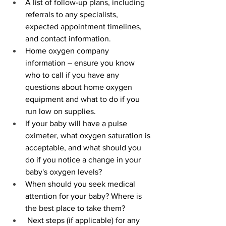
A list of follow-up plans, including 
referrals to any specialists, 
expected appointment timelines, 
and contact information.
Home oxygen company 
information – ensure you know 
who to call if you have any 
questions about home oxygen 
equipment and what to do if you 
run low on supplies. 
If your baby will have a pulse 
oximeter, what oxygen saturation is 
acceptable, and what should you 
do if you notice a change in your 
baby's oxygen levels?
When should you seek medical 
attention for your baby? Where is 
the best place to take them? 
 Next steps (if applicable) for any 