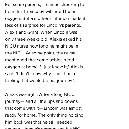
For some parents, it can be shocking to 
hear that their baby will need home 
oxygen. But a mother's intuition made it 
less of a surprise for Lincoln's parents, 
Alexis and Grant. When Lincoln was 
only three weeks old, Alexis asked his 
NICU nurse how long he might be in 
the NICU. At some point, the nurse 
mentioned that some babies need 
oxygen at home. "I just knew it," Alexis 
said. "I don't know why. I just had a 
feeling that would be our journey". 
Alexis was right. After a long NICU 
journey— and all the ups and downs 
that come with it— Lincoln was almost 
ready for home. The only thing holding 
him back was that he still needed 
oxygen. Lincoln's parents and his NICU 