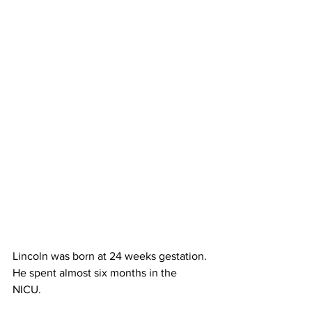
Lincoln was born at 24 weeks gestation. 
He spent almost six months in the 
NICU. 