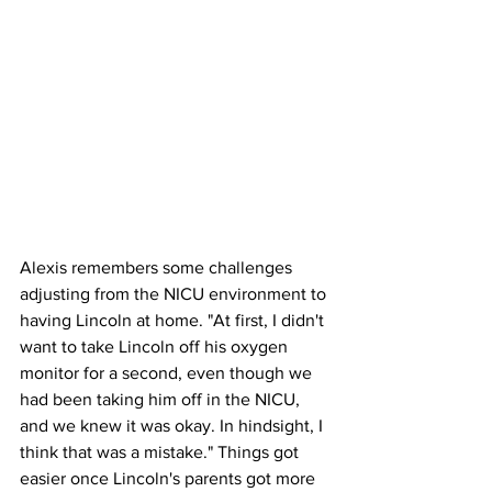
Alexis remembers some challenges 
adjusting from the NICU environment to 
having Lincoln at home. "At first, I didn't 
want to take Lincoln off his oxygen 
monitor for a second, even though we 
had been taking him off in the NICU, 
and we knew it was okay. In hindsight, I 
think that was a mistake." Things got 
easier once Lincoln's parents got more 