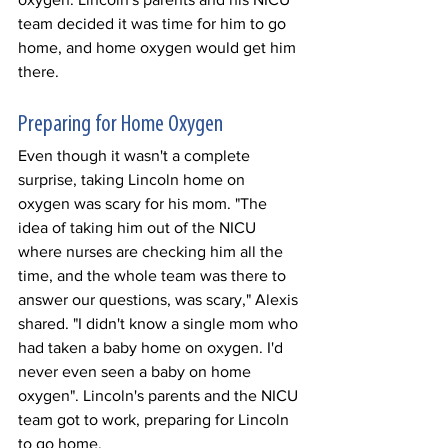
team decided it was time for him to go 
home, and home oxygen would get him 
there. 
Preparing for Home Oxygen 
Even though it wasn't a complete 
surprise, taking Lincoln home on 
oxygen was scary for his mom. "The 
idea of taking him out of the NICU 
where nurses are checking him all the 
time, and the whole team was there to 
answer our questions, was scary," Alexis 
shared. "I didn't know a single mom who 
had taken a baby home on oxygen. I'd 
never even seen a baby on home 
oxygen". Lincoln's parents and the NICU 
team got to work, preparing for Lincoln 
to go home. 