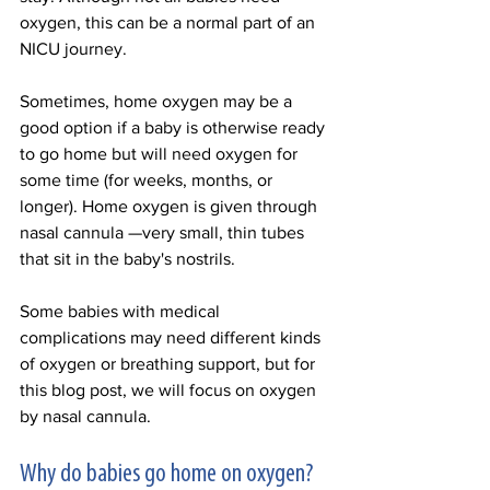
oxygen, this can be a normal part of an 
NICU journey. 
Sometimes, home oxygen may be a 
good option if a baby is otherwise ready 
to go home but will need oxygen for 
some time (for weeks, months, or 
longer). Home oxygen is given through 
nasal cannula —very small, thin tubes 
that sit in the baby's nostrils. 
Some babies with medical 
complications may need different kinds 
of oxygen or breathing support, but for 
this blog post, we will focus on oxygen 
by nasal cannula. 
Why do babies go home on oxygen? 