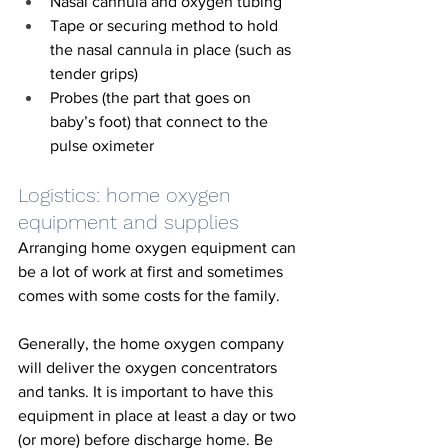
Nasal cannula and oxygen tubing
Tape or securing method to hold 
the nasal cannula in place (such as 
tender grips)
Probes (the part that goes on 
baby’s foot) that connect to the 
pulse oximeter 
Logistics: home oxygen 
equipment and supplies
Arranging home oxygen equipment can 
be a lot of work at first and sometimes 
comes with some costs for the family. 
Generally, the home oxygen company 
will deliver the oxygen concentrators 
and tanks. It is important to have this 
equipment in place at least a day or two 
(or more) before discharge home. Be 