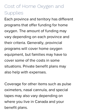
Cost of Home Oxygen and 
Supplies
Each province and territory has different 
programs that offer funding for home 
oxygen. The amount of funding may 
vary depending on each province and 
their criteria. Generally, provincial 
programs will cover home oxygen 
equipment, but families may have to 
cover some of the costs in some 
situations. Private benefit plans may 
also help with expenses. 
Coverage for other items such as pulse 
oximeters, nasal cannula, and special 
tapes may also vary depending on 
where you live in Canada and your 
benefit plans. 