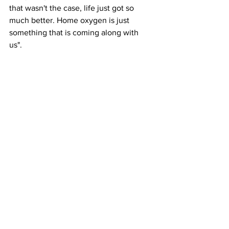
that wasn't the case, life just got so 
much better. Home oxygen is just 
something that is coming along with 
us".  