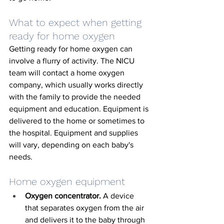
What to expect when getting 
ready for home oxygen
Getting ready for home oxygen can 
involve a flurry of activity. The NICU 
team will contact a home oxygen 
company, which usually works directly 
with the family to provide the needed 
equipment and education. Equipment is 
delivered to the home or sometimes to 
the hospital. Equipment and supplies 
will vary, depending on each baby's 
needs. 
Home oxygen equipment
Oxygen concentrator.
 A device 
that separates oxygen from the air 
and delivers it to the baby through 