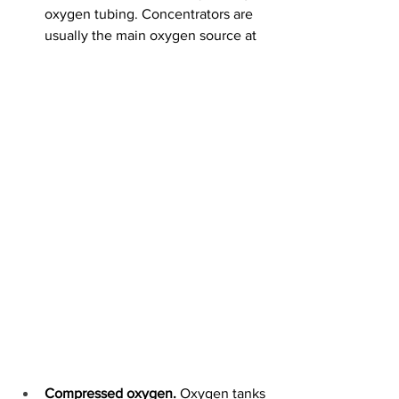
oxygen tubing. Concentrators are 
usually the main oxygen source at 
Compressed oxygen. 
Oxygen tanks 