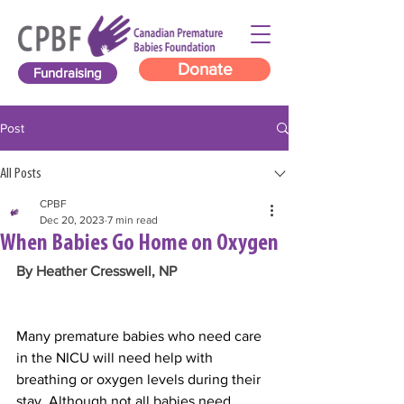
Donate
Fundraising
Post
All Posts
CPBF
Dec 20, 2023
7 min read
When Babies Go Home on Oxygen
By Heather Cresswell, NP
Many premature babies who need care 
in the NICU will need help with 
breathing or oxygen levels during their 
stay. Although not all babies need 