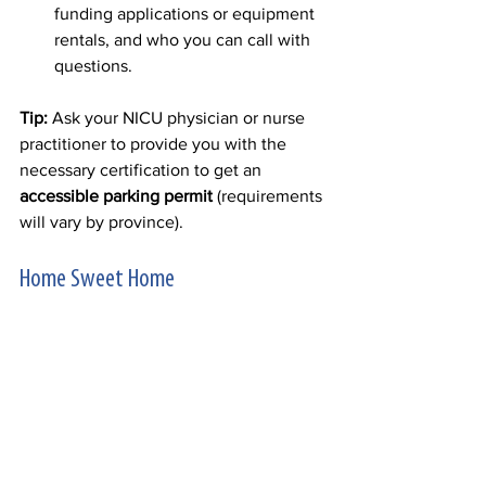
funding applications or equipment 
rentals, and who you can call with 
questions. 
Tip:
 Ask your NICU physician or nurse 
practitioner to provide you with the 
necessary certification to get an 
accessible parking permit
 (requirements 
will vary by province). 
Home Sweet Home 