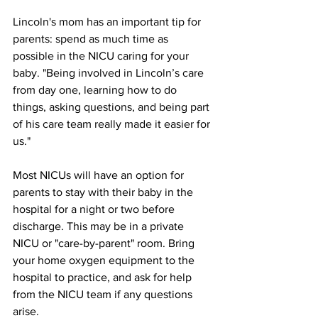
Lincoln's mom has an important tip for 
parents: spend as much time as 
possible in the NICU caring for your 
baby. "Being involved in Lincoln’s care 
from day one, learning how to do 
things, asking questions, and being part 
of his care team really made it easier for 
us." 
Most NICUs will have an option for 
parents to stay with their baby in the 
hospital for a night or two before 
discharge. This may be in a private 
NICU or "care-by-parent" room. Bring 
your home oxygen equipment to the 
hospital to practice, and ask for help 
from the NICU team if any questions 
arise. 