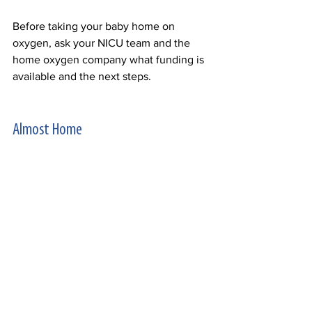
Before taking your baby home on 
oxygen, ask your NICU team and the 
home oxygen company what funding is 
available and the next steps.  
Almost Home 