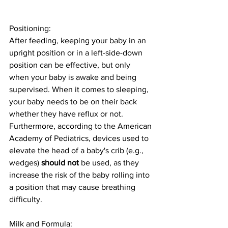
Positioning: 
After feeding, keeping your baby in an 
upright position or in a left-side-down 
position can be effective, but only 
when your baby is awake and being 
supervised. When it comes to sleeping, 
your baby needs to be on their back 
whether they have reflux or not. 
Furthermore, according to the American 
Academy of Pediatrics, devices used to 
elevate the head of a baby's crib (e.g., 
wedges) 
should not
 be used, as they 
increase the risk of the baby rolling into 
a position that may cause breathing 
difficulty. 
Milk and Formula: 