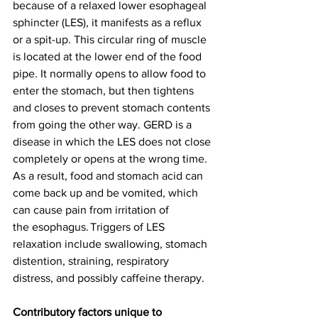
because of a relaxed lower esophageal 
sphincter (LES), it manifests as a reflux 
or a spit-up. This circular ring of muscle 
is located at the lower end of the food 
pipe. It normally opens to allow food to 
enter the stomach, but then tightens 
and closes to prevent stomach contents 
from going the other way. GERD is a 
disease in which the LES does not close 
completely or opens at the wrong time. 
As a result, food and stomach acid can 
come back up and be vomited, which 
can cause pain from irritation of 
the esophagus. Triggers of LES 
relaxation include swallowing, stomach 
distention, straining, respiratory 
distress, and possibly caffeine therapy. 
Contributory factors unique to 