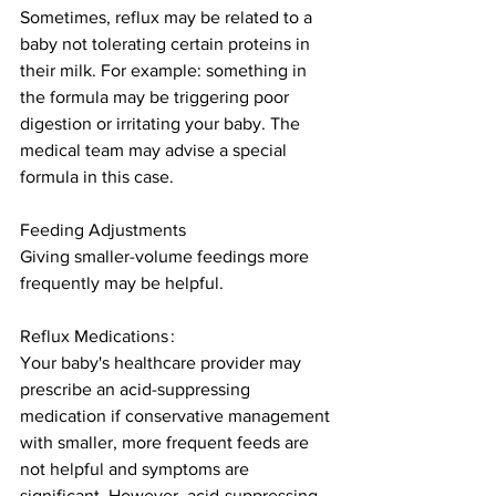
Sometimes, reflux may be related to a 
baby not tolerating certain proteins in 
their milk. For example: something in 
the formula may be triggering poor 
digestion or irritating your baby. The 
medical team may advise a special 
formula in this case. 
Feeding Adjustments 
Giving smaller-volume feedings more 
frequently may be helpful. 
Reflux Medications : 
Your baby's healthcare provider may 
prescribe an acid-suppressing 
medication if conservative management 
with smaller, more frequent feeds are 
not helpful and symptoms are 
significant. However, acid-suppressing 