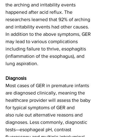
the arching and irritability events 
happened after acid reflux. The 
researchers learned that 92% of arching 
and irritability events had other causes. 
In addition to the above symptoms, GER 
may lead to various complications 
including failure to thrive, esophagitis 
(inflammation of the esophagus), and 
lung aspiration. 
Diagnosis
Most cases of GER in premature infants 
are diagnosed clinically, meaning the 
healthcare provider will assess the baby 
for typical symptoms of GER and 
also rule out alternative reasons and 
diagnoses. Less commonly, diagnostic 
tests—esophageal pH, contrast 
fluoroscopy and multiple intraluminal 