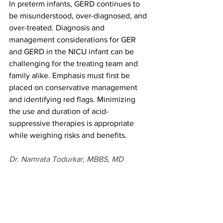
In preterm infants, GERD continues to 
be misunderstood, over-diagnosed, and 
over-treated. Diagnosis and 
management considerations for GER 
and GERD in the NICU infant can be 
challenging for the treating team and 
family alike. Emphasis must first be 
placed on conservative management 
and identifying red flags. Minimizing 
the use and duration of acid-
suppressive therapies is appropriate 
while weighing risks and benefits. 
Dr. Namrata Todurkar, MBBS, MD 
(Pediatrics), DNB (Pediatrics). Fellowship 
in Neonatology from National 
Neonatology Forum India. Fellow in 
Neonatal-Perinatal Medicine at the 
University of British Columbia. Areas of 