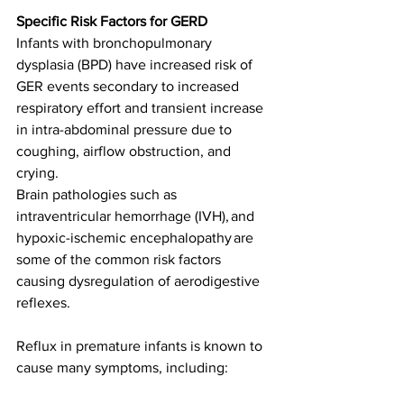
Specific Risk Factors for GERD
Infants with bronchopulmonary 
dysplasia (BPD) have increased risk of 
GER events secondary to increased 
respiratory effort and transient increase 
in intra-abdominal pressure due to 
coughing, airflow obstruction, and 
crying. 
Brain pathologies such as 
intraventricular hemorrhage (IVH), and 
hypoxic-ischemic encephalopathy are 
some of the common risk factors 
causing dysregulation of aerodigestive 
reflexes.  
Reflux in premature infants is known to 
cause many symptoms, including: 