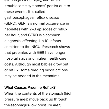
‘troublesome symptoms’ persist due to 
these events, it is called 
gastroesophageal reflux disease 
(GERD). 
GER is a normal occurrence in 
neonates with 2–3 episodes of reflux 
per hour, and 
GERD is a common 
diagnosis, affecting 1 in 10 infants 
admitted to the NICU. Research shows 
that preemies with GER have longer 
hospital stays and higher health care 
costs. Although most babies grow out 
of reflux, some feeding modifications 
may be needed in the meantime. 
What Causes Preemie Reflux?
When the contents of the stomach (high 
pressure area) move back up through 
the 
esophagus
 (low pressure area) 