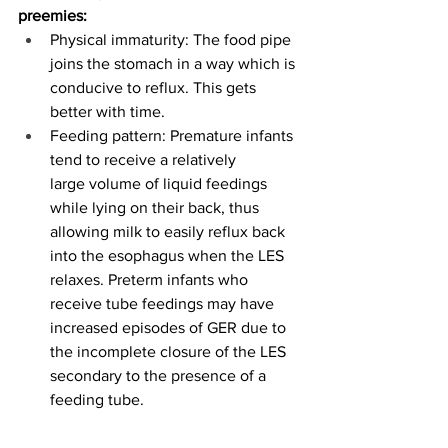
preemies:
Physical immaturity: The food pipe 
joins the stomach in a way which is 
conducive to reflux. This gets 
better with time. 
Feeding pattern: Premature infants 
tend to receive a relatively 
large volume of liquid feedings 
while lying on their back, thus 
allowing milk to easily reflux back 
into the esophagus when the LES 
relaxes. Preterm infants who 
receive tube feedings may have 
increased episodes of GER due to 
the incomplete closure of the LES 
secondary to the presence of a 
feeding tube. 