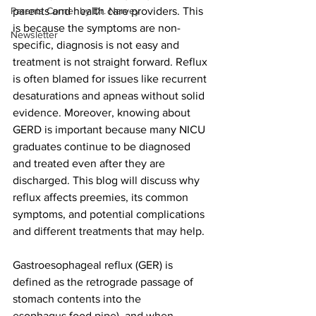
Parents Corner by Dr. Narvey
parents and health care providers. This 
is because the symptoms are non-
Newsletter
specific, diagnosis is not easy and 
treatment is not straight forward. Reflux 
is often blamed for issues like recurrent 
desaturations and apneas without solid 
evidence. Moreover, knowing about 
GERD is important because m
any NICU 
graduates continue to be diagnosed 
and treated even after they are 
discharged. 
This blog will discuss why 
reflux affects preemies, its common 
symptoms, and potential complications 
and different treatments that may help. 
Gastroesophageal reflux (GER) is 
defined as the retrograde passage of 
stomach contents into the 
esophagus food pipe), and when 