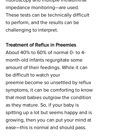
impedance monitoring—are used. 
These tests can be technically difficult 
to perform, and the results can be 
challenging to interpret. 
Treatment of Reflux in Preemies
About 40% to 60% of normal 0- to 4-
month-old infants regurgitate some 
amount of their feedings. While it can 
be difficult to watch your 
preemie become so unsettled by reflux 
symptoms, it can be comforting to know 
that most babies outgrow the condition 
as they mature. So, if your baby is 
spitting up a lot but seems happy and is 
growing, then you can put your mind at 
ease—this is normal and should pass. 