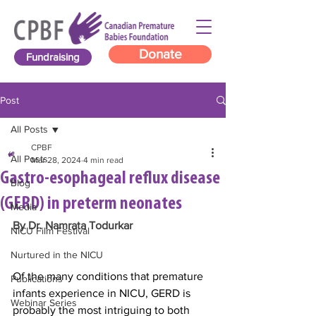
Donate
Fundraising
Post
All Posts
CPBF
All Posts
Mar 28, 2024
4 min read
Gastro-esophageal reflux disease
Blog
(GERD) in preterm neonates
Media
By Dr. Namrata Todurkar
NICU Film Festival
Nurtured in the NICU
Of the many conditions that premature 
Publications
infants experience in NICU, GERD is 
Webinar Series
probably the most intriguing to both 