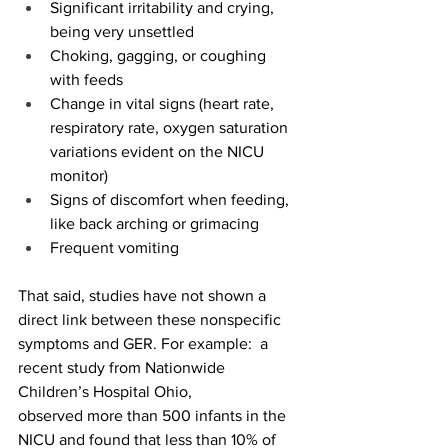
Significant irritability and crying, 
being very unsettled 
Choking, gagging, or coughing 
with feeds 
Change in vital signs (heart rate, 
respiratory rate, oxygen saturation 
variations evident on the NICU 
monitor) 
Signs of discomfort when feeding, 
like back arching or grimacing 
Frequent vomiting 
That said, studies have not shown a 
direct link between these nonspecific 
symptoms and GER. For example:  a 
recent study from Nationwide 
Children’s Hospital Ohio, 
observed more than 500 infants in the 
NICU and found that less than 10% of 