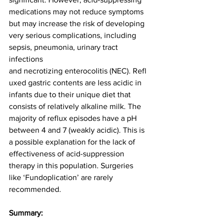
medications may not reduce symptoms 
but may increase the risk of developing 
very serious complications, including 
sepsis, pneumonia, urinary tract 
infections 
and necrotizing enterocolitis (NEC). Refl
uxed gastric contents are less acidic in 
infants due to their unique diet that 
consists of relatively alkaline milk. The 
majority of reflux episodes have a pH 
between 4 and 7 (weakly acidic). This is 
a possible explanation for the lack of 
effectiveness of acid-suppression 
therapy in this population. Surgeries 
like ‘Fundoplication’ are rarely 
recommended. 
Summary: